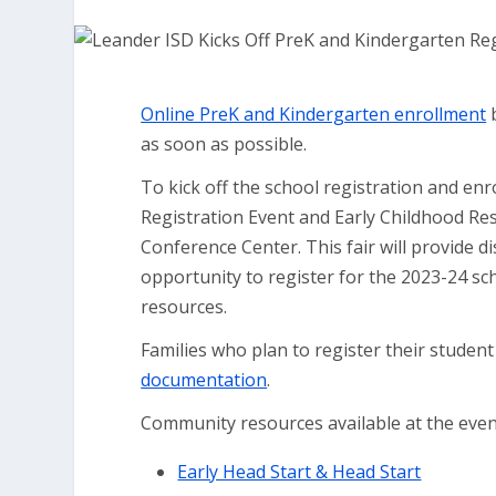
Online PreK and Kindergarten enrollment
b
as soon as possible.
To kick off the school registration and enr
Registration Event and Early Childhood Reso
Conference Center. This fair will provide d
opportunity to register for the 2023-24 sc
resources.
Families who plan to register their student
documentation
.
Community resources available at the event 
Early Head Start & Head Start