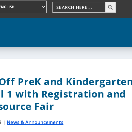
 Off PreK and Kindergarte
l 1 with Registration and
source Fair
3
|
News & Announcements