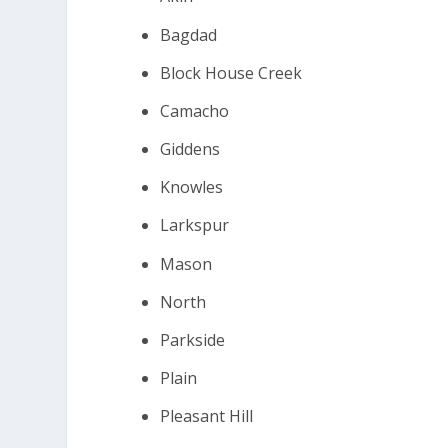
Bagdad
Block House Creek
Camacho
Giddens
Knowles
Larkspur
Mason
North
Parkside
Plain
Pleasant Hill