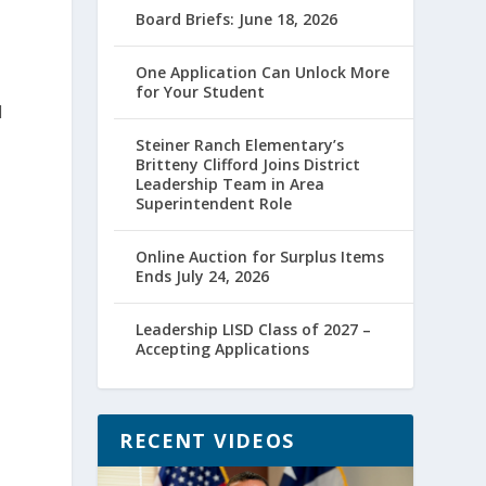
Board Briefs: June 18, 2026
One Application Can Unlock More
for Your Student
l
Steiner Ranch Elementary’s
Britteny Clifford Joins District
Leadership Team in Area
Superintendent Role
Online Auction for Surplus Items
Ends July 24, 2026
Leadership LISD Class of 2027 –
Accepting Applications
RECENT VIDEOS