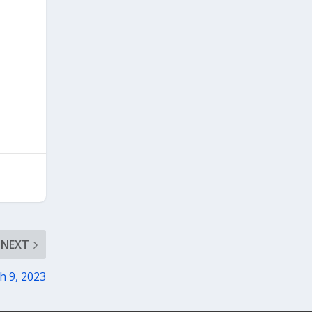
NEXT
h 9, 2023