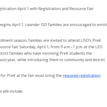
egins April 1. Leander ISD families are encouraged to enrol
ollment season, families are invited to attend LISD’s PreK
urce Fair Saturday, April 1, from 9 a.m.–1 p.m. at the LEO
istrict families who have incoming PreK students the
hool year, while introducing them to community and district
 for PreK at the fair must bring the
required registration
will include: