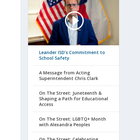
Leander ISD’s Commitment to
School Safety
A Message from Acting
Superintendent Chris Clark
On The Street: Juneteenth &
Shaping a Path for Educational
Access
On The Street: LGBTQ+ Month
with Alexandra Peoples
On The Street: Celebrating