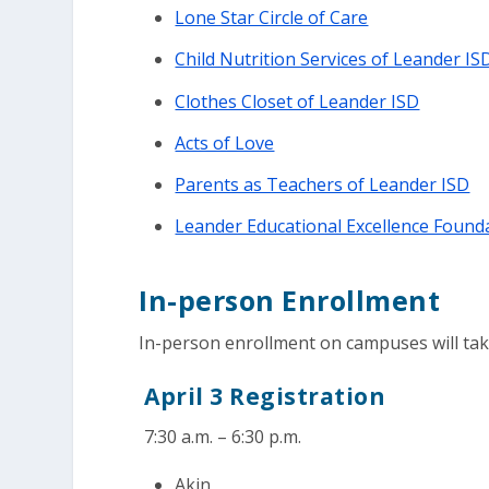
Lone Star Circle of Care
Child Nutrition Services of Leander IS
Clothes Closet of Leander ISD
Acts of Love
Parents as Teachers of Leander ISD
Leander Educational Excellence Found
In-person Enrollment
In-person enrollment on campuses will take 
April 3 Registration
7:30 a.m. – 6:30 p.m.
Akin