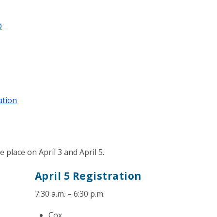
D
ation
place on April 3 and April 5.
April 5 Registration
7:30 a.m. – 6:30 p.m.
Cox