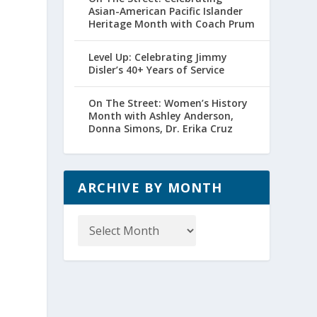
Asian-American Pacific Islander
Heritage Month with Coach Prum
Level Up: Celebrating Jimmy
Disler’s 40+ Years of Service
On The Street: Women’s History
Month with Ashley Anderson,
Donna Simons, Dr. Erika Cruz
ARCHIVE BY MONTH
Archive
by
Month