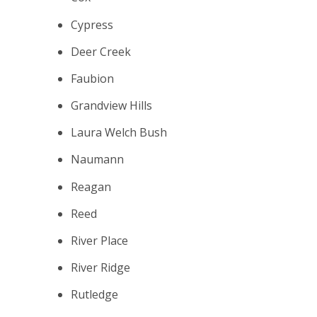
Cypress
Deer Creek
Faubion
Grandview Hills
Laura Welch Bush
Naumann
Reagan
Reed
River Place
River Ridge
Rutledge