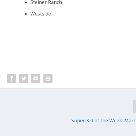
Steiner Ranch
Westside
:
Super Kid of the Week: Marc