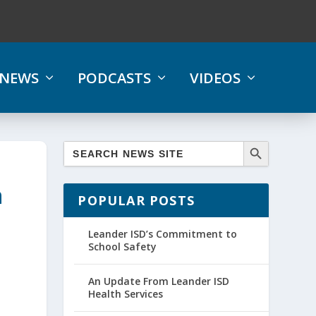
NEWS
PODCASTS
VIDEOS
n
POPULAR POSTS
Leander ISD’s Commitment to
School Safety
An Update From Leander ISD
Health Services