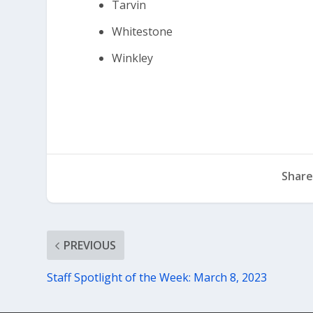
Tarvin
Whitestone
Winkley
Share
PREVIOUS
Staff Spotlight of the Week: March 8, 2023