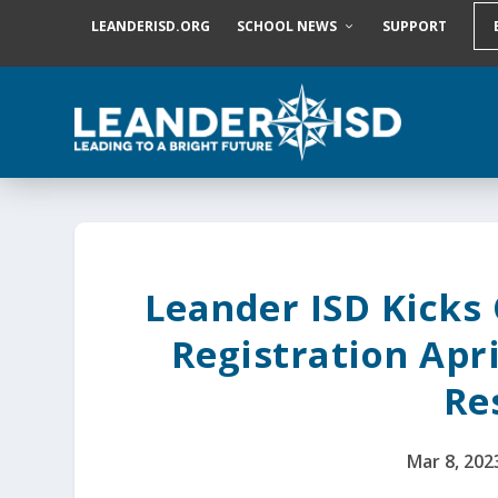
S
LEANDERISD.ORG
SCHOOL NEWS
SUPPORT
k
i
p
t
o
c
o
n
t
e
n
t
Leander ISD Kicks
Registration Apri
Re
Mar 8, 202