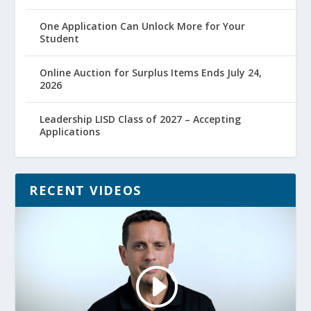
One Application Can Unlock More for Your
Student
Online Auction for Surplus Items Ends July 24,
2026
Leadership LISD Class of 2027 – Accepting
Applications
RECENT VIDEOS