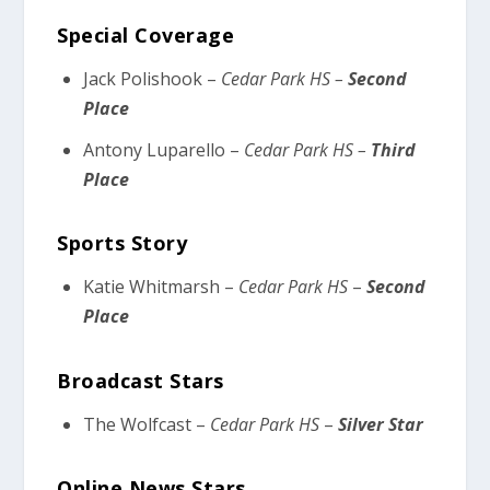
Special Coverage
Jack Polishook –
Cedar Park HS –
Second
Place
Antony Luparello –
Cedar Park HS –
Third
Place
Sports Story
Katie Whitmarsh –
Cedar Park HS
–
Second
Place
Broadcast Stars
The Wolfcast –
Cedar Park HS
–
Silver Star
Online News Stars