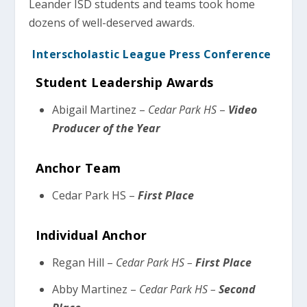
Leander ISD students and teams took home
dozens of well-deserved awards.
Interscholastic League Press Conference
Student Leadership Awards
Abigail Martinez –
Cedar Park HS
–
Video
Producer of the Year
Anchor Team
Cedar Park HS –
First Place
Individual Anchor
Regan Hill –
Cedar Park HS –
First Place
Abby Martinez –
Cedar Park HS –
Second