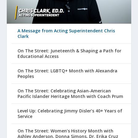
A Message from Acting Superintendent Chris
Clark
On The Street: Juneteenth & Shaping a Path for
Educational Access
On The Street: LGBTQ+ Month with Alexandra
Peoples
On The Street: Celebrating Asian-American
Pacific Islander Heritage Month with Coach Prum
Level Up: Celebrating Jimmy Disler’s 40+ Years of
Service
On The Street: Women’s History Month with
Ashley Anderson, Donna Simons, Dr. Erika Cruz