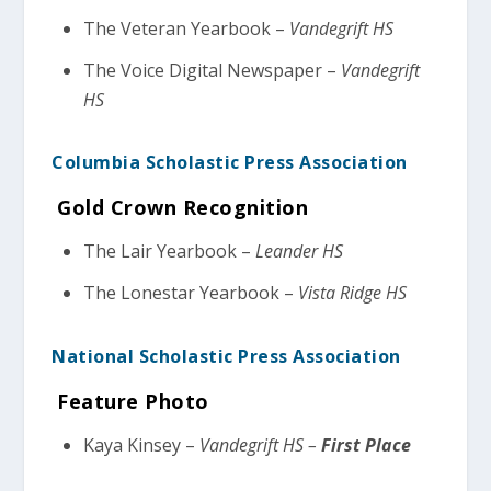
The Veteran Yearbook –
Vandegrift HS
The Voice Digital Newspaper –
Vandegrift
HS
Columbia Scholastic Press Association
Gold Crown Recognition
The Lair Yearbook –
Leander HS
The Lonestar Yearbook –
Vista Ridge HS
National Scholastic Press Association
Feature Photo
Kaya Kinsey –
Vandegrift HS –
First Place