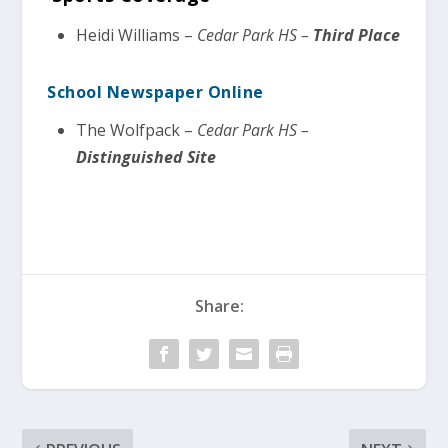
Heidi Williams –
Cedar Park HS –
Third Place
School Newspaper Online
The Wolfpack –
Cedar Park HS –
Distinguished Site
Share: