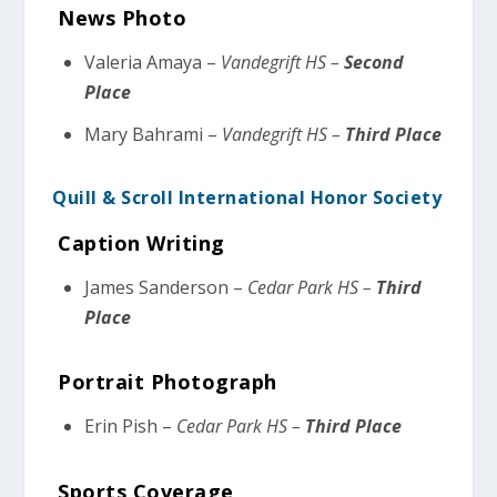
News Photo
Valeria Amaya –
Vandegrift HS –
Second
Place
Mary Bahrami –
Vandegrift HS –
Third Place
Quill & Scroll International Honor Society
Caption Writing
James Sanderson –
Cedar Park HS –
Third
Place
Portrait Photograph
Erin Pish –
Cedar Park HS –
Third Place
Sports Coverage