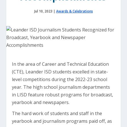
Jul 10, 2023
|
Awards & Celebrations
In the area of Career and Technical Education
(CTE), Leander ISD students excelled in state-
level competitions during the 2022-23 school
year. The high school journalism departments
in LISD feature robust programs for broadcast,
yearbook and newspapers.
The hard work of students and staff in the
yearbook and journalism programs paid off, as