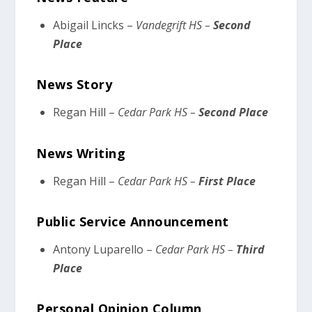
Abigail Lincks –
Vandegrift HS –
Second
Place
News Story
Regan Hill –
Cedar Park HS –
Second Place
News Writing
Regan Hill –
Cedar Park HS –
First Place
Public Service Announcement
Antony Luparello –
Cedar Park HS –
Third
Place
Personal Opinion Column