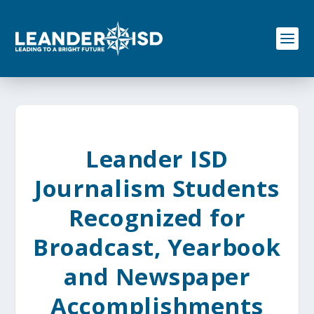
S
k
i
p
t
o
c
o
n
t
e
Leander ISD
n
t
Journalism Students
Recognized for
Broadcast, Yearbook
and Newspaper
Accomplishments