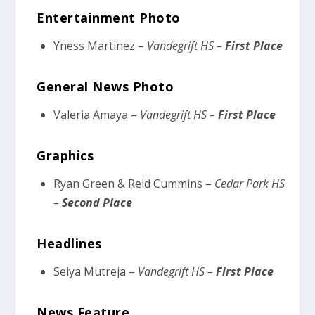
Entertainment Photo
Yness Martinez –
Vandegrift HS –
First Place
General News Photo
Valeria Amaya –
Vandegrift HS –
First Place
Graphics
Ryan Green & Reid Cummins –
Cedar Park HS
–
Second Place
Headlines
Seiya Mutreja –
Vandegrift HS –
First Place
News Feature