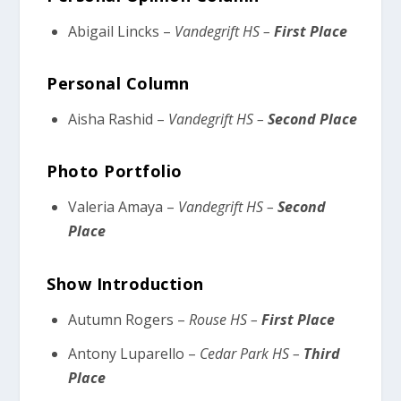
Abigail Lincks –
Vandegrift HS –
First Place
Personal Column
Aisha Rashid –
Vandegrift HS –
Second Place
Photo Portfolio
Valeria Amaya –
Vandegrift HS –
Second
Place
Show Introduction
Autumn Rogers –
Rouse HS –
First Place
Antony Luparello –
Cedar Park HS –
Third
Place