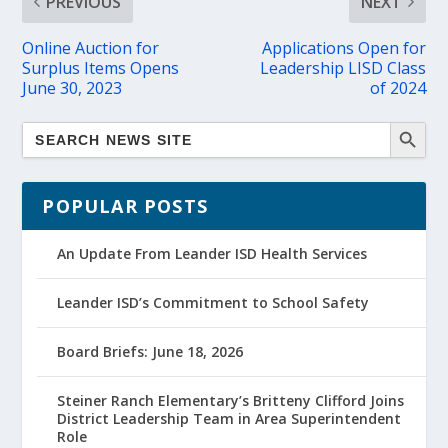
PREVIOUS
NEXT
Online Auction for
Applications Open for
Surplus Items Opens
Leadership LISD Class
June 30, 2023
of 2024
POPULAR POSTS
An Update From Leander ISD Health Services
Leander ISD’s Commitment to School Safety
Board Briefs: June 18, 2026
Steiner Ranch Elementary’s Britteny Clifford Joins
District Leadership Team in Area Superintendent
Role