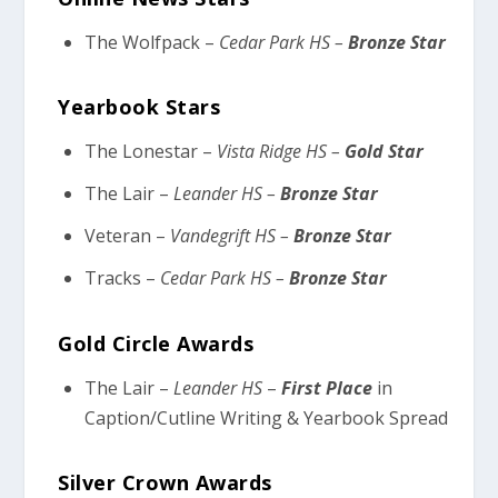
The Wolfpack –
Cedar Park HS –
Bronze Star
Yearbook Stars
The Lonestar –
Vista Ridge HS –
Gold Star
The Lair –
Leander HS –
Bronze Star
Veteran –
Vandegrift HS –
Bronze Star
Tracks –
Cedar Park HS –
Bronze Star
Gold Circle Awards
The Lair –
Leander HS
–
First Place
in
Caption/Cutline Writing & Yearbook Spread
Silver Crown Awards