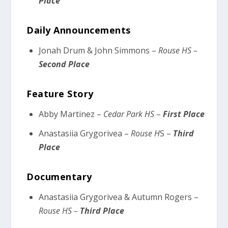
Place
Daily Announcements
Jonah Drum & John Simmons –
Rouse HS –
Second Place
Feature Story
Abby Martinez –
Cedar Park HS
–
First Place
Anastasiia Grygorivea –
Rouse H
S –
Third
Place
Documentary
Anastasiia Grygorivea & Autumn Rogers –
Rouse HS –
Third Place