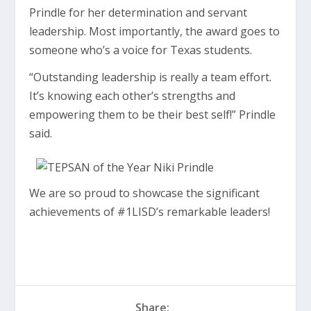
Prindle for her determination and servant
leadership. Most importantly, the award goes to
someone who’s a voice for Texas students.
“Outstanding leadership is really a team effort.
It’s knowing each other’s strengths and
empowering them to be their best self!” Prindle
said.
We are so proud to showcase the significant
achievements of #1LISD’s remarkable leaders!
Share: