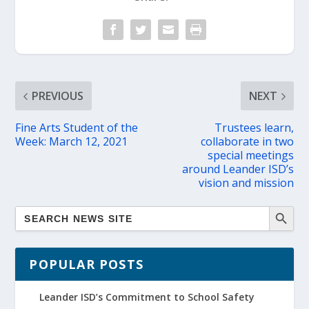
PREVIOUS
NEXT
Fine Arts Student of the
Trustees learn,
Week: March 12, 2021
collaborate in two
special meetings
around Leander ISD’s
vision and mission
POPULAR POSTS
Leander ISD’s Commitment to School Safety