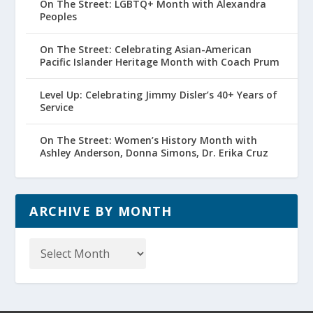
On The Street: LGBTQ+ Month with Alexandra
Peoples
On The Street: Celebrating Asian-American
Pacific Islander Heritage Month with Coach Prum
Level Up: Celebrating Jimmy Disler’s 40+ Years of
Service
On The Street: Women’s History Month with
Ashley Anderson, Donna Simons, Dr. Erika Cruz
ARCHIVE BY MONTH
Archive
by
Month