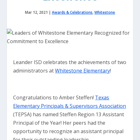
Mar 12, 2021
|
Awards & Celebrations
,
Whitestone
Leander ISD celebrates the achievements of two
administrators at
Whitestone Elementary
!
Congratulations to Amber Steffen!
Texas
Elementary Principals & Supervisors Association
(TEPSA) has named Steffen Region 13 Assistant
Principal of the Year! Her peers had the
opportunity to recognize an assistant principal
for their outstanding leadership.