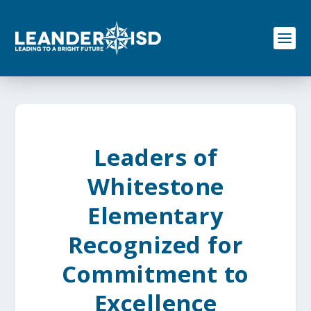
S
k
i
p
t
o
c
o
n
t
e
Leaders of
n
t
Whitestone
Elementary
Recognized for
Commitment to
Excellence