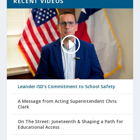
RECENT VIDEOS
Leander ISD’s Commitment to School Safety
A Message from Acting Superintendent Chris
Clark
On The Street: Juneteenth & Shaping a Path for
Educational Access