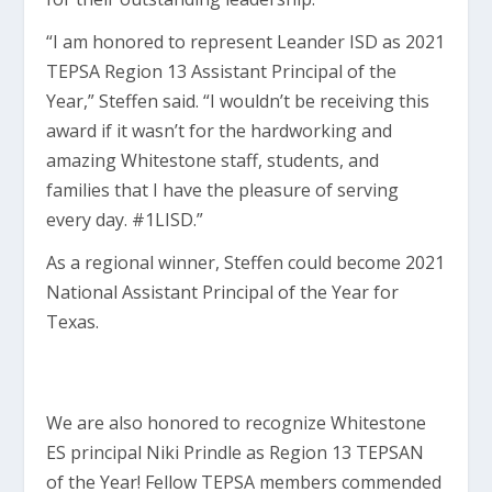
“I am honored to represent Leander ISD as 2021
TEPSA Region 13 Assistant Principal of the
Year,” Steffen said. “I wouldn’t be receiving this
award if it wasn’t for the hardworking and
amazing Whitestone staff, students, and
families that I have the pleasure of serving
every day. #1LISD.”
As a regional winner, Steffen could become 2021
National Assistant Principal of the Year for
Texas.
We are also honored to recognize Whitestone
ES principal Niki Prindle as Region 13 TEPSAN
of the Year! Fellow TEPSA members commended