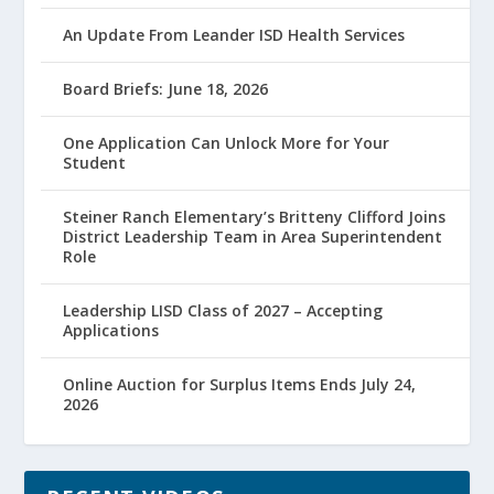
An Update From Leander ISD Health Services
Board Briefs: June 18, 2026
One Application Can Unlock More for Your
Student
Steiner Ranch Elementary’s Britteny Clifford Joins
District Leadership Team in Area Superintendent
Role
Leadership LISD Class of 2027 – Accepting
Applications
Online Auction for Surplus Items Ends July 24,
2026