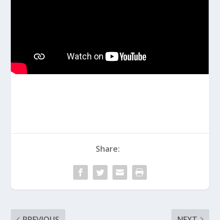
Share:
PREVIOUS
NEXT