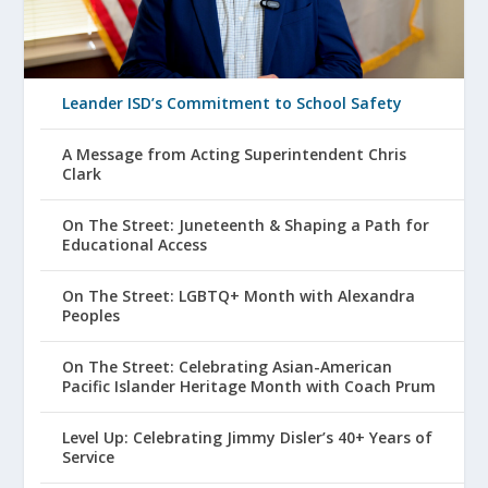
Leander ISD’s Commitment to School Safety
A Message from Acting Superintendent Chris
Clark
On The Street: Juneteenth & Shaping a Path for
Educational Access
On The Street: LGBTQ+ Month with Alexandra
Peoples
On The Street: Celebrating Asian-American
Pacific Islander Heritage Month with Coach Prum
Level Up: Celebrating Jimmy Disler’s 40+ Years of
Service