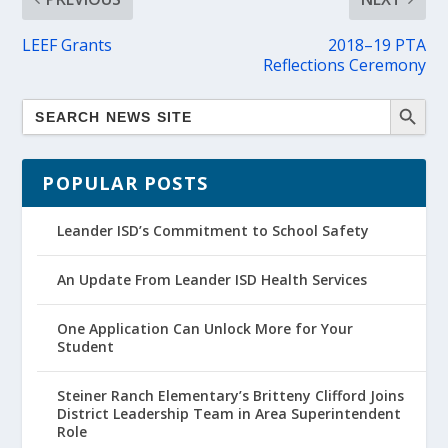
LEEF Grants
2018–19 PTA
Reflections Ceremony
POPULAR POSTS
Leander ISD’s Commitment to School Safety
An Update From Leander ISD Health Services
One Application Can Unlock More for Your
Student
Steiner Ranch Elementary’s Britteny Clifford Joins
District Leadership Team in Area Superintendent
Role