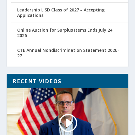
Leadership LISD Class of 2027 – Accepting
Applications
Online Auction for Surplus Items Ends July 24,
2026
CTE Annual Nondiscrimination Statement 2026-
27
RECENT VIDEOS