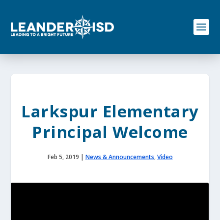
S
k
i
p
t
o
c
o
n
t
e
Larkspur Elementary
n
t
Principal Welcome
Feb 5, 2019
|
News & Announcements
,
Video