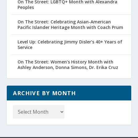
On The Street: LGBTQ+ Month with Alexandra
Peoples
On The Street: Celebrating Asian-American
Pacific Islander Heritage Month with Coach Prum
Level Up: Celebrating Jimmy Disler’s 40+ Years of
Service
On The Street: Women’s History Month with
Ashley Anderson, Donna Simons, Dr. Erika Cruz
ARCHIVE BY MONTH
Archive
by
Month