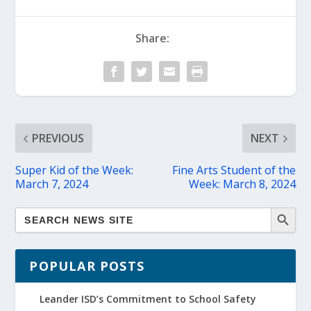
Share:
PREVIOUS
NEXT
Super Kid of the Week:
Fine Arts Student of the
March 7, 2024
Week: March 8, 2024
POPULAR POSTS
Leander ISD’s Commitment to School Safety