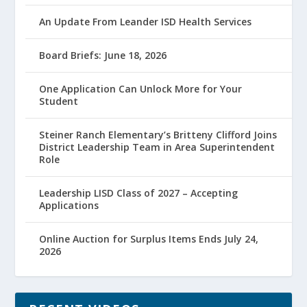
An Update From Leander ISD Health Services
Board Briefs: June 18, 2026
One Application Can Unlock More for Your
Student
Steiner Ranch Elementary’s Britteny Clifford Joins
District Leadership Team in Area Superintendent
Role
Leadership LISD Class of 2027 – Accepting
Applications
Online Auction for Surplus Items Ends July 24,
2026