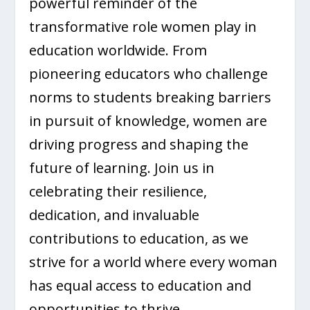
powerful reminder of the
transformative role women play in
education worldwide. From
pioneering educators who challenge
norms to students breaking barriers
in pursuit of knowledge, women are
driving progress and shaping the
future of learning. Join us in
celebrating their resilience,
dedication, and invaluable
contributions to education, as we
strive for a world where every woman
has equal access to education and
opportunities to thrive.