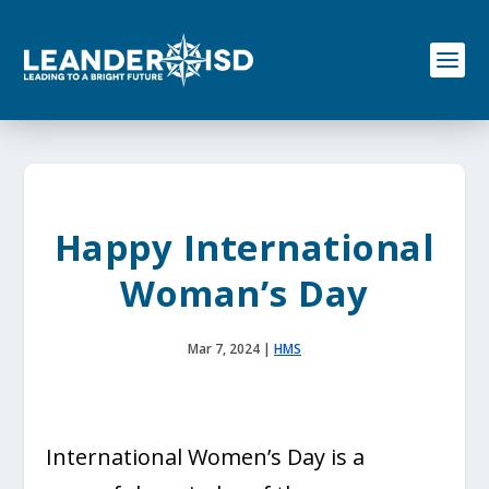
S
k
i
p
t
o
c
o
n
t
e
Happy International
n
t
Woman’s Day
Mar 7, 2024
|
HMS
International Women’s Day is a