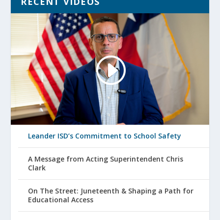
RECENT VIDEOS
Leander ISD’s Commitment to School Safety
A Message from Acting Superintendent Chris
Clark
On The Street: Juneteenth & Shaping a Path for
Educational Access