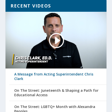
RECENT VIDEOS
A Message from Acting Superintendent Chris
Clark
On The Street: Juneteenth & Shaping a Path for
Educational Access
On The Street: LGBTQ+ Month with Alexandra
Peoples