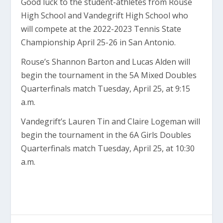
Good luck to the student-athletes from Rouse
High School and Vandegrift High School who
will compete at the 2022-2023 Tennis State
Championship April 25-26 in San Antonio.
Rouse’s Shannon Barton and Lucas Alden will
begin the tournament in the 5A Mixed Doubles
Quarterfinals match Tuesday, April 25, at 9:15
a.m.
Vandegrift’s Lauren Tin and Claire Logeman will
begin the tournament in the 6A Girls Doubles
Quarterfinals match Tuesday, April 25, at 10:30
a.m.