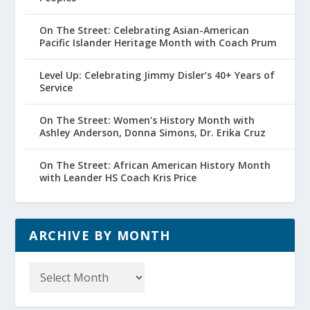
On The Street: Celebrating Asian-American
Pacific Islander Heritage Month with Coach Prum
Level Up: Celebrating Jimmy Disler’s 40+ Years of
Service
On The Street: Women’s History Month with
Ashley Anderson, Donna Simons, Dr. Erika Cruz
On The Street: African American History Month
with Leander HS Coach Kris Price
ARCHIVE BY MONTH
Archive
by
Month