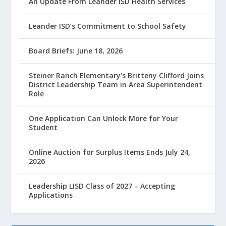
An Update From Leander ISD Health Services
Leander ISD’s Commitment to School Safety
Board Briefs: June 18, 2026
Steiner Ranch Elementary’s Britteny Clifford Joins
District Leadership Team in Area Superintendent
Role
One Application Can Unlock More for Your
Student
Online Auction for Surplus Items Ends July 24,
2026
Leadership LISD Class of 2027 – Accepting
Applications