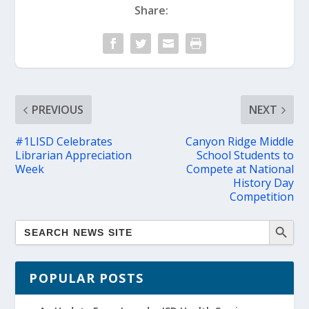
Share:
PREVIOUS
NEXT
#1LISD Celebrates
Canyon Ridge Middle
Librarian Appreciation
School Students to
Week
Compete at National
History Day
Competition
POPULAR POSTS