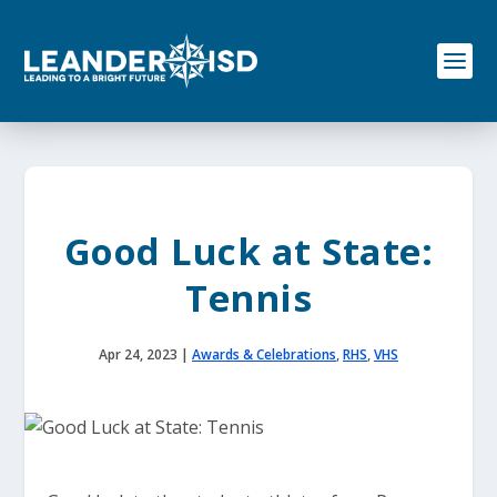
S
k
i
p
t
o
c
o
n
t
e
Good Luck at State:
n
t
Tennis
Apr 24, 2023
|
Awards & Celebrations
,
RHS
,
VHS