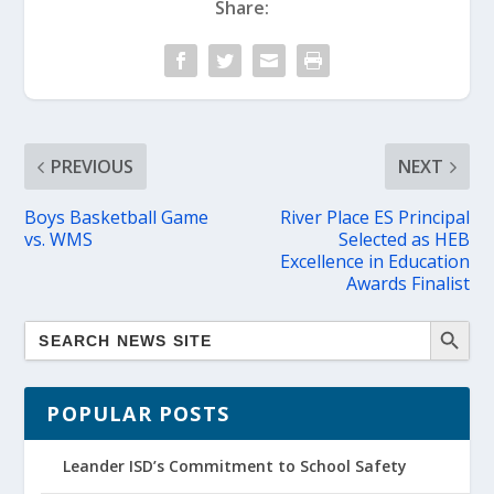
Share:
PREVIOUS
NEXT
Boys Basketball Game
River Place ES Principal
vs. WMS
Selected as HEB
Excellence in Education
Awards Finalist
POPULAR POSTS
Leander ISD’s Commitment to School Safety