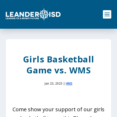
S
k
i
p
t
o
c
o
n
t
e
Girls Basketball
n
t
Game vs. WMS
Jan 23, 2025
|
HMS
Come show your support of our girls