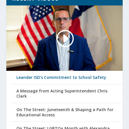
Leander ISD’s Commitment to School Safety
A Message from Acting Superintendent Chris
Clark
On The Street: Juneteenth & Shaping a Path for
Educational Access
On The Street: LGBTQ+ Month with Alexandra