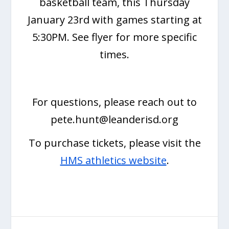
basketball team, this Thursday
January 23rd with games starting at
5:30PM. See flyer for more specific
times.
For questions, please reach out to
pete.hunt@leanderisd.org
To purchase tickets, please visit the
HMS athletics website
.