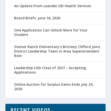
An Update From Leander ISD Health Services
Board Briefs: June 18, 2026
One Application Can Unlock More for Your
Student
Steiner Ranch Elementary’s Britteny Clifford Joins
District Leadership Team in Area Superintendent
Role
Leadership LISD Class of 2027 – Accepting
Applications
Online Auction for Surplus Items Ends July 24,
2026
RECENT VIDEOS