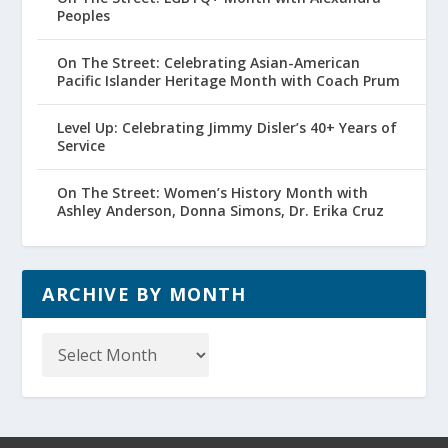
Peoples
On The Street: Celebrating Asian-American
Pacific Islander Heritage Month with Coach Prum
Level Up: Celebrating Jimmy Disler’s 40+ Years of
Service
On The Street: Women’s History Month with
Ashley Anderson, Donna Simons, Dr. Erika Cruz
ARCHIVE BY MONTH
Archive
by
Month