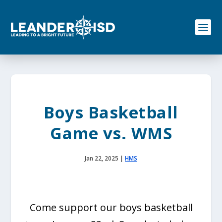
S
k
i
p
t
o
c
o
n
t
e
Boys Basketball
n
t
Game vs. WMS
Jan 22, 2025
|
HMS
Come support our boys basketball