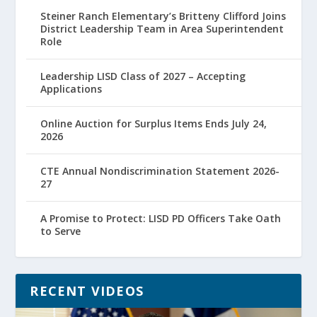
Steiner Ranch Elementary’s Britteny Clifford Joins
District Leadership Team in Area Superintendent
Role
Leadership LISD Class of 2027 – Accepting
Applications
Online Auction for Surplus Items Ends July 24,
2026
CTE Annual Nondiscrimination Statement 2026-
27
A Promise to Protect: LISD PD Officers Take Oath
to Serve
RECENT VIDEOS