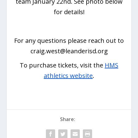
team January 22nd. See photo below
for details!
For any questions please reach out to
craig.west@leanderisd.org
To purchase tickets, visit the
HMS
athletics website
.
Share: