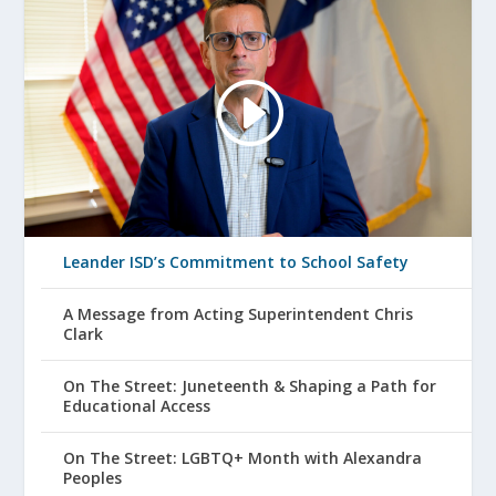
Leander ISD’s Commitment to School Safety
A Message from Acting Superintendent Chris
Clark
On The Street: Juneteenth & Shaping a Path for
Educational Access
On The Street: LGBTQ+ Month with Alexandra
Peoples