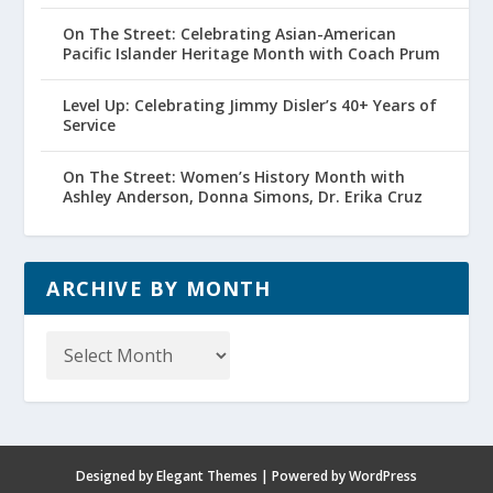
On The Street: Celebrating Asian-American
Pacific Islander Heritage Month with Coach Prum
Level Up: Celebrating Jimmy Disler’s 40+ Years of
Service
On The Street: Women’s History Month with
Ashley Anderson, Donna Simons, Dr. Erika Cruz
ARCHIVE BY MONTH
Archive
by
Month
Designed by
Elegant Themes
| Powered by
WordPress