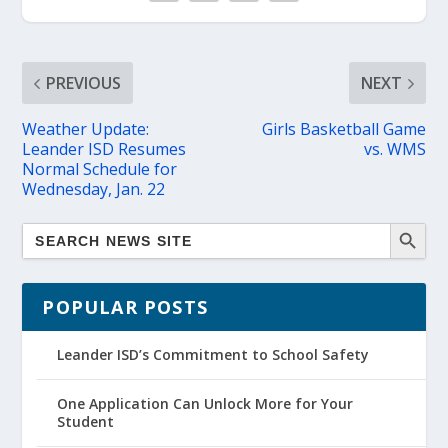
PREVIOUS
NEXT
Weather Update:
Girls Basketball Game
Leander ISD Resumes
vs. WMS
Normal Schedule for
Wednesday, Jan. 22
POPULAR POSTS
Leander ISD’s Commitment to School Safety
One Application Can Unlock More for Your
Student