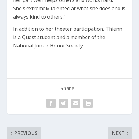
her part well, helps others and works hard.
She’s extremely talented at what she does and is
always kind to others.”
In addition to her theater participation, Thienn
is a Quest student and a member of the
National Junior Honor Society.
Share:
PREVIOUS
NEXT