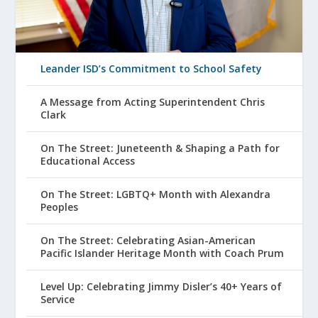
Leander ISD’s Commitment to School Safety
A Message from Acting Superintendent Chris
Clark
On The Street: Juneteenth & Shaping a Path for
Educational Access
On The Street: LGBTQ+ Month with Alexandra
Peoples
On The Street: Celebrating Asian-American
Pacific Islander Heritage Month with Coach Prum
Level Up: Celebrating Jimmy Disler’s 40+ Years of
Service