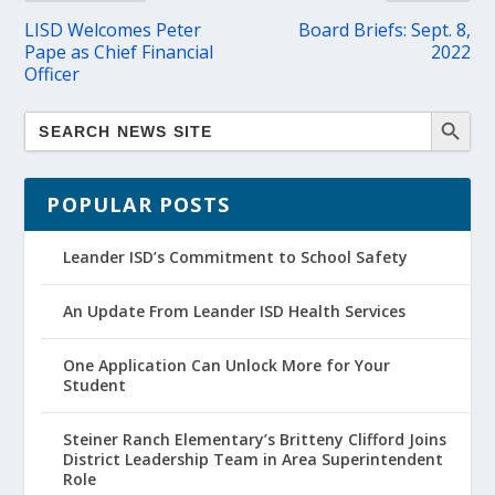
LISD Welcomes Peter
Board Briefs: Sept. 8,
Pape as Chief Financial
2022
Officer
POPULAR POSTS
Leander ISD’s Commitment to School Safety
An Update From Leander ISD Health Services
One Application Can Unlock More for Your
Student
Steiner Ranch Elementary’s Britteny Clifford Joins
District Leadership Team in Area Superintendent
Role