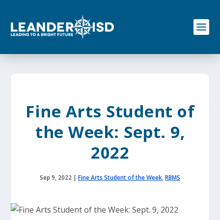
S
k
i
p
t
o
c
o
n
t
e
Fine Arts Student of
n
t
the Week: Sept. 9,
2022
Sep 9, 2022
|
Fine Arts Student of the Week
,
RBMS