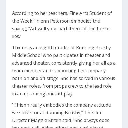
According to her teachers, Fine Arts Student of
the Week Thienn Peterson embodies the
saying, “Act well your part, there all the honor
lies.”
Thienn is an eighth grader at Running Brushy
Middle School who participates in theater and
advanced theater, consistently giving her all as a
team member and supporting her company
both on and off stage. She has served in various
theater roles, from props crew to the lead role
in an upcoming one-act play.
“Thienn really embodies the company attitude
we strive for at Running Brushy,” Theater
Director Maggie Strain said. “She always does