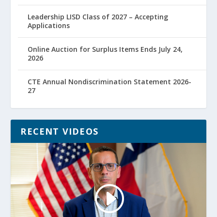
Leadership LISD Class of 2027 – Accepting
Applications
Online Auction for Surplus Items Ends July 24,
2026
CTE Annual Nondiscrimination Statement 2026-
27
RECENT VIDEOS