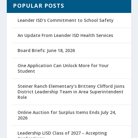
POPULAR POSTS
Leander ISD’s Commitment to School Safety
An Update From Leander ISD Health Services
Board Briefs: June 18, 2026
One Application Can Unlock More for Your
Student
Steiner Ranch Elementary’s Britteny Clifford Joins
District Leadership Team in Area Superintendent
Role
Online Auction for Surplus Items Ends July 24,
2026
Leadership LISD Class of 2027 – Accepting