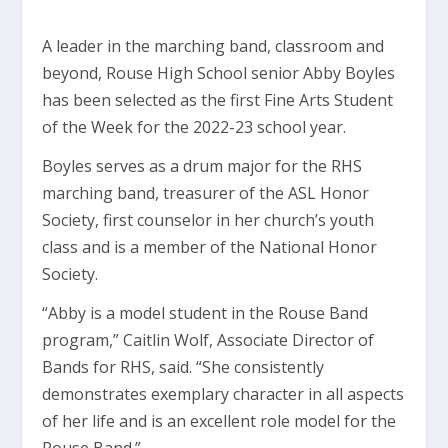
A leader in the marching band, classroom and
beyond, Rouse High School senior Abby Boyles
has been selected as the first Fine Arts Student
of the Week for the 2022-23 school year.
Boyles serves as a drum major for the RHS
marching band, treasurer of the ASL Honor
Society, first counselor in her church’s youth
class and is a member of the National Honor
Society.
“Abby is a model student in the Rouse Band
program,” Caitlin Wolf, Associate Director of
Bands for RHS, said. “She consistently
demonstrates exemplary character in all aspects
of her life and is an excellent role model for the