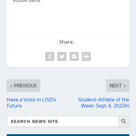
Rouse Band.”
Share:
PREVIOUS
NEXT
Have a Voice in LISD’s
Student-Athlete of the
Future
Week: Sept. 6, 2022￼