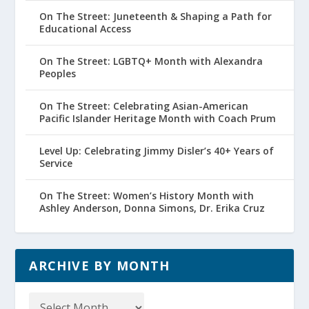
On The Street: Juneteenth & Shaping a Path for
Educational Access
On The Street: LGBTQ+ Month with Alexandra
Peoples
On The Street: Celebrating Asian-American
Pacific Islander Heritage Month with Coach Prum
Level Up: Celebrating Jimmy Disler’s 40+ Years of
Service
On The Street: Women’s History Month with
Ashley Anderson, Donna Simons, Dr. Erika Cruz
ARCHIVE BY MONTH
Archive
by