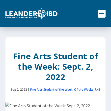
S
k
i
p
t
o
c
o
n
t
e
Fine Arts Student of
n
t
the Week: Sept. 2,
2022
Sep 2, 2022
|
Fine Arts Student of the Week
,
Of the Weeks
,
RHS