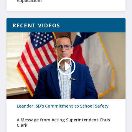
Applications
RECENT VIDEOS
Leander ISD’s Commitment to School Safety
A Message from Acting Superintendent Chris
Clark