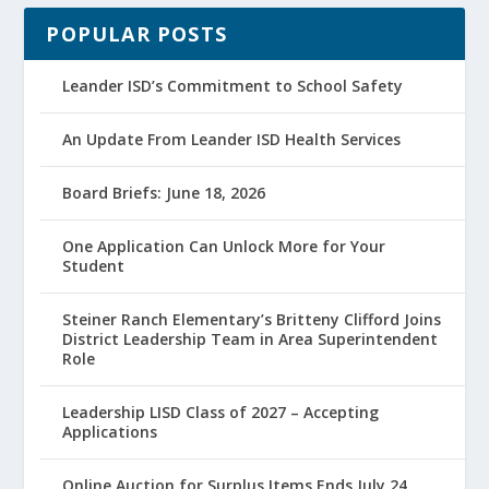
POPULAR POSTS
Leander ISD’s Commitment to School Safety
An Update From Leander ISD Health Services
Board Briefs: June 18, 2026
One Application Can Unlock More for Your
Student
Steiner Ranch Elementary’s Britteny Clifford Joins
District Leadership Team in Area Superintendent
Role
Leadership LISD Class of 2027 – Accepting
Applications
Online Auction for Surplus Items Ends July 24,