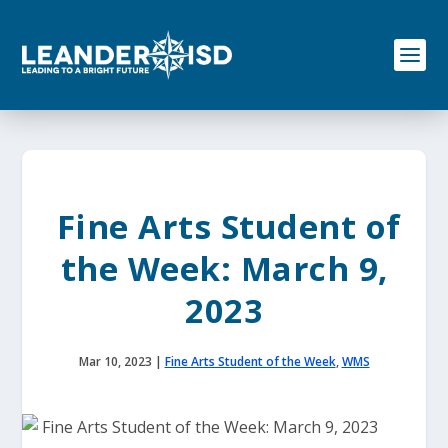
S
k
i
p
t
o
c
o
n
t
e
Fine Arts Student of
n
t
the Week: March 9,
2023
Mar 10, 2023
|
Fine Arts Student of the Week
,
WMS