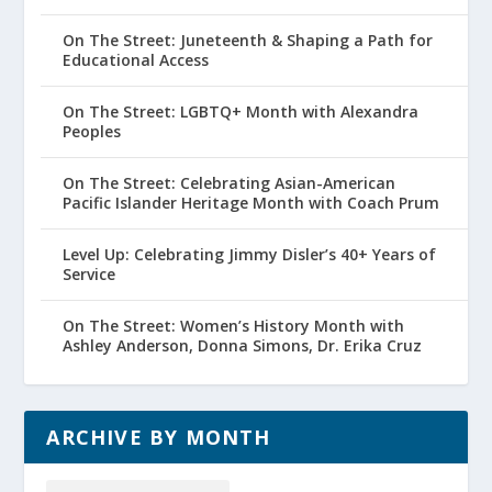
On The Street: Juneteenth & Shaping a Path for
Educational Access
On The Street: LGBTQ+ Month with Alexandra
Peoples
On The Street: Celebrating Asian-American
Pacific Islander Heritage Month with Coach Prum
Level Up: Celebrating Jimmy Disler’s 40+ Years of
Service
On The Street: Women’s History Month with
Ashley Anderson, Donna Simons, Dr. Erika Cruz
ARCHIVE BY MONTH
Archive