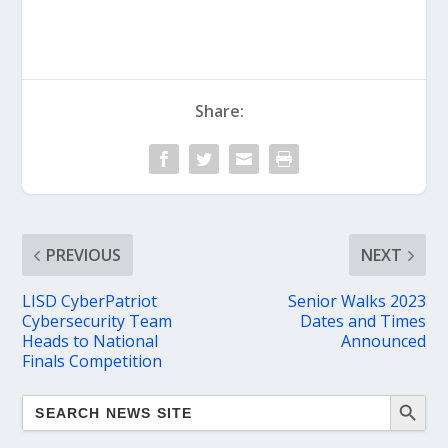
Share:
PREVIOUS
NEXT
LISD CyberPatriot
Senior Walks 2023
Cybersecurity Team
Dates and Times
Heads to National
Announced
Finals Competition