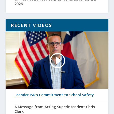
2026
RECENT VIDEOS
Leander ISD’s Commitment to School Safety
A Message from Acting Superintendent Chris
Clark