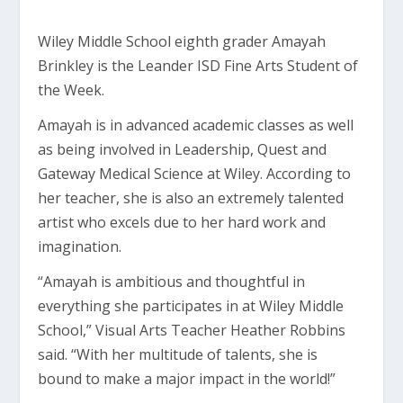
Wiley Middle School eighth grader Amayah
Brinkley is the Leander ISD Fine Arts Student of
the Week.
Amayah is in advanced academic classes as well
as being involved in Leadership, Quest and
Gateway Medical Science at Wiley. According to
her teacher, she is also an extremely talented
artist who excels due to her hard work and
imagination.
“Amayah is ambitious and thoughtful in
everything she participates in at Wiley Middle
School,” Visual Arts Teacher Heather Robbins
said. “With her multitude of talents, she is
bound to make a major impact in the world!”