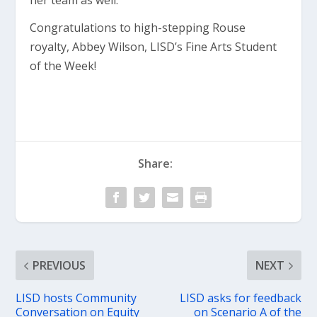
her team as well.”
Congratulations to high-stepping Rouse
royalty, Abbey Wilson, LISD’s Fine Arts Student
of the Week!
Share:
PREVIOUS
NEXT
LISD hosts Community
LISD asks for feedback
Conversation on Equity
on Scenario A of the