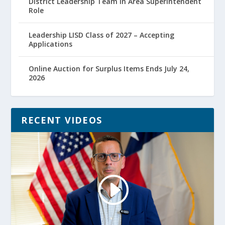
District Leadership Team in Area Superintendent
Role
Leadership LISD Class of 2027 – Accepting
Applications
Online Auction for Surplus Items Ends July 24,
2026
RECENT VIDEOS