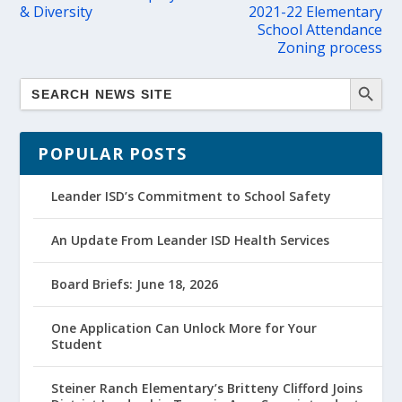
& Diversity
2021-22 Elementary
School Attendance
Zoning process
POPULAR POSTS
Leander ISD’s Commitment to School Safety
An Update From Leander ISD Health Services
Board Briefs: June 18, 2026
One Application Can Unlock More for Your
Student
Steiner Ranch Elementary’s Britteny Clifford Joins