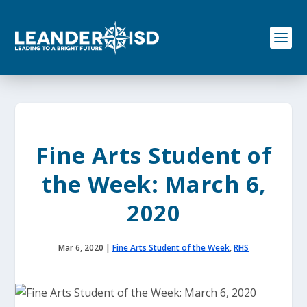
S
k
i
p
t
o
c
o
n
t
e
Fine Arts Student of
n
t
the Week: March 6,
2020
Mar 6, 2020
|
Fine Arts Student of the Week
,
RHS