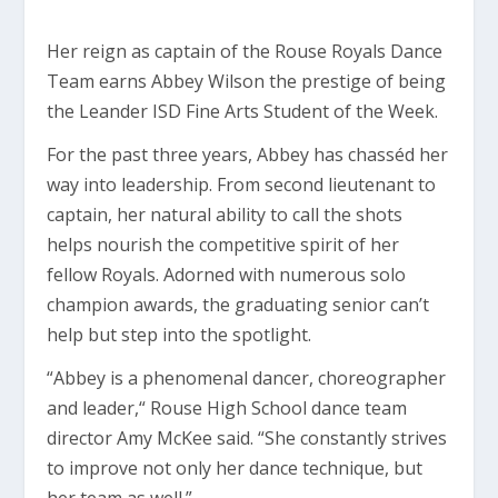
Her reign as captain of the Rouse Royals Dance
Team earns Abbey Wilson the prestige of being
the Leander ISD Fine Arts Student of the Week.
For the past three years, Abbey has chasséd
her
way into leadership. From second lieutenant to
captain, her natural ability to call the shots
helps nourish the competitive spirit of her
fellow Royals. Adorned with numerous solo
champion awards, the graduating senior can’t
help but step into the spotlight.
“Abbey is a phenomenal dancer, choreographer
and leader,“ Rouse High School dance team
director Amy McKee said. “She constantly strives
to improve not only her dance technique, but