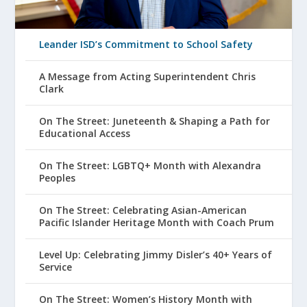
Leander ISD’s Commitment to School Safety
A Message from Acting Superintendent Chris
Clark
On The Street: Juneteenth & Shaping a Path for
Educational Access
On The Street: LGBTQ+ Month with Alexandra
Peoples
On The Street: Celebrating Asian-American
Pacific Islander Heritage Month with Coach Prum
Level Up: Celebrating Jimmy Disler’s 40+ Years of
Service
On The Street: Women’s History Month with