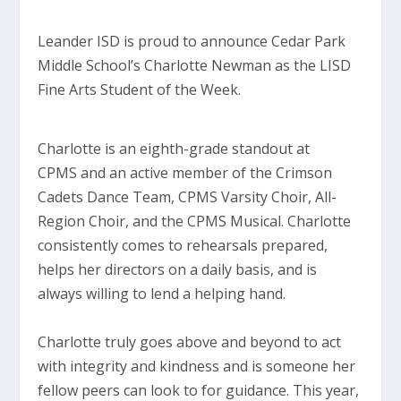
Leander ISD is proud to announce Cedar Park
Middle School’s Charlotte Newman as the LISD
Fine Arts Student of the Week.
Charlotte is an eighth-grade standout at
CPMS and an active member of the Crimson
Cadets Dance Team, CPMS Varsity Choir, All-
Region Choir, and the CPMS Musical. Charlotte
consistently comes to rehearsals prepared,
helps her directors on a daily basis, and is
always willing to lend a helping hand.
Charlotte truly goes above and beyond to act
with integrity and kindness and is someone her
fellow peers can look to for guidance. This year,