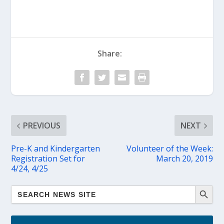
Share:
PREVIOUS
NEXT
Pre-K and Kindergarten
Volunteer of the Week:
Registration Set for
March 20, 2019
4/24, 4/25