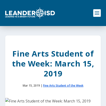
S
k
i
p
t
o
c
o
n
t
e
Fine Arts Student of
n
t
the Week: March 15,
2019
Mar 15, 2019
|
Fine Arts Student of the Week