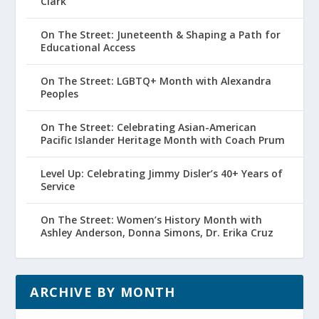
Clark
On The Street: Juneteenth & Shaping a Path for
Educational Access
On The Street: LGBTQ+ Month with Alexandra
Peoples
On The Street: Celebrating Asian-American
Pacific Islander Heritage Month with Coach Prum
Level Up: Celebrating Jimmy Disler’s 40+ Years of
Service
On The Street: Women’s History Month with
Ashley Anderson, Donna Simons, Dr. Erika Cruz
ARCHIVE BY MONTH
Archive