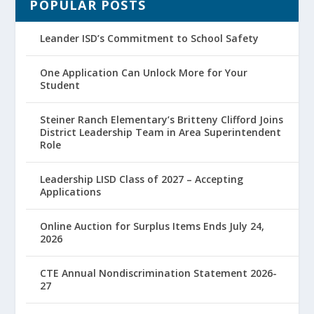
POPULAR POSTS
Leander ISD’s Commitment to School Safety
One Application Can Unlock More for Your
Student
Steiner Ranch Elementary’s Britteny Clifford Joins
District Leadership Team in Area Superintendent
Role
Leadership LISD Class of 2027 – Accepting
Applications
Online Auction for Surplus Items Ends July 24,
2026
CTE Annual Nondiscrimination Statement 2026-
27