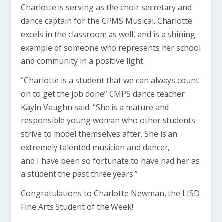
Charlotte is serving as the choir secretary and
dance captain for the CPMS Musical. Charlotte
excels in the classroom as well, and is a shining
example of someone who represents her school
and community in a positive light.
“Charlotte is a student that we can always count
on to get the job done” CMPS dance teacher
Kayln Vaughn said. “She is a mature and
responsible young woman who other students
strive to model themselves after. She is an
extremely talented musician and dancer,
and I have been so fortunate to have had her as
a student the past three years.”
Congratulations to Charlotte Newman, the LISD
Fine Arts Student of the Week!