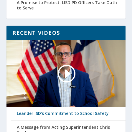
A Promise to Protect: LISD PD Officers Take Oath
to Serve
RECENT VIDEOS
Leander ISD’s Commitment to School Safety
A Message from Acting Superintendent Chris