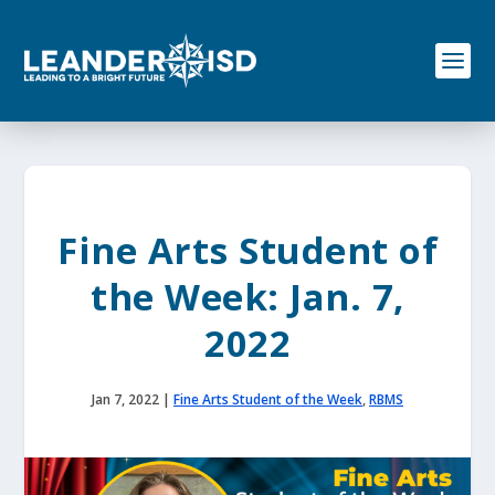
S
k
i
p
t
o
c
o
n
t
e
Fine Arts Student of
n
t
the Week: Jan. 7,
2022
Jan 7, 2022
|
Fine Arts Student of the Week
,
RBMS