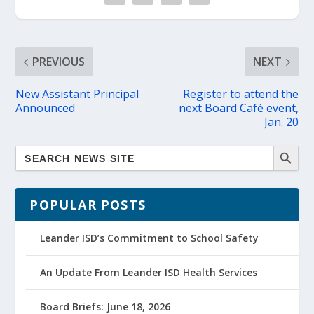
PREVIOUS
NEXT
New Assistant Principal
Register to attend the
Announced
next Board Café event,
Jan. 20
POPULAR POSTS
Leander ISD’s Commitment to School Safety
An Update From Leander ISD Health Services
Board Briefs: June 18, 2026