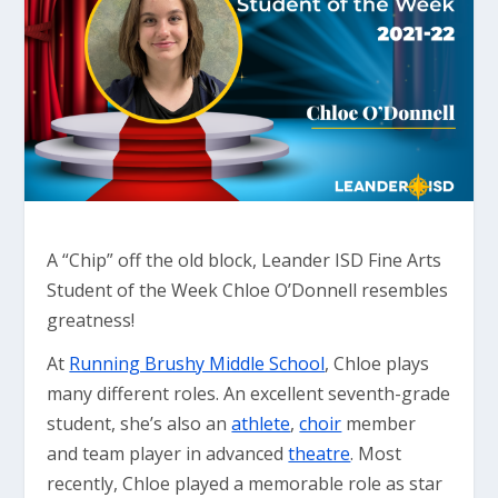
A “Chip” off the old block, Leander ISD Fine Arts
Student of the Week Chloe O’Donnell resembles
greatness!
At
Running Brushy Middle School
, Chloe plays
many different roles. An excellent seventh-grade
student, she’s also an
athlete
,
choir
member
and team player in advanced
theatre
. Most
recently, Chloe played a memorable role as star