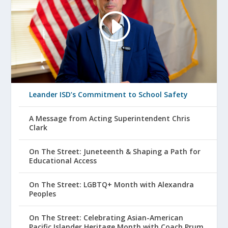
Leander ISD’s Commitment to School Safety
A Message from Acting Superintendent Chris
Clark
On The Street: Juneteenth & Shaping a Path for
Educational Access
On The Street: LGBTQ+ Month with Alexandra
Peoples
On The Street: Celebrating Asian-American
Pacific Islander Heritage Month with Coach Prum