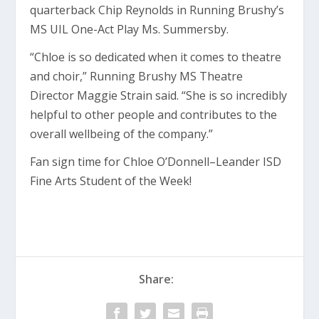
quarterback Chip Reynolds in Running Brushy’s
MS UIL One-Act Play Ms. Summersby.
“Chloe is so dedicated when it comes to theatre
and choir,” Running Brushy MS Theatre
Director Maggie Strain said. “She is so incredibly
helpful to other people and contributes to the
overall wellbeing of the company.”
Fan sign time for Chloe O’Donnell–Leander ISD
Fine Arts Student of the Week!
Share: