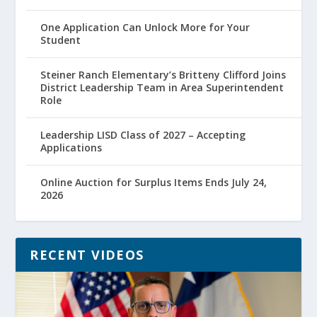
One Application Can Unlock More for Your
Student
Steiner Ranch Elementary’s Britteny Clifford Joins
District Leadership Team in Area Superintendent
Role
Leadership LISD Class of 2027 – Accepting
Applications
Online Auction for Surplus Items Ends July 24,
2026
RECENT VIDEOS