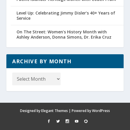
Level Up: Celebrating Jimmy Disler’s 40+ Years of
Service
On The Street: Women’s History Month with
Ashley Anderson, Donna Simons, Dr. Erika Cruz
ARCHIVE BY MONTH
Archive
by
Month
Designed by
Elegant Themes
| Powered by
WordPress