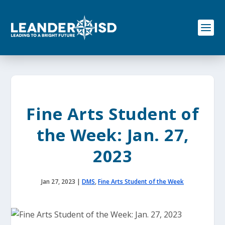
S
k
i
p
t
o
c
o
n
t
e
Fine Arts Student of
n
t
the Week: Jan. 27,
2023
Jan 27, 2023
|
DMS
,
Fine Arts Student of the Week