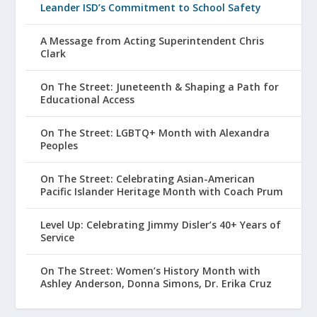
Leander ISD’s Commitment to School Safety
A Message from Acting Superintendent Chris
Clark
On The Street: Juneteenth & Shaping a Path for
Educational Access
On The Street: LGBTQ+ Month with Alexandra
Peoples
On The Street: Celebrating Asian-American
Pacific Islander Heritage Month with Coach Prum
Level Up: Celebrating Jimmy Disler’s 40+ Years of
Service
On The Street: Women’s History Month with
Ashley Anderson, Donna Simons, Dr. Erika Cruz