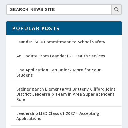
POPULAR POSTS
Leander ISD’s Commitment to School Safety
An Update From Leander ISD Health Services
One Application Can Unlock More for Your
Student
Steiner Ranch Elementary’s Britteny Clifford Joins
District Leadership Team in Area Superintendent
Role
Leadership LISD Class of 2027 – Accepting
Applications