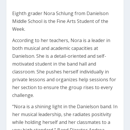
Eighth grader Nora Schlung from Danielson
Middle School is the Fine Arts Student of the
Week.
According to her teachers, Nora is a leader in
both musical and academic capacities at
Danielson. She is a detail-oriented and self-
motivated student in the band hall and
classroom. She pushes herself individually in
private lessons and organizes help sessions for
her section to ensure the group rises to every
challenge.
“Nora is a shining light in the Danielson band. In
her musical leadership, she radiates positivity
while holding herself and her classmates to a