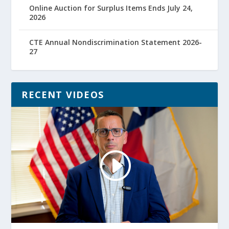
Online Auction for Surplus Items Ends July 24,
2026
CTE Annual Nondiscrimination Statement 2026-
27
RECENT VIDEOS