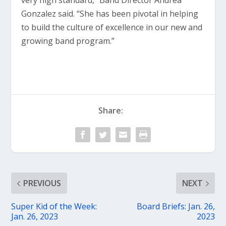
very high standard,” Band Director Andrea
Gonzalez said. “She has been pivotal in helping
to build the culture of excellence in our new and
growing band program.”
Share:
PREVIOUS
NEXT
Super Kid of the Week:
Board Briefs: Jan. 26,
Jan. 26, 2023
2023