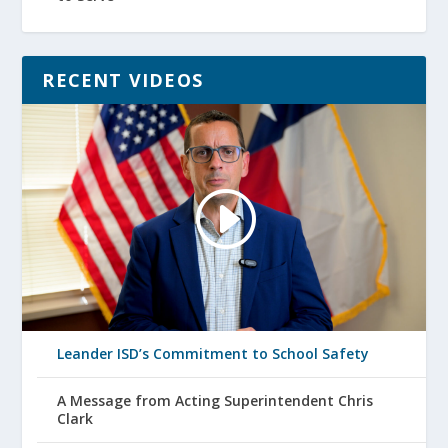
RECENT VIDEOS
Leander ISD’s Commitment to School Safety
A Message from Acting Superintendent Chris
Clark