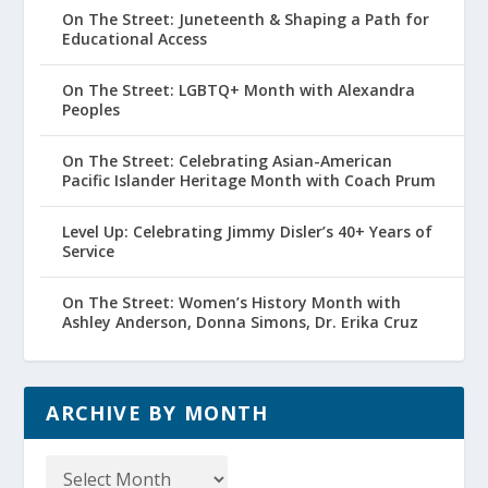
On The Street: Juneteenth & Shaping a Path for
Educational Access
On The Street: LGBTQ+ Month with Alexandra
Peoples
On The Street: Celebrating Asian-American
Pacific Islander Heritage Month with Coach Prum
Level Up: Celebrating Jimmy Disler’s 40+ Years of
Service
On The Street: Women’s History Month with
Ashley Anderson, Donna Simons, Dr. Erika Cruz
ARCHIVE BY MONTH
Archive
by