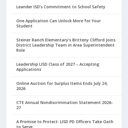
Leander ISD’s Commitment to School Safety
One Application Can Unlock More for Your
Student
Steiner Ranch Elementary’s Britteny Clifford Joins
District Leadership Team in Area Superintendent
Role
Leadership LISD Class of 2027 – Accepting
Applications
Online Auction for Surplus Items Ends July 24,
2026
CTE Annual Nondiscrimination Statement 2026-
27
A Promise to Protect: LISD PD Officers Take Oath
to Serve