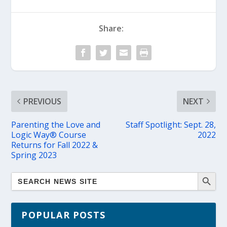
Share:
PREVIOUS
NEXT
Parenting the Love and
Staff Spotlight: Sept. 28,
Logic Way® Course
2022
Returns for Fall 2022 &
Spring 2023
POPULAR POSTS