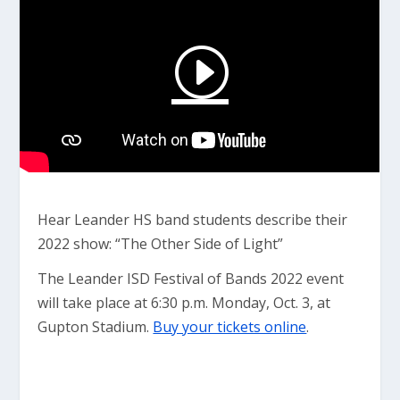
Hear Leander HS band students describe their
2022 show: “The Other Side of Light”
The Leander ISD Festival of Bands 2022 event
will take place at 6:30 p.m. Monday, Oct. 3, at
Gupton Stadium.
Buy your tickets online
.