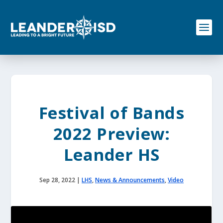
S
k
i
p
t
o
c
o
n
t
e
Festival of Bands
n
t
2022 Preview:
Leander HS
Sep 28, 2022
|
LHS
,
News & Announcements
,
Video