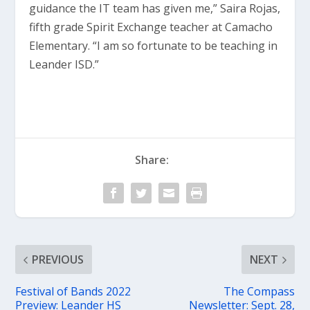
guidance the IT team has given me,” Saira Rojas,
fifth grade Spirit Exchange teacher at Camacho
Elementary. “I am so fortunate to be teaching in
Leander ISD.”
Share:
PREVIOUS
NEXT
Festival of Bands 2022
The Compass
Preview: Leander HS
Newsletter: Sept. 28,