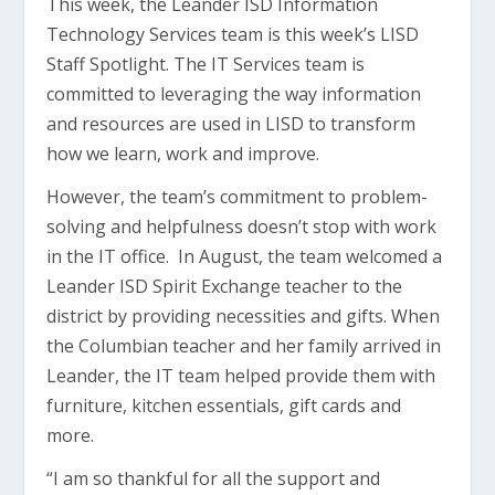
This week, the Leander ISD Information
Technology Services team is this week’s LISD
Staff Spotlight. The IT Services team is
committed to leveraging the way information
and resources are used in LISD to transform
how we learn, work and improve.
However, the team’s commitment to problem-
solving and helpfulness doesn’t stop with work
in the IT office. In August, the team welcomed a
Leander ISD Spirit Exchange teacher to the
district by providing necessities and gifts. When
the Columbian teacher and her family arrived in
Leander, the IT team helped provide them with
furniture, kitchen essentials, gift cards and
more.
“I am so thankful for all the support and