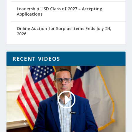
Leadership LISD Class of 2027 – Accepting
Applications
Online Auction for Surplus Items Ends July 24,
2026
RECENT VIDEOS