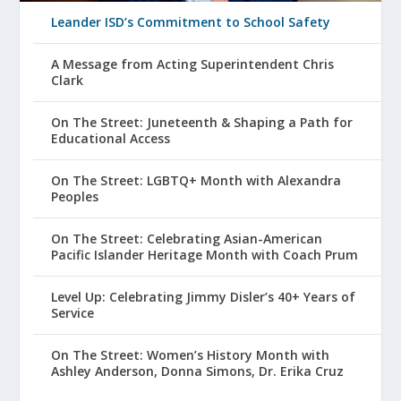
Leander ISD’s Commitment to School Safety
A Message from Acting Superintendent Chris
Clark
On The Street: Juneteenth & Shaping a Path for
Educational Access
On The Street: LGBTQ+ Month with Alexandra
Peoples
On The Street: Celebrating Asian-American
Pacific Islander Heritage Month with Coach Prum
Level Up: Celebrating Jimmy Disler’s 40+ Years of
Service
On The Street: Women’s History Month with
Ashley Anderson, Donna Simons, Dr. Erika Cruz