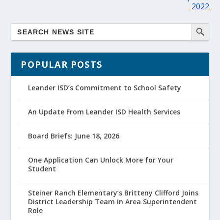
2022
POPULAR POSTS
Leander ISD’s Commitment to School Safety
An Update From Leander ISD Health Services
Board Briefs: June 18, 2026
One Application Can Unlock More for Your
Student
Steiner Ranch Elementary’s Britteny Clifford Joins
District Leadership Team in Area Superintendent
Role