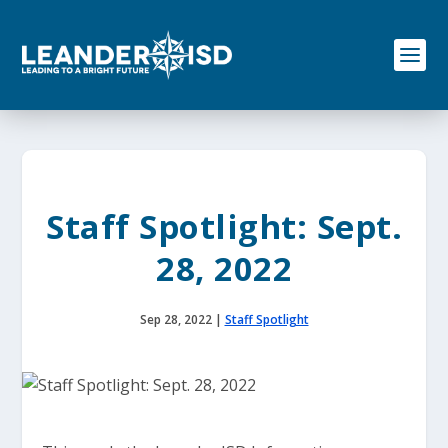
S
k
i
p
t
o
c
o
n
t
e
Staff Spotlight: Sept.
n
t
28, 2022
Sep 28, 2022
|
Staff Spotlight