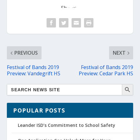
Share:
PREVIOUS
NEXT
Festival of Bands 2019
Festival of Bands 2019
Preview: Vandegrift HS
Preview: Cedar Park HS
POPULAR POSTS
Leander ISD’s Commitment to School Safety