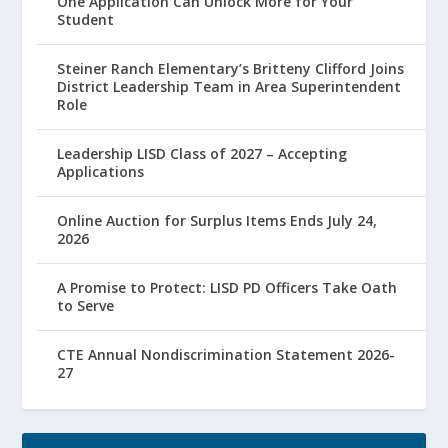
One Application Can Unlock More for Your
Student
Steiner Ranch Elementary’s Britteny Clifford Joins
District Leadership Team in Area Superintendent
Role
Leadership LISD Class of 2027 – Accepting
Applications
Online Auction for Surplus Items Ends July 24,
2026
A Promise to Protect: LISD PD Officers Take Oath
to Serve
CTE Annual Nondiscrimination Statement 2026-
27