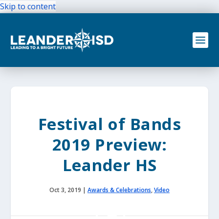
Skip to content
Festival of Bands
2019 Preview:
Leander HS
Oct 3, 2019
|
Awards & Celebrations
,
Video