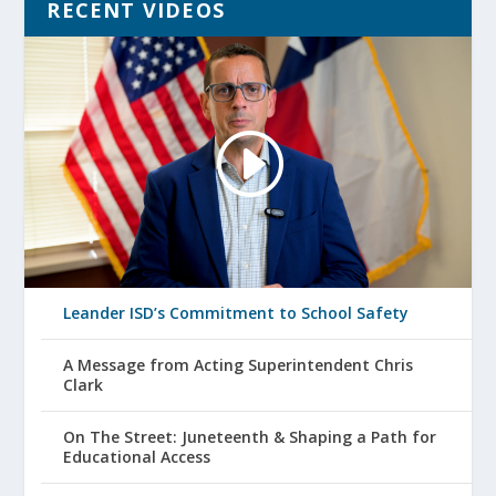
RECENT VIDEOS
Leander ISD’s Commitment to School Safety
A Message from Acting Superintendent Chris
Clark
On The Street: Juneteenth & Shaping a Path for
Educational Access