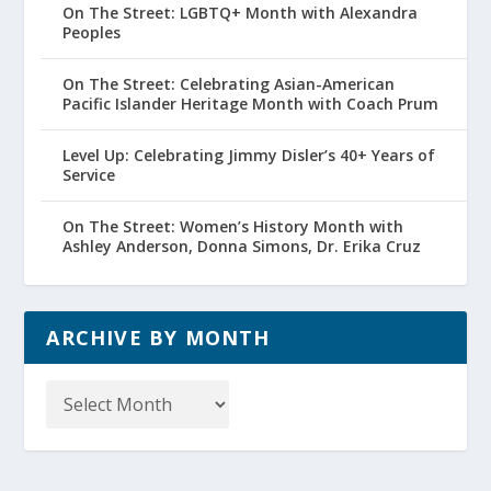
On The Street: LGBTQ+ Month with Alexandra
Peoples
On The Street: Celebrating Asian-American
Pacific Islander Heritage Month with Coach Prum
Level Up: Celebrating Jimmy Disler’s 40+ Years of
Service
On The Street: Women’s History Month with
Ashley Anderson, Donna Simons, Dr. Erika Cruz
ARCHIVE BY MONTH
Archive
by
Month