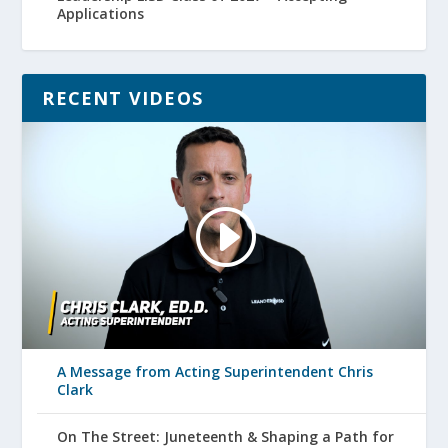
Applications
RECENT VIDEOS
A Message from Acting Superintendent Chris
Clark
On The Street: Juneteenth & Shaping a Path for