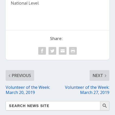
National Level.
Share:
PREVIOUS
NEXT
Volunteer of the Week:
Volunteer of the Week:
March 20, 2019
March 27, 2019