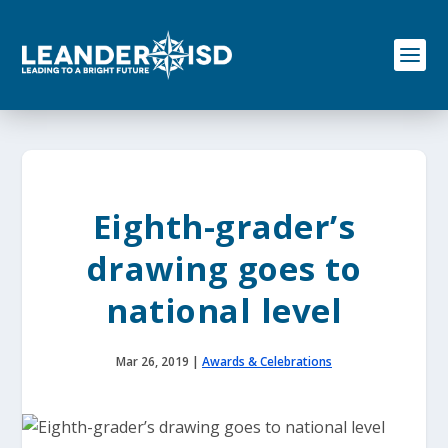
S
k
i
p
t
o
c
o
n
t
e
Eighth-grader’s
n
t
drawing goes to
national level
Mar 26, 2019
|
Awards & Celebrations