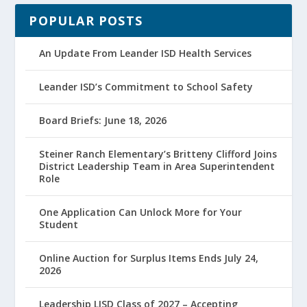
POPULAR POSTS
An Update From Leander ISD Health Services
Leander ISD’s Commitment to School Safety
Board Briefs: June 18, 2026
Steiner Ranch Elementary’s Britteny Clifford Joins
District Leadership Team in Area Superintendent
Role
One Application Can Unlock More for Your
Student
Online Auction for Surplus Items Ends July 24,
2026
Leadership LISD Class of 2027 – Accepting