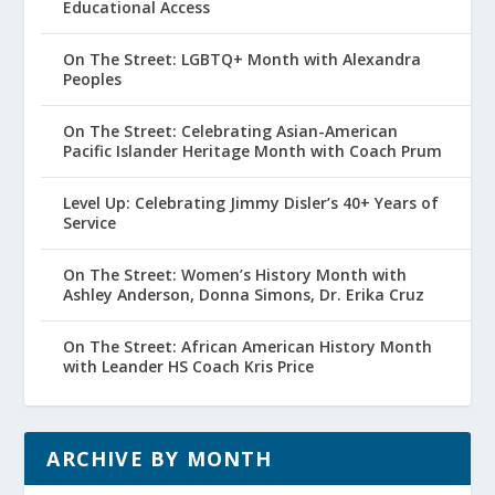
Educational Access
On The Street: LGBTQ+ Month with Alexandra
Peoples
On The Street: Celebrating Asian-American
Pacific Islander Heritage Month with Coach Prum
Level Up: Celebrating Jimmy Disler’s 40+ Years of
Service
On The Street: Women’s History Month with
Ashley Anderson, Donna Simons, Dr. Erika Cruz
On The Street: African American History Month
with Leander HS Coach Kris Price
ARCHIVE BY MONTH