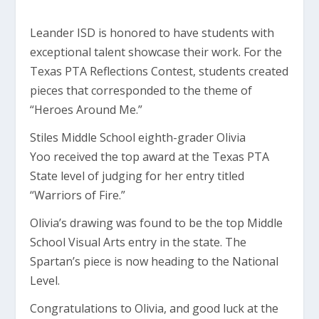
Leander ISD is honored to have students with
exceptional talent showcase their work. For the
Texas PTA Reflections Contest, students created
pieces that corresponded to the theme of
“Heroes Around Me.”
Stiles Middle School eighth-grader Olivia
Yoo received the top award at the Texas PTA
State level of judging for her entry titled
“Warriors of Fire.”
Olivia’s drawing was found to be the top Middle
School Visual Arts entry in the state. The
Spartan’s piece is now heading to the National
Level.
Congratulations to Olivia, and good luck at the