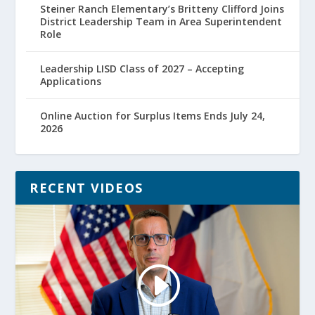
Steiner Ranch Elementary’s Britteny Clifford Joins
District Leadership Team in Area Superintendent
Role
Leadership LISD Class of 2027 – Accepting
Applications
Online Auction for Surplus Items Ends July 24,
2026
RECENT VIDEOS