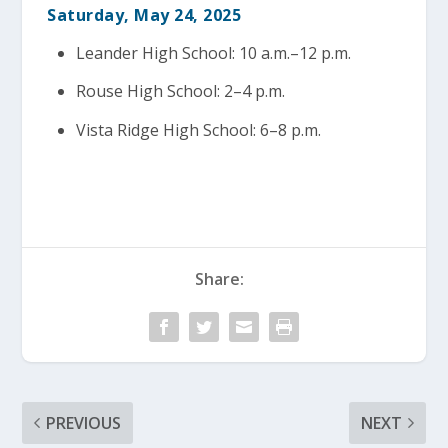
Saturday, May 24, 2025
Leander High School: 10 a.m.–12 p.m.
Rouse High School: 2–4 p.m.
Vista Ridge High School: 6–8 p.m.
Share:
PREVIOUS
NEXT