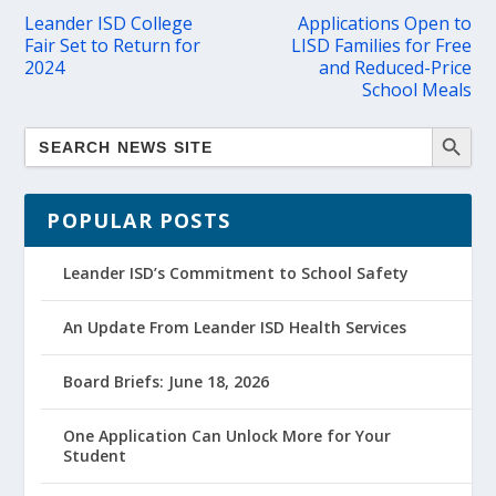
Leander ISD College
Applications Open to
Fair Set to Return for
LISD Families for Free
2024
and Reduced-Price
School Meals
POPULAR POSTS
Leander ISD’s Commitment to School Safety
An Update From Leander ISD Health Services
Board Briefs: June 18, 2026
One Application Can Unlock More for Your
Student