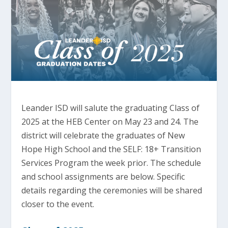
Leander ISD will salute the graduating Class of
2025 at the HEB Center on May 23 and 24. The
district will celebrate the graduates of New
Hope High School and the SELF: 18+ Transition
Services Program the week prior. The schedule
and school assignments are below. Specific
details regarding the ceremonies will be shared
closer to the event.