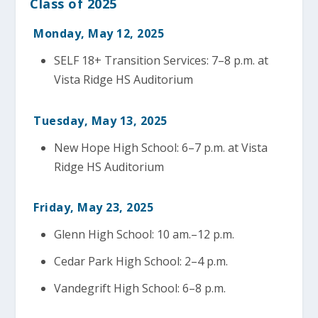
Class of 2025
Monday, May 12, 2025
SELF 18+ Transition Services: 7–8 p.m. at
Vista Ridge HS Auditorium
Tuesday, May 13, 2025
New Hope High School: 6–7 p.m. at Vista
Ridge HS Auditorium
Friday, May 23, 2025
Glenn High School: 10 am.–12 p.m.
Cedar Park High School: 2–4 p.m.
Vandegrift High School: 6–8 p.m.