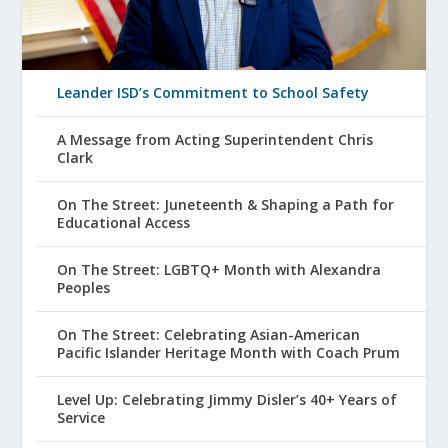
Leander ISD’s Commitment to School Safety
A Message from Acting Superintendent Chris
Clark
On The Street: Juneteenth & Shaping a Path for
Educational Access
On The Street: LGBTQ+ Month with Alexandra
Peoples
On The Street: Celebrating Asian-American
Pacific Islander Heritage Month with Coach Prum
Level Up: Celebrating Jimmy Disler’s 40+ Years of
Service