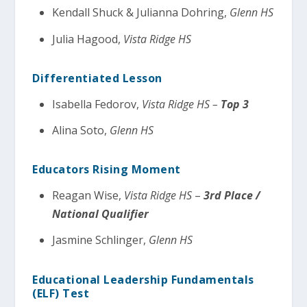
Kendall Shuck & Julianna Dohring,
Glenn HS
Julia Hagood,
Vista Ridge HS
Differentiated Lesson
Isabella Fedorov,
Vista Ridge HS –
Top 3
Alina Soto,
Glenn HS
Educators Rising Moment
Reagan Wise,
Vista Ridge HS
–
3rd Place /
National Qualifier
Jasmine Schlinger,
Glenn HS
Educational Leadership Fundamentals
(ELF) Test