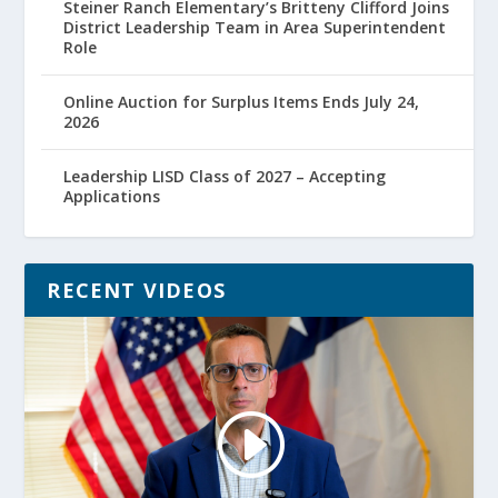
Steiner Ranch Elementary’s Britteny Clifford Joins
District Leadership Team in Area Superintendent
Role
Online Auction for Surplus Items Ends July 24,
2026
Leadership LISD Class of 2027 – Accepting
Applications
RECENT VIDEOS