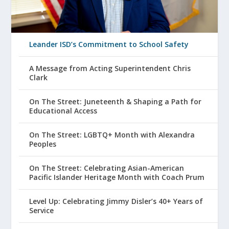
Leander ISD’s Commitment to School Safety
A Message from Acting Superintendent Chris
Clark
On The Street: Juneteenth & Shaping a Path for
Educational Access
On The Street: LGBTQ+ Month with Alexandra
Peoples
On The Street: Celebrating Asian-American
Pacific Islander Heritage Month with Coach Prum
Level Up: Celebrating Jimmy Disler’s 40+ Years of
Service