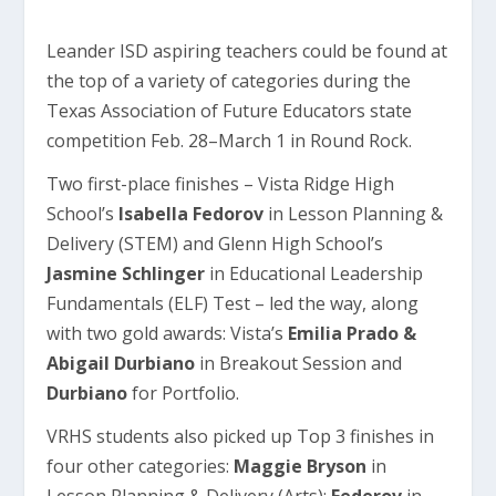
Leander ISD aspiring teachers could be found at
the top of a variety of categories during the
Texas Association of Future Educators state
competition Feb. 28–March 1 in Round Rock.
Two first-place finishes – Vista Ridge High
School’s
Isabella Fedorov
in Lesson Planning &
Delivery (STEM) and Glenn High School’s
Jasmine Schlinger
in Educational Leadership
Fundamentals (ELF) Test – led the way, along
with two gold awards: Vista’s
Emilia Prado &
Abigail Durbiano
in Breakout Session and
Durbiano
for Portfolio.
VRHS students also picked up Top 3 finishes in
four other categories:
Maggie Bryson
in