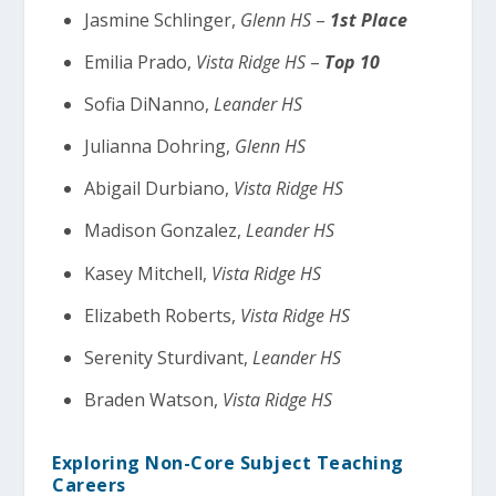
Jasmine Schlinger,
Glenn HS
–
1st Place
Emilia Prado,
Vista Ridge HS
–
Top 10
Sofia DiNanno,
Leander HS
Julianna Dohring,
Glenn HS
Abigail Durbiano,
Vista Ridge HS
Madison Gonzalez,
Leander HS
Kasey Mitchell,
Vista Ridge HS
Elizabeth Roberts,
Vista Ridge HS
Serenity Sturdivant,
Leander HS
Braden Watson,
Vista Ridge HS
Exploring Non-Core Subject Teaching
Careers