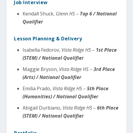
Job Interview
Kendall Shuck,
Glenn HS
–
Top 6 / National
Qualifier
Lesson Planning & Delivery
Isabella Fedorov,
Vista Ridge HS
–
1st Place
(STEM) / National Qualifier
Maggie Bryson,
Vista Ridge HS
–
3rd Place
(Arts) / National Qualifier
Emilia Prado,
Vista Ridge HS
–
5th Place
(Humanities) / National Qualifier
Abigail Durbiano,
Vista Ridge HS
–
6th Place
(STEM) / National Qualifier
Portfolio