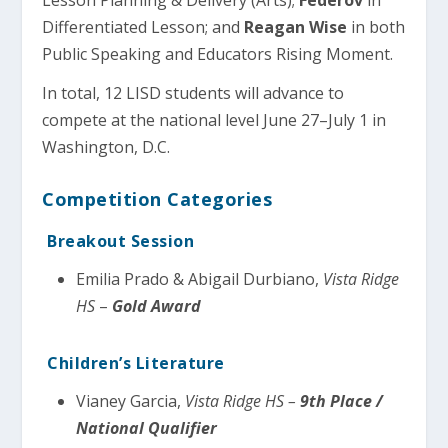
Lesson Planning & Delivery (Arts);
Federov
in
Differentiated Lesson; and
Reagan Wise
in both
Public Speaking and Educators Rising Moment.
In total, 12 LISD students will advance to
compete at the national level June 27–July 1 in
Washington, D.C.
Competition Categories
Breakout Session
Emilia Prado & Abigail Durbiano,
Vista Ridge
HS
–
Gold Award
Children’s Literature
Vianey Garcia,
Vista Ridge HS –
9th Place /
National Qualifier