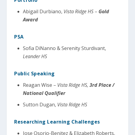
Abigail Durbiano,
Vista Ridge HS
–
Gold
Award
PSA
Sofia DiNanno & Serenity Sturdivant,
Leander HS
Public Speaking
Reagan Wise –
Vista Ridge HS,
3rd Place /
National Qualifier
Sutton Dugan,
Vista Ridge HS
Researching Learning Challenges
Jose Osorio-Benitez & Elizabeth Roberts,