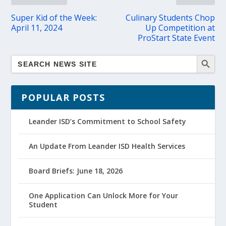
Super Kid of the Week:
Culinary Students Chop
April 11, 2024
Up Competition at
ProStart State Event
POPULAR POSTS
Leander ISD’s Commitment to School Safety
An Update From Leander ISD Health Services
Board Briefs: June 18, 2026
One Application Can Unlock More for Your
Student