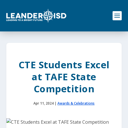
S
k
i
p
t
o
c
o
n
t
e
CTE Students Excel
n
t
at TAFE State
Competition
Apr 11, 2024
|
Awards & Celebrations