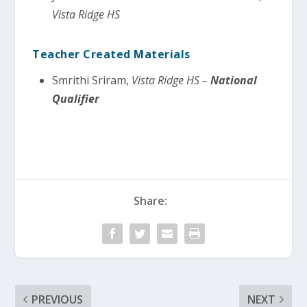
Vista Ridge HS
Teacher Created Materials
Smrithi Sriram,
Vista Ridge HS –
National
Qualifier
Share:
PREVIOUS
NEXT