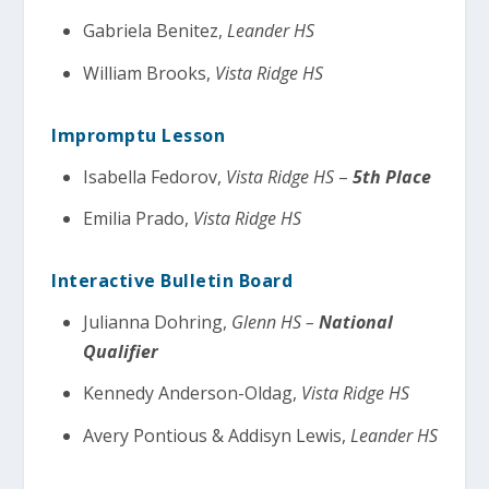
Gabriela Benitez,
Leander HS
William Brooks,
Vista Ridge HS
Impromptu Lesson
Isabella Fedorov,
Vista Ridge HS
–
5th Place
Emilia Prado,
Vista Ridge HS
Interactive Bulletin Board
Julianna Dohring,
Glenn HS –
National
Qualifier
Kennedy Anderson-Oldag,
Vista Ridge HS
Avery Pontious & Addisyn Lewis,
Leander HS