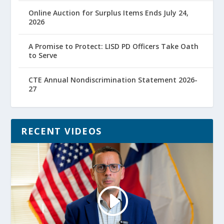
Online Auction for Surplus Items Ends July 24,
2026
A Promise to Protect: LISD PD Officers Take Oath
to Serve
CTE Annual Nondiscrimination Statement 2026-
27
RECENT VIDEOS