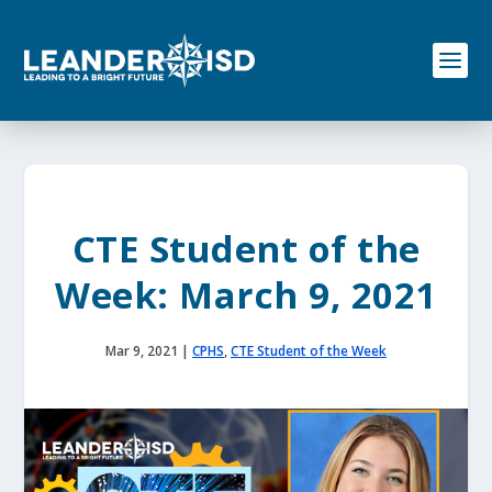
S
k
i
p
t
o
c
o
n
t
e
CTE Student of the
n
t
Week: March 9, 2021
Mar 9, 2021
|
CPHS
,
CTE Student of the Week