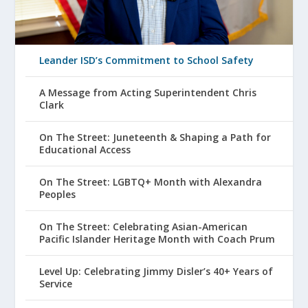
Leander ISD’s Commitment to School Safety
A Message from Acting Superintendent Chris
Clark
On The Street: Juneteenth & Shaping a Path for
Educational Access
On The Street: LGBTQ+ Month with Alexandra
Peoples
On The Street: Celebrating Asian-American
Pacific Islander Heritage Month with Coach Prum
Level Up: Celebrating Jimmy Disler’s 40+ Years of
Service