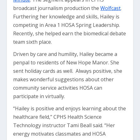
broadcast journalism production the
Wolfcast
.
Furthering her knowledge and skills, Hailey is
competing in Area 1 HOSA Spring Leadership.
Recently, she helped earn the biomedical debate
team sixth place.
Driven by care and humility, Hailey became a
penpal to residents of New Hope Manor. She
sent holiday cards as well. Always positive, she
makes wonderful suggestions about other
community service activities HOSA can
participate in virtually.
“Hailey is positive and enjoys learning about the
healthcare field,” CPHS Health Science
Technology instructor Tami Beall said. “Her
energy motivates classmates and HOSA