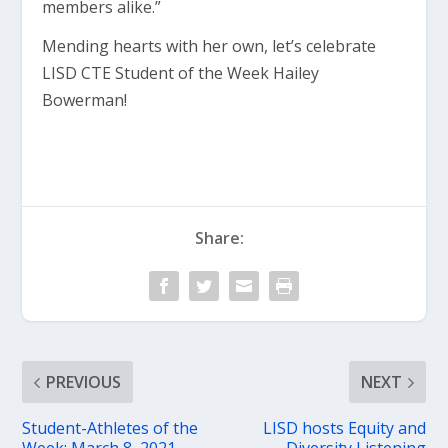
members alike.”
Mending hearts with her own, let’s celebrate
LISD CTE Student of the Week Hailey
Bowerman!
Share:
PREVIOUS
NEXT
Student-Athletes of the
LISD hosts Equity and