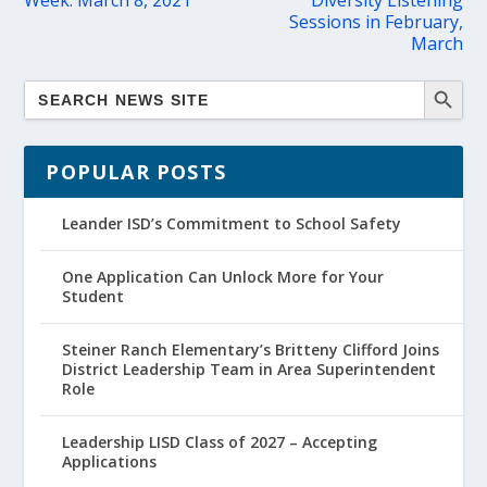
Week: March 8, 2021
Diversity Listening
Sessions in February,
March
POPULAR POSTS
Leander ISD’s Commitment to School Safety
One Application Can Unlock More for Your
Student
Steiner Ranch Elementary’s Britteny Clifford Joins
District Leadership Team in Area Superintendent
Role
Leadership LISD Class of 2027 – Accepting
Applications