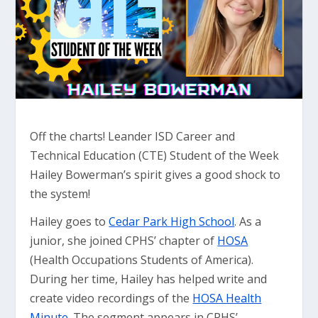
Off the charts! Leander ISD Career and
Technical Education (CTE) Student of the Week
Hailey Bowerman’s spirit gives a good shock to
the system!
Hailey goes to
Cedar Park High School
. As a
junior, she joined CPHS’ chapter of
HOSA
(Health Occupations Students of America).
During her time, Hailey has helped write and
create video recordings of the
HOSA Health
Minute
. The segment appears in CPHS’