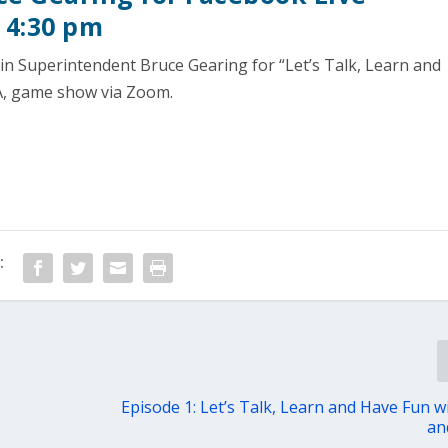
 4:30 pm
in Superintendent Bruce Gearing for “Let’s Talk, Learn and
, game show via Zoom.
:
Episode 1: Let’s Talk, Learn and Have Fun w
an