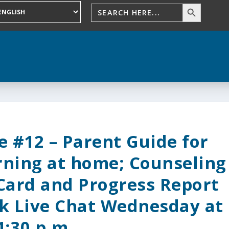
 #12 – Parent Guide for
rning at home; Counseling
 Card and Progress Report
k Live Chat Wednesday at
4:30 p.m.