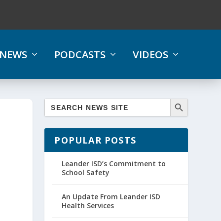
NEWS
PODCASTS
VIDEOS
POPULAR POSTS
Leander ISD’s Commitment to
School Safety
An Update From Leander ISD
Health Services