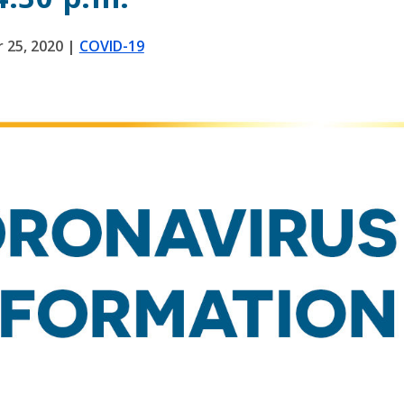
 25, 2020
|
COVID-19