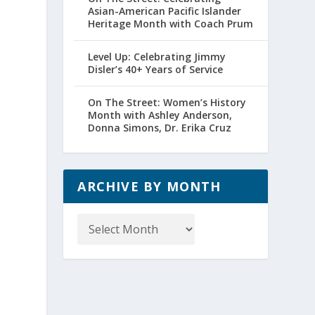
Asian-American Pacific Islander
Heritage Month with Coach Prum
Level Up: Celebrating Jimmy
Disler’s 40+ Years of Service
On The Street: Women’s History
Month with Ashley Anderson,
Donna Simons, Dr. Erika Cruz
ARCHIVE BY MONTH
Archive
by
Month