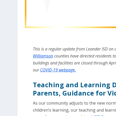
This is a regular update from Leander ISD on
Williamson
counties have directed residents to
buildings and facilities are closed through Apri
our
COVID-19 webpage.
Teaching and Learning D
Parents, Guidance for V
As our community adjusts to the new norm
children’s learning, our teaching and lear