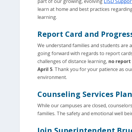
part of our growing, evolving
LISD Support
learn at home and best practices regardin
learning.
Report Card and Progres
We understand families and students are 
going forward with regards to report card
challenges of distance learning,
no report 
April 5
. Thank you for your patience as ou
environment.
Counseling Services Pla
While our campuses are closed, counselors
families. The safety and emotional well bei
Join Superintendent Bru