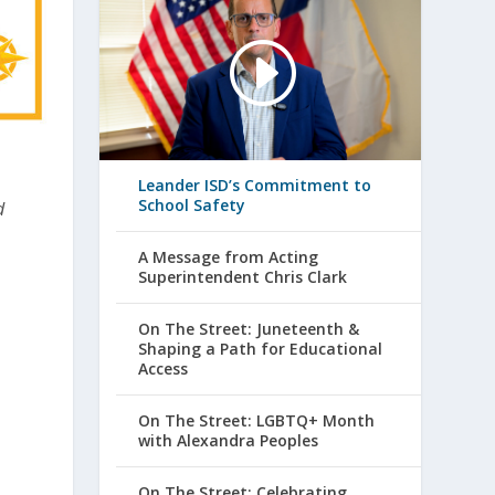
Leander ISD’s Commitment to
School Safety
d
A Message from Acting
Superintendent Chris Clark
On The Street: Juneteenth &
Shaping a Path for Educational
Access
On The Street: LGBTQ+ Month
with Alexandra Peoples
On The Street: Celebrating