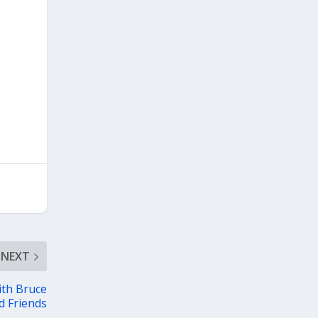
NEXT
ith Bruce
d Friends