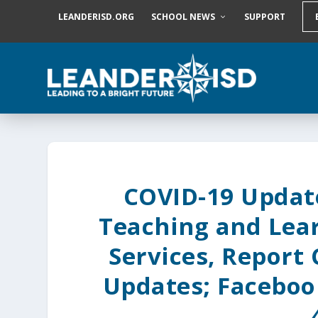
S
LEANDERISD.ORG
SCHOOL NEWS
SUPPORT
k
i
p
t
o
c
o
n
t
e
n
t
COVID-19 Update
Teaching and Lea
Services, Report
Updates; Faceboo