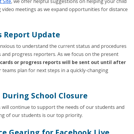
 Site
, we offer helpful suggestions on helping your child
g video meetings as we expand opportunities for distance
s Report Update
anxious to understand the current status and procedures
s and progress reporters. As we focus on the present
cards or progress reports will be sent out until after
r teams plan for next steps in a quickly-changing
n During School Closure
 will continue to support the needs of our students and
ng of our students is our top priority.
ce Gearing for Facebook Live