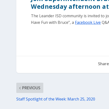
Wednesday afternoon at
The Leander ISD community is invited to jo
Have Fun with Bruce”, a
Facebook Live
Q&A
Share
PREVIOUS
Staff Spotlight of the Week: March 25, 2020