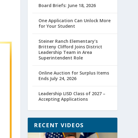
Board Briefs: June 18, 2026
One Application Can Unlock More
for Your Student
Steiner Ranch Elementary’s
Britteny Clifford Joins District
Leadership Team in Area
Superintendent Role
Online Auction for Surplus Items
Ends July 24, 2026
Leadership LISD Class of 2027 –
Accepting Applications
RECENT VIDEOS