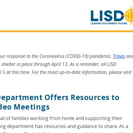
 our response to the Coronavirus (COVID-19) pandemic.
Travis
an
 shelter in place through April 13. As a reminder, all LISD
l 5 at this time. For the most up-to-date information, please visit
epartment Offers Resources to
ideo Meetings
al of families working from home and supporting their
ning department has resources and guidance to share. As a