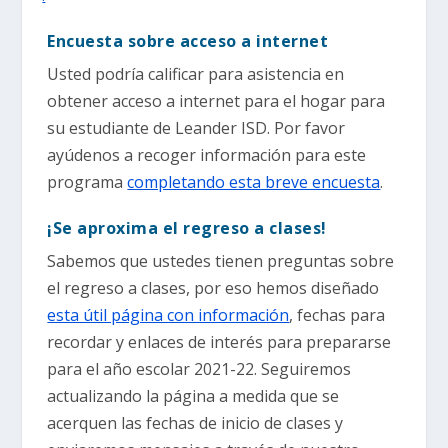
Encuesta sobre acceso a internet
Usted podría calificar para asistencia en
obtener acceso a internet para el hogar para
su estudiante de Leander ISD. Por favor
ayúdenos a recoger información para este
programa
completando esta breve encuesta
.
¡Se aproxima el regreso a clases!
Sabemos que ustedes tienen preguntas sobre
el regreso a clases, por eso hemos diseñado
esta útil página con información
, fechas para
recordar y enlaces de interés para prepararse
para el año escolar 2021-22. Seguiremos
actualizando la página a medida que se
acerquen las fechas de inicio de clases y