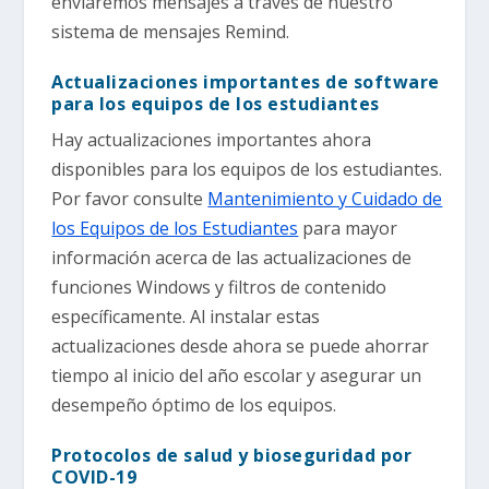
enviaremos mensajes a través de nuestro
sistema de mensajes Remind.
Actualizaciones importantes de software
para los equipos de los estudiantes
Hay actualizaciones importantes ahora
disponibles para los equipos de los estudiantes.
Por favor consulte
Mantenimiento y Cuidado de
los Equipos de los Estudiantes
para mayor
información acerca de las actualizaciones de
funciones Windows y filtros de contenido
específicamente. Al instalar estas
actualizaciones desde ahora se puede ahorrar
tiempo al inicio del año escolar y asegurar un
desempeño óptimo de los equipos.
Protocolos de salud y bioseguridad por
COVID-19