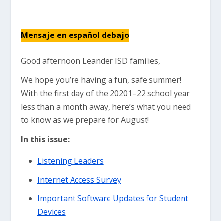
Mensaje en español debajo
Good afternoon Leander ISD families,
We hope you’re having a fun, safe summer!
With the first day of the 20201–22 school year
less than a month away, here’s what you need
to know as we prepare for August!
In this issue:
Listening Leaders
Internet Access Survey
Important Software Updates for Student
Devices