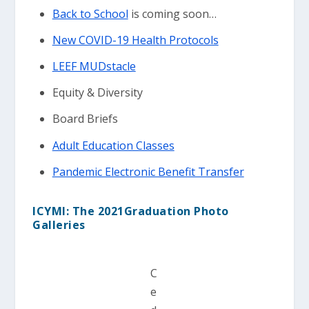
Back to School
is coming soon…
New COVID-19 Health Protocols
LEEF MUDstacle
Equity & Diversity
Board Briefs
Adult Education Classes
Pandemic Electronic Benefit Transfer
ICYMI: The 2021Graduation Photo
Galleries
C
e