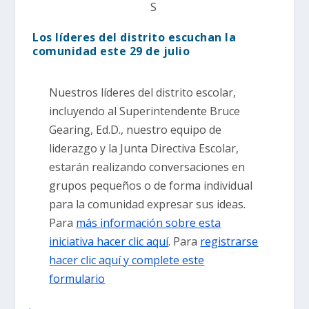
S
Los líderes del distrito escuchan la
comunidad este 29 de julio
Nuestros líderes del distrito escolar,
incluyendo al Superintendente Bruce
Gearing, Ed.D., nuestro equipo de
liderazgo y la Junta Directiva Escolar,
estarán realizando conversaciones en
grupos pequeños o de forma individual
para la comunidad expresar sus ideas.
Para
más información sobre esta
iniciativa hacer clic aquí
. Para
registrarse
hacer clic aquí y complete este
formulario
.