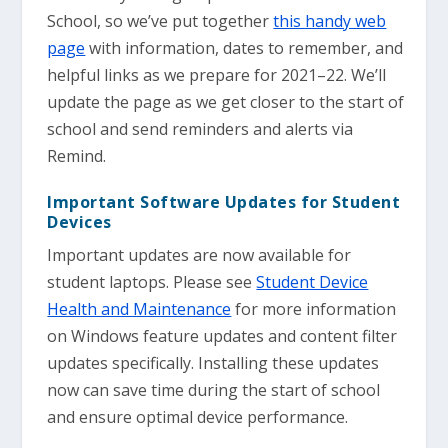
School, so we’ve put together
this handy web
page
with information, dates to remember, and
helpful links as we prepare for 2021–22. We’ll
update the page as we get closer to the start of
school and send reminders and alerts via
Remind.
Important Software Updates for Student
Devices
Important updates are now available for
student laptops. Please see
Student Device
Health and Maintenance
for more information
on Windows feature updates and content filter
updates specifically. Installing these updates
now can save time during the start of school
and ensure optimal device performance.