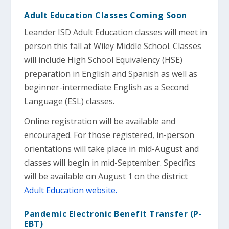
Adult Education Classes Coming Soon
Leander ISD Adult Education classes will meet in
person this fall at Wiley Middle School. Classes
will include High School Equivalency (HSE)
preparation in English and Spanish as well as
beginner-intermediate English as a Second
Language (ESL) classes.
Online registration will be available and
encouraged. For those registered, in-person
orientations will take place in mid-August and
classes will begin in mid-September. Specifics
will be available on August 1 on the district
Adult Education website.
Pandemic Electronic Benefit Transfer (P-
EBT)