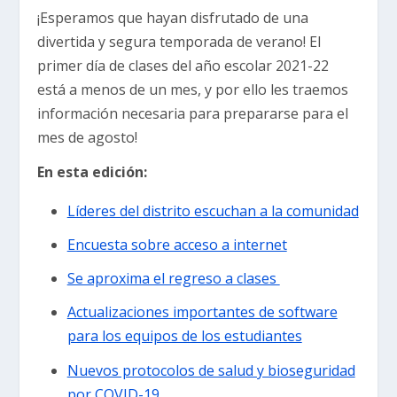
¡Esperamos que hayan disfrutado de una
divertida y segura temporada de verano! El
primer día de clases del año escolar 2021-22
está a menos de un mes, y por ello les traemos
información necesaria para prepararse para el
mes de agosto!
En esta edición:
Líderes del distrito escuchan a la comunidad
Encuesta sobre acceso a internet
Se aproxima el regreso a clases
Actualizaciones importantes de software
para los equipos de los estudiantes
Nuevos protocolos de salud y bioseguridad
por COVID-19