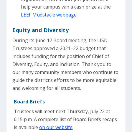
help your campus win a cash prize at the
LEEF Mudstacle webpage
.
Equity and Diversity
During its June 17 Board meeting, the LISD
Trustees approved a 2021–22 budget that
includes funding for the position of Chief of
Diversity, Equity, and Inclusion. Thank you to
our many community members who continue to
guide the district’s efforts to be more equitable
and welcoming for all students.
Board Briefs
Trustees will meet next Thursday, July 22 at
6:15 p.m. A complete list of Board Briefs recaps
is available
on our website
.