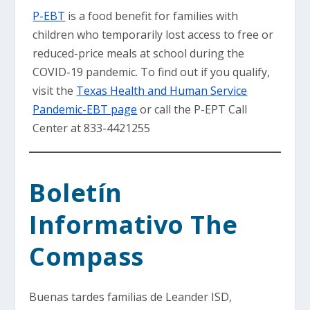
P-EBT
is a food benefit for families with
children who temporarily lost access to free or
reduced-price meals at school during the
COVID-19 pandemic. To find out if you qualify,
visit the
Texas Health and Human Service
Pandemic-EBT page
or call the P-EPT Call
Center at 833-4421255
Boletín
Informativo The
Compass
Buenas tardes familias de Leander ISD,