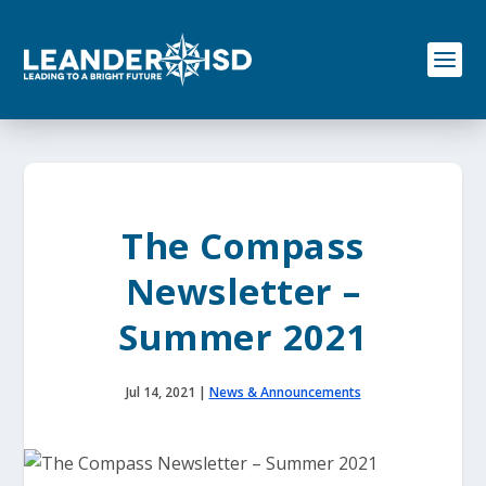
S
k
i
p
t
o
c
o
n
t
e
The Compass
n
t
Newsletter –
Summer 2021
Jul 14, 2021
|
News & Announcements