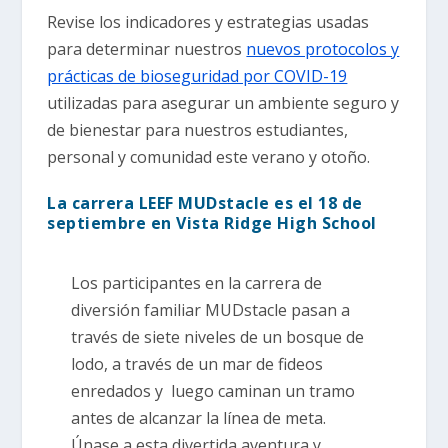
Revise los indicadores y estrategias usadas
para determinar nuestros
nuevos protocolos y
prácticas de bioseguridad por COVID-19
utilizadas para asegurar un ambiente seguro y
de bienestar para nuestros estudiantes,
personal y comunidad este verano y otoño.
La carrera LEEF MUDstacle es el 18 de
septiembre en Vista Ridge High School
Los participantes en la carrera de
diversión familiar MUDstacle pasan a
través de siete niveles de un bosque de
lodo, a través de un mar de fideos
enredados y luego caminan un tramo
antes de alcanzar la línea de meta.
Únase a esta divertida aventura y