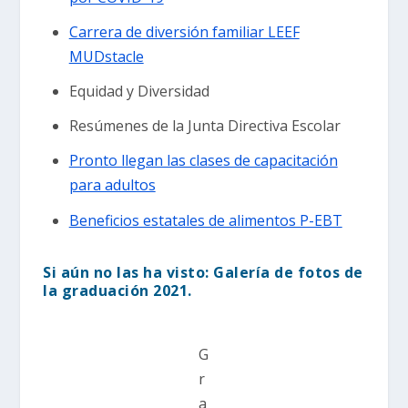
Carrera de diversión familiar LEEF
MUDstacle
Equidad y Diversidad
Resúmenes de la Junta Directiva Escolar
Pronto llegan las clases de capacitación
para adultos
Beneficios estatales de alimentos P-EBT
Si aún no las ha visto: Galería de fotos de
la graduación 2021.
G
r
a