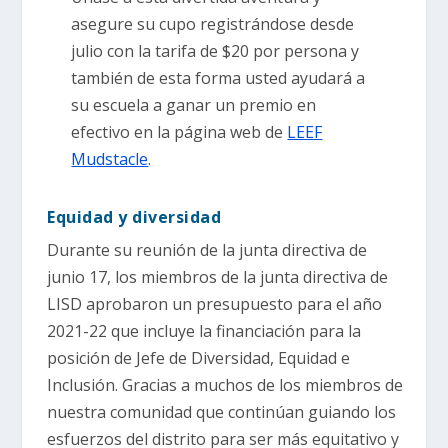
asegure su cupo registrándose desde
julio con la tarifa de $20 por persona y
también de esta forma usted ayudará a
su escuela a ganar un premio en
efectivo en la página web de
LEEF
Mudstacle
.
Equidad y diversidad
Durante su reunión de la junta directiva de
junio 17, los miembros de la junta directiva de
LISD aprobaron un presupuesto para el año
2021-22 que incluye la financiación para la
posición de Jefe de Diversidad, Equidad e
Inclusión. Gracias a muchos de los miembros de
nuestra comunidad que continúan guiando los
esfuerzos del distrito para ser más equitativo y