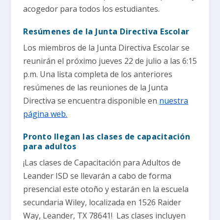
acogedor para todos los estudiantes.
Resúmenes de la Junta Directiva Escolar
Los miembros de la Junta Directiva Escolar se
reunirán el próximo jueves 22 de julio a las 6:15
p.m. Una lista completa de los anteriores
resúmenes de las reuniones de la Junta
Directiva se encuentra disponible en
nuestra
página web.
Pronto llegan las clases de capacitación
para adultos
¡Las clases de Capacitación para Adultos de
Leander ISD se llevarán a cabo de forma
presencial este otoño y estarán en la escuela
secundaria Wiley, localizada en 1526 Raider
Way, Leander, TX 78641! Las clases incluyen