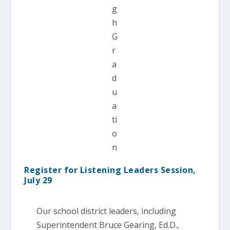
g
h
G
r
a
d
u
a
ti
o
n
Register for Listening Leaders Session,
July 29
Our school district leaders, including
Superintendent Bruce Gearing, Ed.D.,