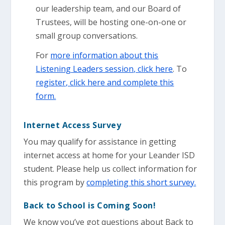
our leadership team, and our Board of
Trustees, will be hosting one-on-one or
small group conversations.
For
more information about this
Listening Leaders session, click here
. To
register, click here and complete this
form.
Internet Access Survey
You may qualify for assistance in getting
internet access at home for your Leander ISD
student. Please help us collect information for
this program by
completing this short survey.
Back to School is Coming Soon!
We know you’ve got questions about Back to