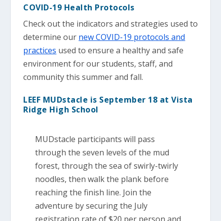
COVID-19 Health Protocols
Check out the indicators and strategies used to
determine our
new COVID-19 protocols and
practices
used to ensure a healthy and safe
environment for our students, staff, and
community this summer and fall.
LEEF MUDstacle is September 18 at Vista
Ridge High School
MUDstacle participants will pass
through the seven levels of the mud
forest, through the sea of swirly-twirly
noodles, then walk the plank before
reaching the finish line. Join the
adventure by securing the July
registration rate of $20 per person and