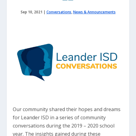
Sep 10, 2021
|
Conversations
,
News & Announcements
Our community shared their hopes and dreams
for Leander ISD in a series of community
conversations during the 2019 – 2020 school
year. The insights gained during these