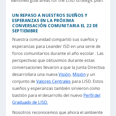
identified goal areas for the LISD strategic plan.
UN REPASO A NUESTROS SUEÑOS Y
ESPERANZAS EN LA PRÓXIMA
CONVERSACIÓN COMUNITARIA EL 22 DE
SEPTIEMBRE
Nuestra comunidad compartió sus sueños y
esperanzas para Leander ISD en una serie de
foros comunitarios durante el año escolar . Las
perspectivas que obtuvimos durante estas
conversaciones llevaron a que la Junta Directiva
desarrollara una nueva
Visión
,
Misión
y un
conjunto de
Valores Centrales
para LISD. Estos
sueños y esperanzas también sirvieron como
bastión para el desarrollo del nuevo
Perfil del
Graduado de LISD.
Nosotros reconocemos que ahora el ambiente