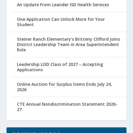
An Update From Leander ISD Health Services
One Application Can Unlock More for Your
Student
Steiner Ranch Elementary’s Britteny Clifford Joins
District Leadership Team in Area Superintendent
Role
Leadership LISD Class of 2027 – Accepting
Applications
Online Auction for Surplus Items Ends July 24,
2026
CTE Annual Nondiscrimination Statement 2026-
27