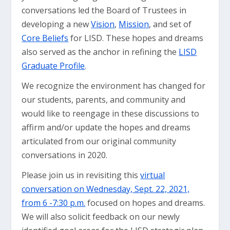
conversations led the Board of Trustees in
developing a new
Vision
,
Mission
, and set of
Core Beliefs
for LISD. These hopes and dreams
also served as the anchor in refining the
LISD
Graduate Profile
.
We recognize the environment has changed for
our students, parents, and community and
would like to reengage in these discussions to
affirm and/or update the hopes and dreams
articulated from our original community
conversations in 2020.
Please join us in revisiting this
virtual
conversation on Wednesday, Sept. 22, 2021,
from 6 -7:30 p.m.
focused on hopes and dreams.
We will also solicit feedback on our newly