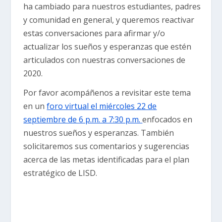
ha cambiado para nuestros estudiantes, padres
y comunidad en general, y queremos reactivar
estas conversaciones para afirmar y/o
actualizar los sueños y esperanzas que estén
articulados con nuestras conversaciones de
2020.
Por favor acompáñenos a revisitar este tema
en un
foro virtual el miércoles 22 de
septiembre de 6 p.m. a 7:30 p.m.
enfocados en
nuestros sueños y esperanzas. También
solicitaremos sus comentarios y sugerencias
acerca de las metas identificadas para el plan
estratégico de LISD.