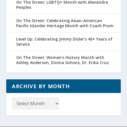
On The Street: LGBTQ+ Month with Alexandra
Peoples
On The Street: Celebrating Asian-American
Pacific Islander Heritage Month with Coach Prum
Level Up: Celebrating Jimmy Disler’s 40+ Years of
Service
On The Street: Women’s History Month with
Ashley Anderson, Donna Simons, Dr. Erika Cruz
ARCHIVE BY MONTH
Archive
by
Month