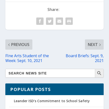
Share:
PREVIOUS
NEXT
FIne Arts Student of the
Board Briefs: Sept. 9,
Week: Sept. 10, 2021
2021
POPULAR POSTS
Leander ISD’s Commitment to School Safety