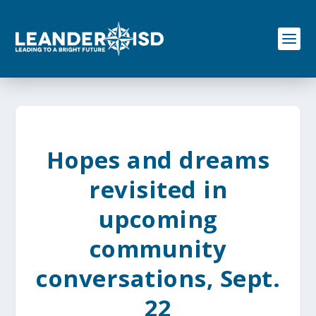
S
k
i
p
t
o
c
o
n
t
e
Hopes and dreams
n
t
revisited in
upcoming
community
conversations, Sept.
22