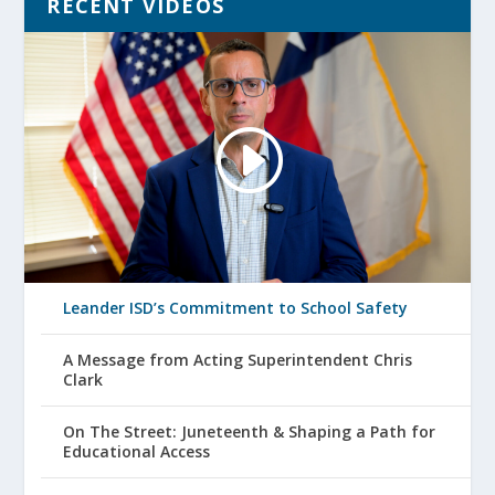
RECENT VIDEOS
Leander ISD’s Commitment to School Safety
A Message from Acting Superintendent Chris
Clark
On The Street: Juneteenth & Shaping a Path for
Educational Access