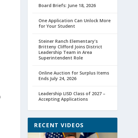
Board Briefs: June 18, 2026
One Application Can Unlock More
for Your Student
Steiner Ranch Elementary’s
Britteny Clifford Joins District
Leadership Team in Area
Superintendent Role
Online Auction for Surplus Items
Ends July 24, 2026
Leadership LISD Class of 2027 –
n
Accepting Applications
RECENT VIDEOS