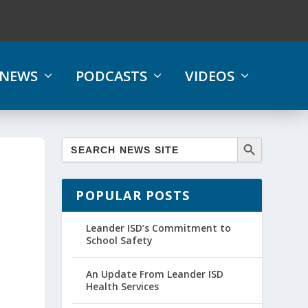
NEWS
PODCASTS
VIDEOS
POPULAR POSTS
Leander ISD’s Commitment to
School Safety
An Update From Leander ISD
Health Services