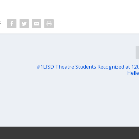
:
#1LISD Theatre Students Recognized at 12
Hell