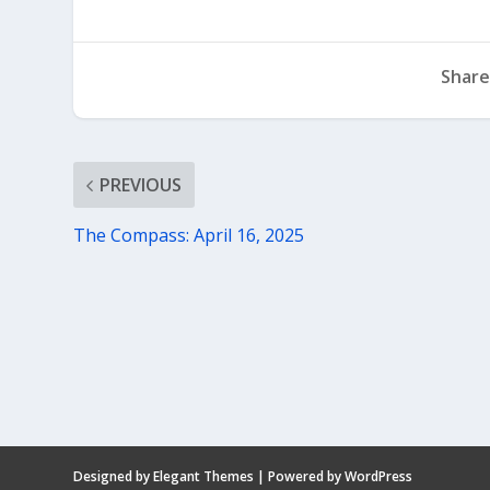
Share
PREVIOUS
The Compass: April 16, 2025
Designed by
Elegant Themes
| Powered by
WordPress