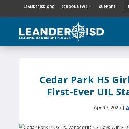
S
LEANDERISD.ORG
SCHOOL NEWS
SUPPORT
k
i
p
t
o
c
o
n
t
e
n
t
Cedar Park HS Gir
First-Ever UIL S
Apr 17, 2025
|
A