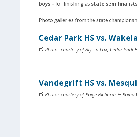
boys
– for finishing as
state semifinalist
Photo galleries from the state champions
Cedar Park HS vs. Wakel
📸
Photos courtesy of Alyssa Fox, Cedar Park 
Vandegrift HS vs. Mesqu
📸
Photos courtesy of Paige Richards & Raina