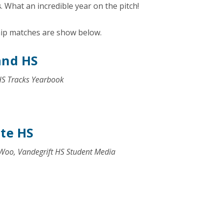
s
. What an incredible year on the pitch!
hip matches are show below.
and HS
HS Tracks Yearbook
ite HS
 Woo, Vandegrift HS Student Media