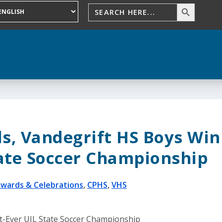
ls, Vandegrift HS Boys Win
tate Soccer Championship
wards & Celebrations
,
CPHS
,
VHS