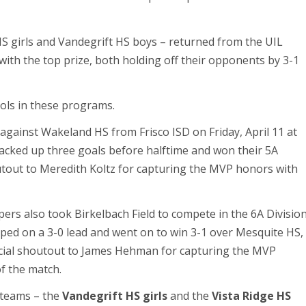
 girls and Vandegrift HS boys – returned from the UIL
ith the top prize, both holding off their opponents by 3-1
ools in these programs.
ainst Wakeland HS from Frisco ISD on Friday, April 11 at
racked up three goals before halftime and won their 5A
houtout to Meredith Koltz for capturing the MVP honors with
pers also took Birkelbach Field to compete in the 6A Divisio
mped on a 3-0 lead and went on to win 3-1 over Mesquite HS,
cial shoutout to James Hehman for capturing the MVP
of the match.
 teams – the
Vandegrift HS girls
and the
Vista Ridge HS