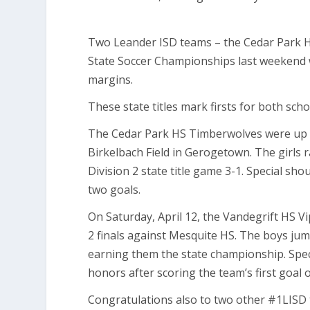
Two Leander ISD teams – the Cedar Park HS
State Soccer Championships last weekend w
margins.
These state titles mark firsts for both sch
The Cedar Park HS Timberwolves were up ag
Birkelbach Field in Gerogetown. The girls 
Division 2 state title game 3-1. Special s
two goals.
On Saturday, April 12, the Vandegrift HS Vi
2 finals against Mesquite HS. The boys ju
earning them the state championship. Spe
honors after scoring the team’s first goal 
Congratulations also to two other #1LISD