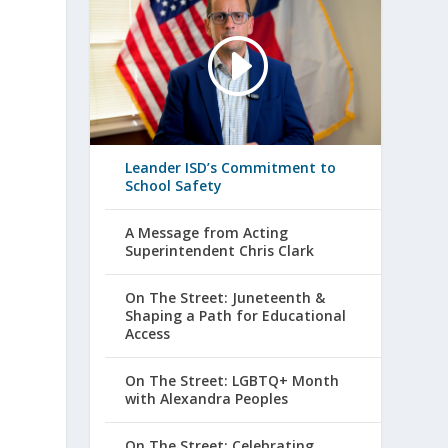
Leander ISD’s Commitment to
School Safety
A Message from Acting
Superintendent Chris Clark
On The Street: Juneteenth &
Shaping a Path for Educational
Access
On The Street: LGBTQ+ Month
with Alexandra Peoples
On The Street: Celebrating