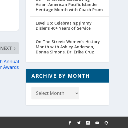
Asian-American Pacific Islander
Heritage Month with Coach Prum
Level Up: Celebrating Jimmy
Disler’s 40+ Years of Service
On The Street: Women’s History
Month with Ashley Anderson,
NEXT
Donna Simons, Dr. Erika Cruz
th Annual
er Awards
ARCHIVE BY MONTH
Archive
by
Month