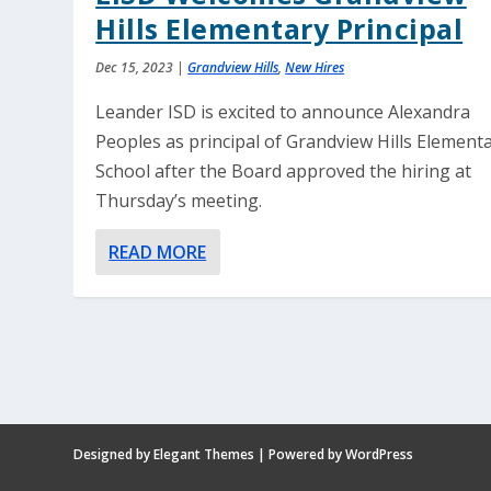
Hills Elementary Principal
Dec 15, 2023
|
Grandview Hills
,
New Hires
Leander ISD is excited to announce Alexandra
Peoples as principal of Grandview Hills Element
School after the Board approved the hiring at
Thursday’s meeting.
READ MORE
Designed by
Elegant Themes
| Powered by
WordPress