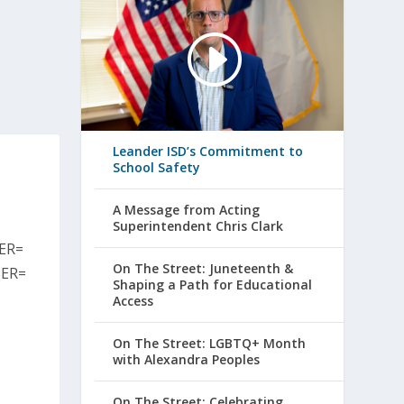
Leander ISD’s Commitment to
School Safety
A Message from Acting
Superintendent Chris Clark
ER=
On The Street: Juneteenth &
ER=
Shaping a Path for Educational
Access
On The Street: LGBTQ+ Month
with Alexandra Peoples
On The Street: Celebrating