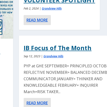
VOLUNTEER SPOTLIGHT
Feb 2, 2024
|
Grandview Hills
READ MORE
IB Focus of The Month
l
Sep 12, 2023
|
Grandview Hills
PYP at GHE SEPTEMBER= PRINCIPLED OCTOB
REFLECTIVE NOVEMBER= BALANCED DECEMB
COMMUNICATOR JANUARY= THINKER AND
KNOWLEDGEABLE FEBRUARY= INQUIRER
March=RISK TAKER...
READ MORE