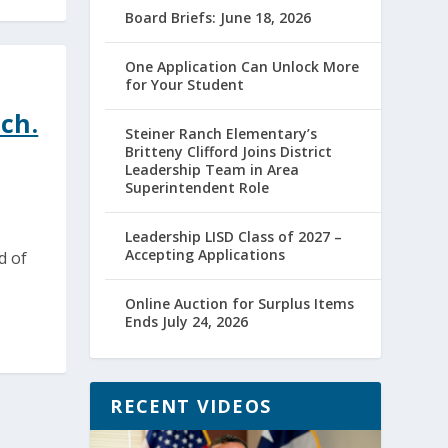
Board Briefs: June 18, 2026
One Application Can Unlock More
for Your Student
ch.
Steiner Ranch Elementary’s
Britteny Clifford Joins District
Leadership Team in Area
Superintendent Role
Leadership LISD Class of 2027 –
Accepting Applications
d of
Online Auction for Surplus Items
Ends July 24, 2026
RECENT VIDEOS