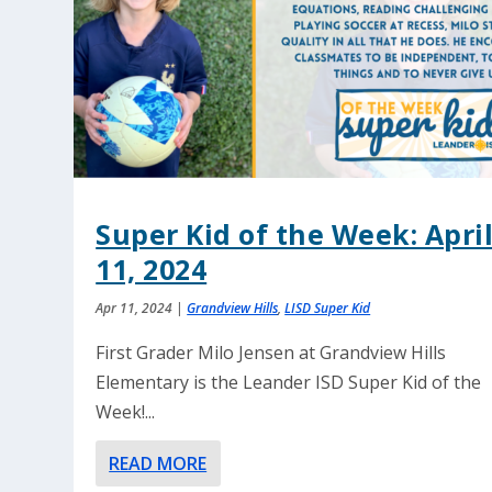
Super Kid of the Week: Apri
11, 2024
Apr 11, 2024
|
Grandview Hills
,
LISD Super Kid
First Grader Milo Jensen at Grandview Hills
Elementary is the Leander ISD Super Kid of the
Week!...
READ MORE