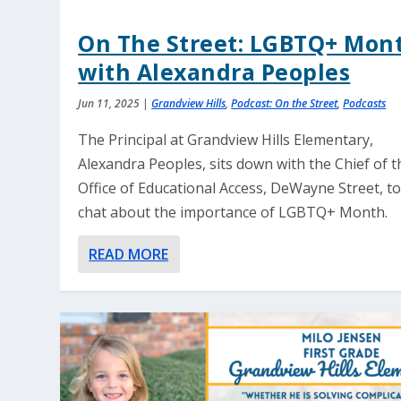
On The Street: LGBTQ+ Mon
with Alexandra Peoples
Jun 11, 2025
|
Grandview Hills
,
Podcast: On the Street
,
Podcasts
The Principal at Grandview Hills Elementary,
Alexandra Peoples, sits down with the Chief of t
Office of Educational Access, DeWayne Street, t
chat about the importance of LGBTQ+ Month.
READ MORE