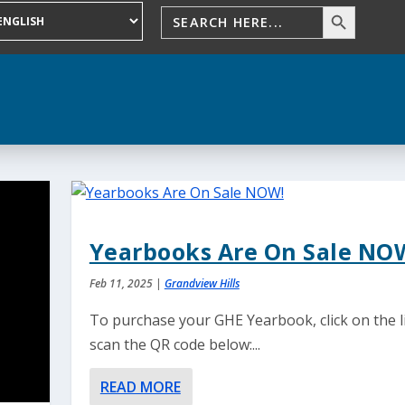
Yearbooks Are On Sale NO
Feb 11, 2025
|
Grandview Hills
To purchase your GHE Yearbook, click on the l
scan the QR code below:...
READ MORE