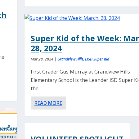
th
Super Kid of the Week: Mar
28, 2024
he
Mar 28, 2024
|
Grandview Hills
,
LISD Super Kid
o
First Grader Gus Murray at Grandview Hills
Elementary School is the Leander ISD Super Ki
the...
READ MORE