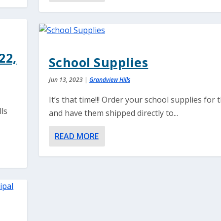
22,
School Supplies
Jun 13, 2023
|
Grandview Hills
It’s that time!!! Order your school supplies for t
lls
and have them shipped directly to...
READ MORE