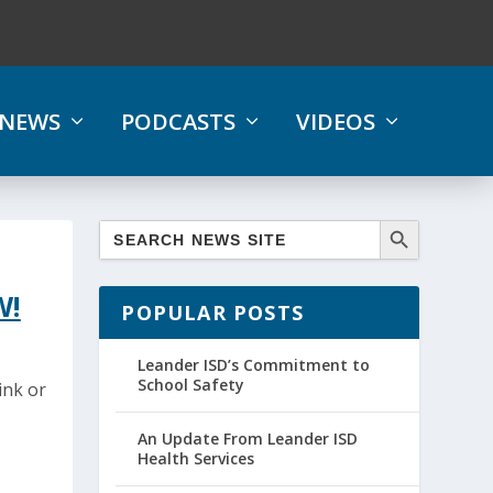
NEWS
PODCASTS
VIDEOS
W!
POPULAR POSTS
Leander ISD’s Commitment to
School Safety
ink or
An Update From Leander ISD
Health Services