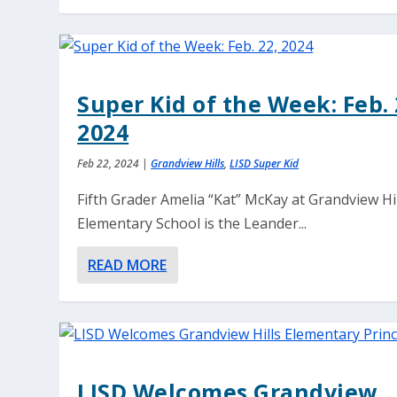
Super Kid of the Week: Feb. 
2024
Feb 22, 2024
|
Grandview Hills
,
LISD Super Kid
Fifth Grader Amelia “Kat” McKay at Grandview Hi
Elementary School is the Leander...
READ MORE
LISD Welcomes Grandview