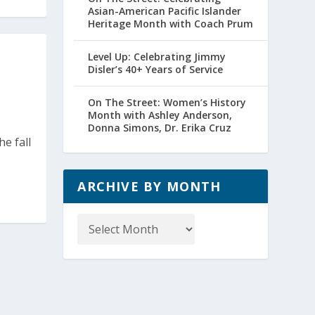
Asian-American Pacific Islander
Heritage Month with Coach Prum
Level Up: Celebrating Jimmy
Disler’s 40+ Years of Service
On The Street: Women’s History
Month with Ashley Anderson,
Donna Simons, Dr. Erika Cruz
he fall
ARCHIVE BY MONTH
Archive
by
Month