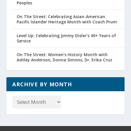
Peoples
On The Street: Celebrating Asian-American
Pacific Islander Heritage Month with Coach Prum
Level Up: Celebrating Jimmy Disler’s 40+ Years of
Service
On The Street: Women’s History Month with
Ashley Anderson, Donna Simons, Dr. Erika Cruz
ARCHIVE BY MONTH
Archive
by
Month