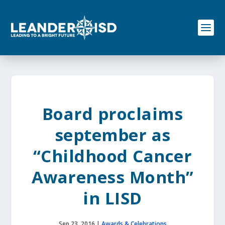
S
k
i
p
t
o
c
o
n
t
e
Board proclaims
n
t
september as
“Childhood Cancer
Awareness Month”
in LISD
Sep 23, 2016
|
Awards & Celebrations