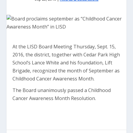
At the LISD Board Meeting Thursday, Sept. 15,
2016, the district, together with Cedar Park High
School’s Lance White and his foundation, Lift
Brigade, recognized the month of September as
Childhood Cancer Awareness Month.
The Board unanimously passed a Childhood
Cancer Awareness Month Resolution.