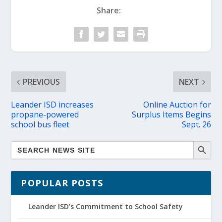
Share:
PREVIOUS
NEXT
Leander ISD increases
Online Auction for
propane-powered
Surplus Items Begins
school bus fleet
Sept. 26
POPULAR POSTS
Leander ISD’s Commitment to School Safety