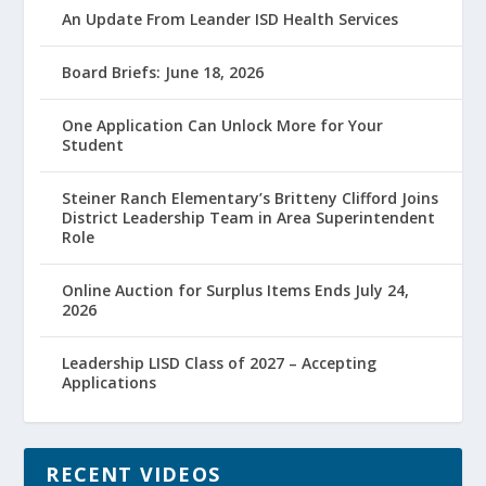
An Update From Leander ISD Health Services
Board Briefs: June 18, 2026
One Application Can Unlock More for Your
Student
Steiner Ranch Elementary’s Britteny Clifford Joins
District Leadership Team in Area Superintendent
Role
Online Auction for Surplus Items Ends July 24,
2026
Leadership LISD Class of 2027 – Accepting
Applications
RECENT VIDEOS