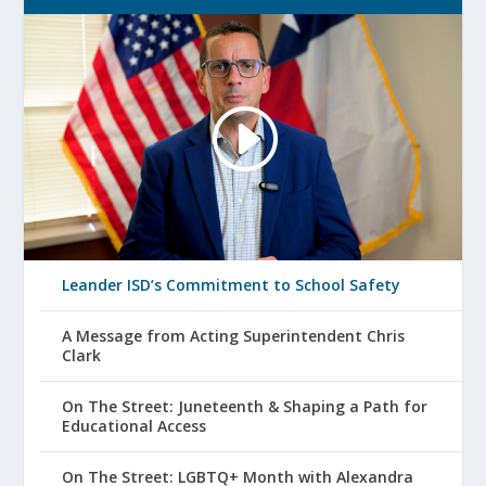
Leander ISD’s Commitment to School Safety
A Message from Acting Superintendent Chris
Clark
On The Street: Juneteenth & Shaping a Path for
Educational Access
On The Street: LGBTQ+ Month with Alexandra