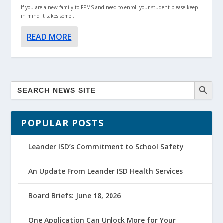
If you are a new family to FPMS and need to enroll your student please keep
in mind it takes some...
READ MORE
POPULAR POSTS
Leander ISD’s Commitment to School Safety
An Update From Leander ISD Health Services
Board Briefs: June 18, 2026
One Application Can Unlock More for Your