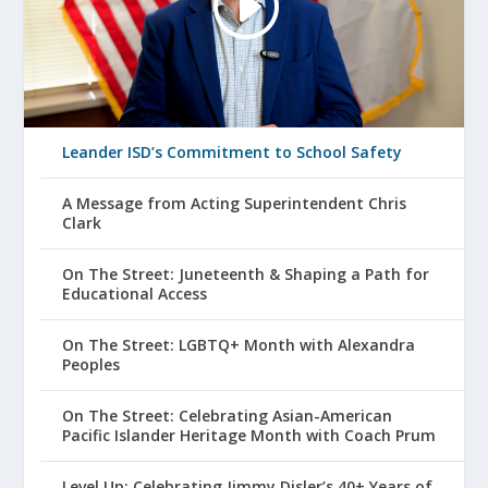
Leander ISD’s Commitment to School Safety
A Message from Acting Superintendent Chris
Clark
On The Street: Juneteenth & Shaping a Path for
Educational Access
On The Street: LGBTQ+ Month with Alexandra
Peoples
On The Street: Celebrating Asian-American
Pacific Islander Heritage Month with Coach Prum
Level Up: Celebrating Jimmy Disler’s 40+ Years of