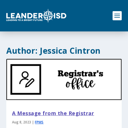
S
k
i
p
t
o
c
o
Author:
Jessica Cintron
n
t
e
n
t
A Message from the Registrar
Aug 8, 2023
|
FPMS