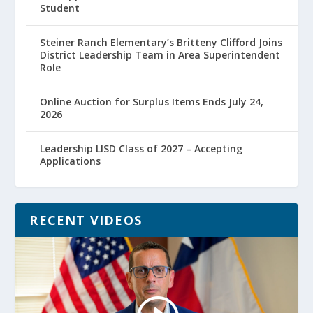
Student
Steiner Ranch Elementary’s Britteny Clifford Joins
District Leadership Team in Area Superintendent
Role
Online Auction for Surplus Items Ends July 24,
2026
Leadership LISD Class of 2027 – Accepting
Applications
RECENT VIDEOS