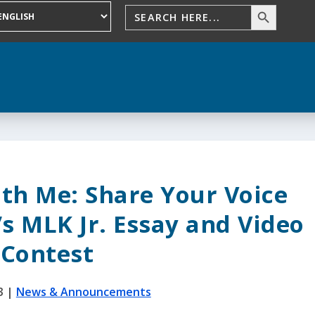
ith Me: Share Your Voice
s MLK Jr. Essay and Video
Contest
3
|
News & Announcements