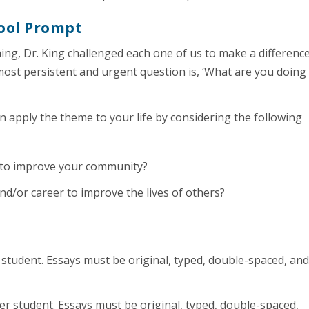
ool Prompt
ing, Dr. King challenged each one of us to make a difference
 most persistent and urgent question is, ‘What are you doing
 apply the theme to your life by considering the following
g to improve your community?
nd/or career to improve the lives of others?
student. Essays must be original, typed, double-spaced, an
r student. Essays must be original, typed, double-spaced,