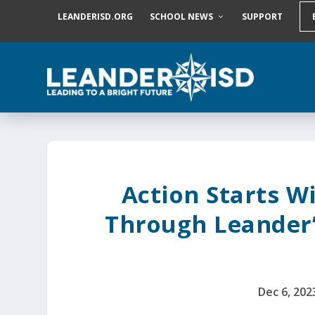
S
LEANDERISD.ORG
SCHOOL NEWS
SUPPORT
k
i
p
t
o
c
o
n
t
e
n
t
Action Starts W
Through Leander’
Dec 6, 202