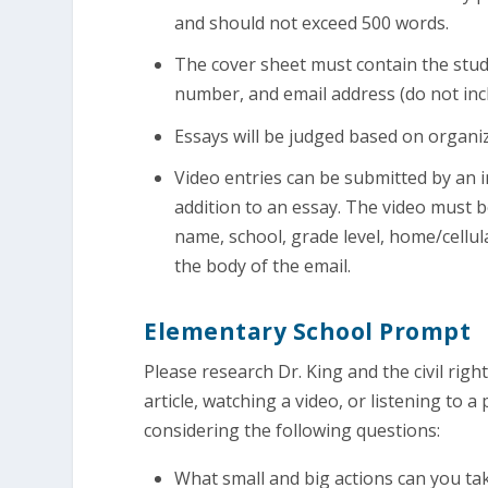
and should not exceed 500 words.
The cover sheet must contain the stud
number, and email address (do not incl
Essays will be judged based on organiza
Video entries can be submitted by an i
addition to an essay. The video must 
name, school, grade level, home/cellu
the body of the email.
Elementary School Prompt
Please research Dr. King and the civil ri
article, watching a video, or listening to
considering the following questions:
What small and big actions can you t