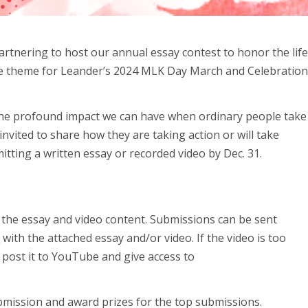
rtnering to host our annual essay contest to honor the lif
The theme for Leander’s 2024 MLK Day March and Celebratio
the profound impact we can have when ordinary people take
invited to share how they are taking action or will take
tting a written essay or recorded video by Dec. 31.
 the essay and video content. Submissions can be sent
m
with the attached essay and/or video. If the video is too
r post it to YouTube and give access to
bmission and award prizes for the top submissions.