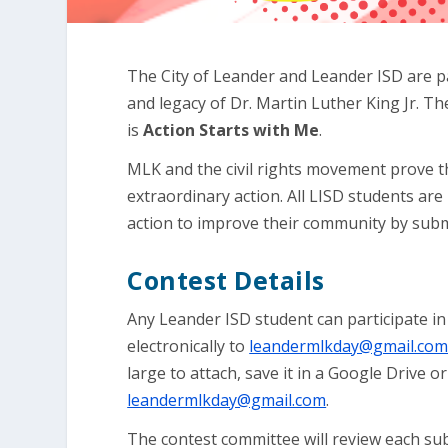
The City of Leander and Leander ISD are pa
and legacy of Dr. Martin Luther King Jr. 
is
Action Starts with Me
.
MLK and the civil rights movement prove 
extraordinary action. All LISD students are 
action to improve their community by submi
Contest Details
Any Leander ISD student can participate in
electronically to
leandermlkday@gmail.co
large to attach, save it in a Google Drive o
leandermlkday@gmail.com
.
The contest committee will review each su