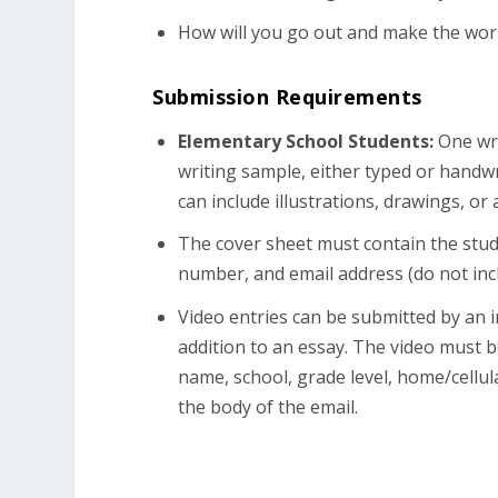
How will you go out and make the worl
Submission Requirements
Elementary School Students:
One wri
writing sample, either typed or handw
can include illustrations, drawings, o
The cover sheet must contain the stud
number, and email address (do not incl
Video entries can be submitted by an i
addition to an essay. The video must 
name, school, grade level, home/cellu
the body of the email.