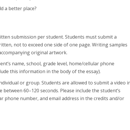
d a better place?
tten submission per student. Students must submit a
ritten, not to exceed one side of one page. Writing samples
r accompanying original artwork.
ent’s name, school, grade level, home/cellular phone
ude this information in the body of the essay).
ndividual or group. Students are allowed to submit a video i
be between 60–120 seconds. Please include the student’s
lar phone number, and email address in the credits and/or