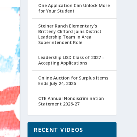
One Application Can Unlock More
for Your Student
Steiner Ranch Elementary’s
Britteny Clifford Joins District
Leadership Team in Area
Superintendent Role
Leadership LISD Class of 2027 –
Accepting Applications
Online Auction for Surplus Items
Ends July 24, 2026
CTE Annual Nondiscrimination
Statement 2026-27
RECENT VIDEOS