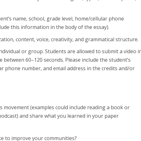
ent’s name, school, grade level, home/cellular phone
ude this information in the body of the essay).
tion, content, voice, creativity, and grammatical structure.
ndividual or group. Students are allowed to submit a video i
be between 60–120 seconds. Please include the student’s
lar phone number, and email address in the credits and/or
ghts movement (examples could include reading a book or
 a podcast) and share what you learned in your paper
ake to improve your communities?