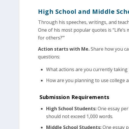
High School and Middle Sch
Through his speeches, writings, and teach
One of his most popular quotes is “Life’s
for others?’”
Action starts with Me.
Share how you can
questions:
What actions are you currently takin
How are you planning to use college a
Submission Requirements
High School Students:
One essay per 
should not exceed 1,000 words.
Middle School Students:
One essay pe