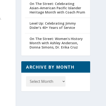
On The Street: Celebrating
Asian-American Pacific Islander
Heritage Month with Coach Prum
.
Level Up: Celebrating Jimmy
Disler’s 40+ Years of Service
On The Street: Women’s History
Month with Ashley Anderson,
Donna Simons, Dr. Erika Cruz
ARCHIVE BY MONTH
Archive
by
Month
d