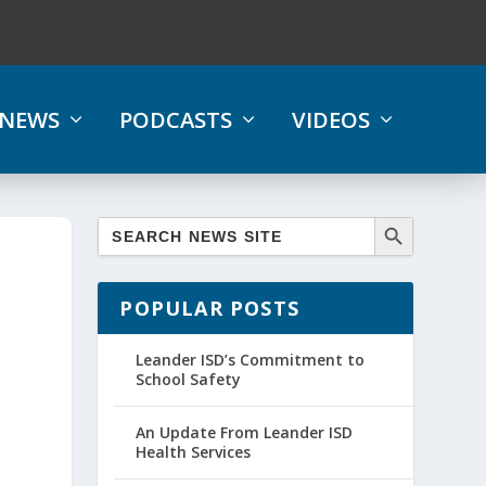
NEWS
PODCASTS
VIDEOS
POPULAR POSTS
Leander ISD’s Commitment to
School Safety
An Update From Leander ISD
Health Services