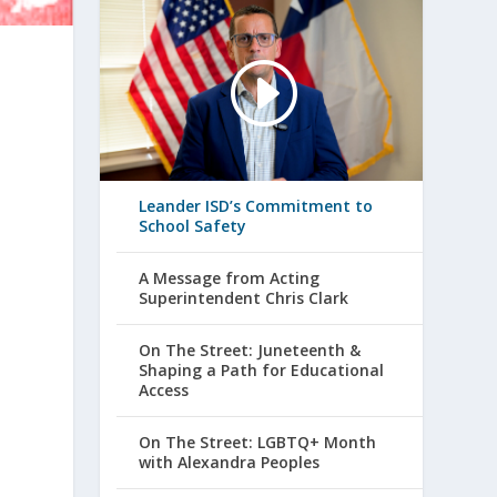
e
n
Leander ISD’s Commitment to
School Safety
A Message from Acting
Superintendent Chris Clark
On The Street: Juneteenth &
Shaping a Path for Educational
Access
On The Street: LGBTQ+ Month
with Alexandra Peoples