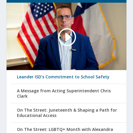
Leander ISD’s Commitment to School Safety
A Message from Acting Superintendent Chris
Clark
On The Street: Juneteenth & Shaping a Path for
Educational Access
On The Street: LGBTQ+ Month with Alexandra