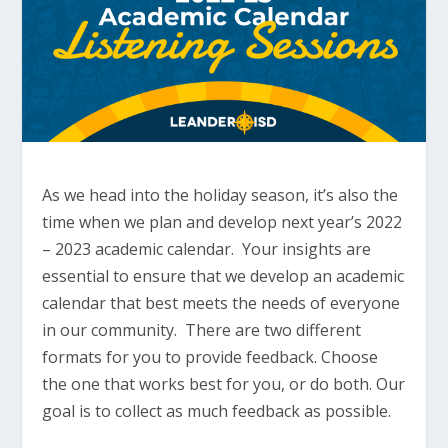
As we head into the holiday season, it’s also the
time when we plan and develop next year’s 2022
– 2023 academic calendar. Your insights are
essential to ensure that we develop an academic
calendar that best meets the needs of everyone
in our community. There are two different
formats for you to provide feedback. Choose
the one that works best for you, or do both. Our
goal is to collect as much feedback as possible.