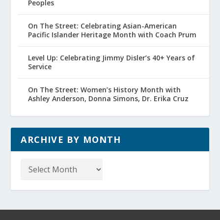
Peoples
On The Street: Celebrating Asian-American
Pacific Islander Heritage Month with Coach Prum
Level Up: Celebrating Jimmy Disler’s 40+ Years of
Service
On The Street: Women’s History Month with
Ashley Anderson, Donna Simons, Dr. Erika Cruz
ARCHIVE BY MONTH
Archive
by
Month