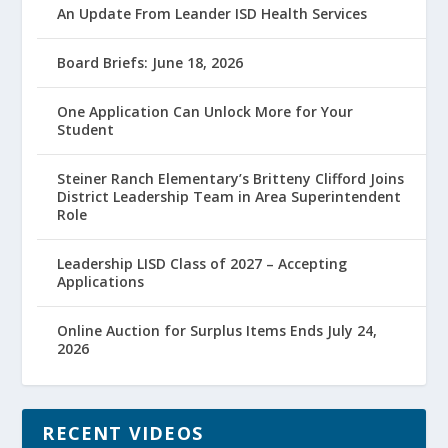
An Update From Leander ISD Health Services
Board Briefs: June 18, 2026
One Application Can Unlock More for Your
Student
Steiner Ranch Elementary’s Britteny Clifford Joins
District Leadership Team in Area Superintendent
Role
Leadership LISD Class of 2027 – Accepting
Applications
Online Auction for Surplus Items Ends July 24,
2026
RECENT VIDEOS