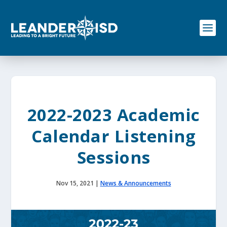
S
k
i
p
t
o
c
o
n
t
e
2022-2023 Academic
n
t
Calendar Listening
Sessions
Nov 15, 2021
|
News & Announcements