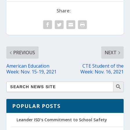
Share:
PREVIOUS
NEXT
American Education
CTE Student of the
Week: Nov. 15-19, 2021
Week: Nov. 16, 2021
POPULAR POSTS
Leander ISD’s Commitment to School Safety