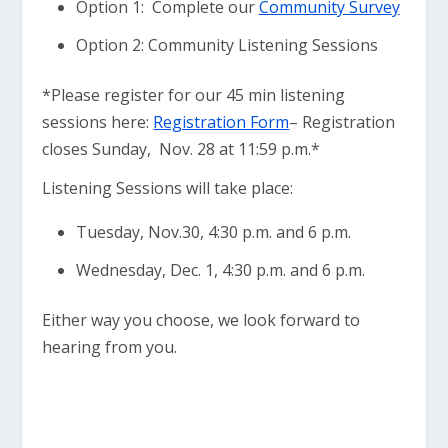
Option 1: Complete our
Community Survey
Option 2: Community Listening Sessions
*Please register for our 45 min listening
sessions here:
Registration Form
– Registration
closes Sunday, Nov. 28 at 11:59 p.m.*
Listening Sessions will take place:
Tuesday, Nov.30, 4:30 p.m. and 6 p.m.
Wednesday, Dec. 1, 4:30 p.m. and 6 p.m.
Either way you choose, we look forward to
hearing from you.