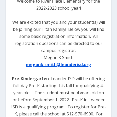
Welcome to River Place Elementary for the
2022-2023 school year!
We are excited that you and your student(s) will
be joining our Titan Family! Below you will find
some basic registration information. All
registration questions can be directed to our
campus registrar:
Megan K Smith
megank.smith@leanderisd.org
Pre-Kindergarten
: Leander ISD will be offering
full-day Pre-K starting this fall for qualifying 4-
year-olds. The student must be 4 years old on
or before September 1, 2022. Pre-K in Leander
ISD is a qualifying program. To register for Pre-
K, please call the school at 512-570-6900. For