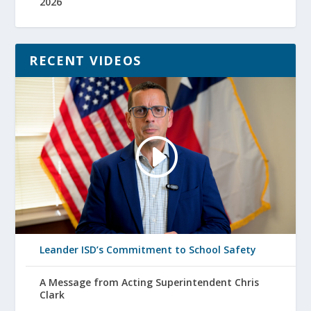
2026
RECENT VIDEOS
Leander ISD’s Commitment to School Safety
A Message from Acting Superintendent Chris
Clark