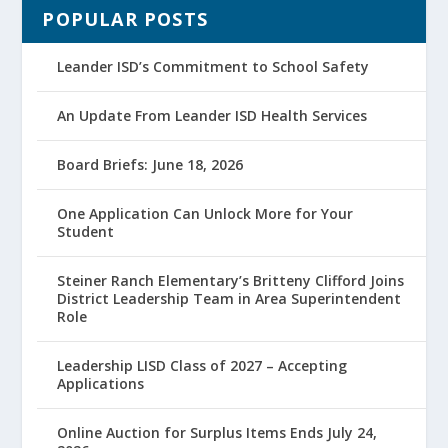
POPULAR POSTS
Leander ISD’s Commitment to School Safety
An Update From Leander ISD Health Services
Board Briefs: June 18, 2026
One Application Can Unlock More for Your
Student
Steiner Ranch Elementary’s Britteny Clifford Joins
District Leadership Team in Area Superintendent
Role
Leadership LISD Class of 2027 – Accepting
Applications
Online Auction for Surplus Items Ends July 24,