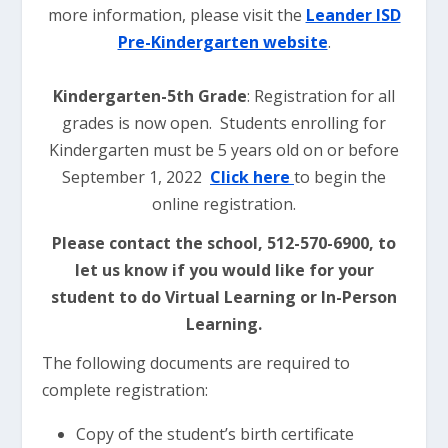
more information, please visit the
Leander ISD
Pre-Kindergarten website
.
Kindergarten-5th Grade
: Registration for all
grades is now open. Students enrolling for
Kindergarten must be 5 years old on or before
September 1, 2022
Click here
to begin the
online registration.
Please contact the school, 512-570-6900, to
let us know if you would like for your
student to do Virtual Learning or In-Person
Learning.
The following documents are required to
complete registration:
Copy of the student’s birth certificate