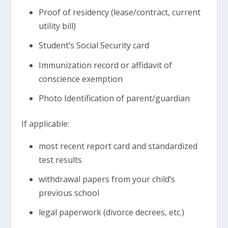
Proof of residency (lease/contract, current
utility bill)
Student’s Social Security card
Immunization record or affidavit of
conscience exemption
Photo Identification of parent/guardian
If applicable:
most recent report card and standardized
test results
withdrawal papers from your child’s
previous school
legal paperwork (divorce decrees, etc.)