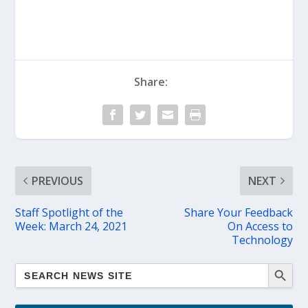
Share:
PREVIOUS
NEXT
Staff Spotlight of the
Share Your Feedback
Week: March 24, 2021
On Access to
Technology