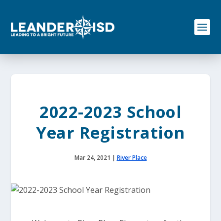
S
k
i
p
t
o
c
o
n
t
e
2022-2023 School
n
t
Year Registration
Mar 24, 2021
|
River Place