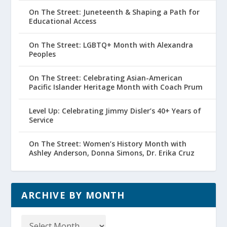
On The Street: Juneteenth & Shaping a Path for
Educational Access
On The Street: LGBTQ+ Month with Alexandra
Peoples
On The Street: Celebrating Asian-American
Pacific Islander Heritage Month with Coach Prum
Level Up: Celebrating Jimmy Disler’s 40+ Years of
Service
On The Street: Women’s History Month with
Ashley Anderson, Donna Simons, Dr. Erika Cruz
ARCHIVE BY MONTH
Archive