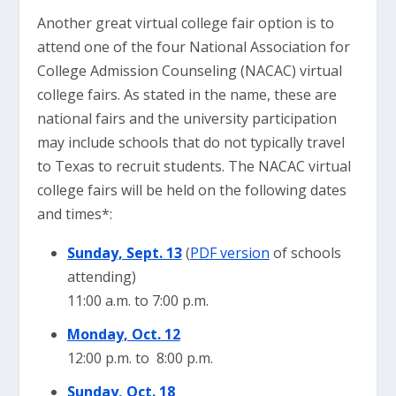
Another great virtual college fair option is to
attend one of the four National Association for
College Admission Counseling (NACAC) virtual
college fairs. As stated in the name, these are
national fairs and the university participation
may include schools that do not typically travel
to Texas to recruit students. The NACAC virtual
college fairs will be held on the following dates
and times*:
Sunday, Sept. 13
(
PDF version
of schools
attending)
11:00 a.m. to 7:00 p.m.
Monday, Oct. 12
12:00 p.m. to 8:00 p.m.
Sunday, Oct. 18