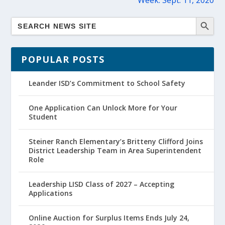
Week: Sept. 11, 2020
POPULAR POSTS
Leander ISD’s Commitment to School Safety
One Application Can Unlock More for Your
Student
Steiner Ranch Elementary’s Britteny Clifford Joins
District Leadership Team in Area Superintendent
Role
Leadership LISD Class of 2027 – Accepting
Applications
Online Auction for Surplus Items Ends July 24,