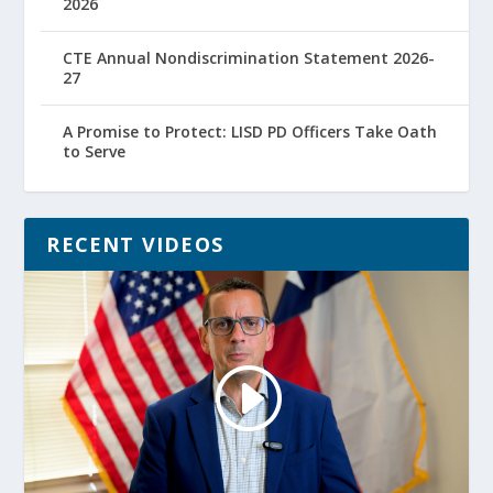
2026
CTE Annual Nondiscrimination Statement 2026-
27
A Promise to Protect: LISD PD Officers Take Oath
to Serve
RECENT VIDEOS