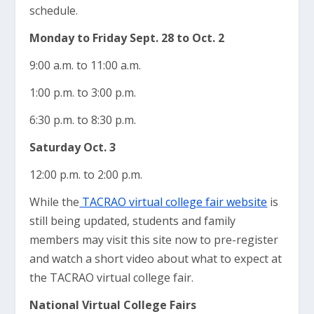
schedule.
Monday to Friday Sept. 28 to Oct. 2
9:00 a.m. to 11:00 a.m.
1:00 p.m. to 3:00 p.m.
6:30 p.m. to 8:30 p.m.
Saturday
Oct. 3
12:00 p.m. to 2:00 p.m.
While the
TACRAO virtual college fair website
is
still being updated, students and family
members may visit this site now to pre-register
and watch a short video about what to expect at
the TACRAO virtual college fair.
National Virtual College Fairs