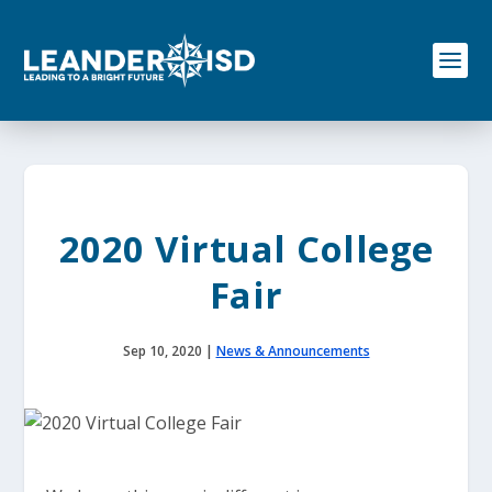
S
k
i
p
t
o
c
o
n
t
e
2020 Virtual College
n
t
Fair
Sep 10, 2020
|
News & Announcements