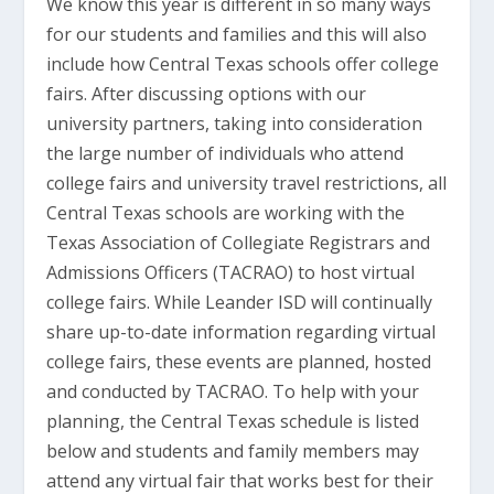
We know this year is different in so many ways
for our students and families and this will also
include how Central Texas schools offer college
fairs. After discussing options with our
university partners, taking into consideration
the large number of individuals who attend
college fairs and university travel restrictions, all
Central Texas schools are working with the
Texas Association of Collegiate Registrars and
Admissions Officers (TACRAO) to host virtual
college fairs. While Leander ISD will continually
share up-to-date information regarding virtual
college fairs, these events are planned, hosted
and conducted by TACRAO. To help with your
planning, the Central Texas schedule is listed
below and students and family members may
attend any virtual fair that works best for their