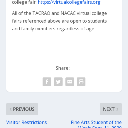
college fair:
https://virtualcollegefairs.org
All of the TACRAO and NACAC virtual college
fairs referenced above are open to students
and family members regardless of age.
Share:
PREVIOUS
NEXT
Visitor Restrictions
Fine Arts Student of the