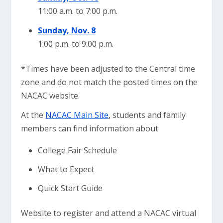
11:00 a.m. to 7:00 p.m.
Sunday, Nov. 8
1:00 p.m. to 9:00 p.m.
*Times have been adjusted to the Central time
zone and do not match the posted times on the
NACAC website.
At the
NACAC Main Site
, students and family
members can find information about
College Fair Schedule
What to Expect
Quick Start Guide
Website to register and attend a NACAC virtual