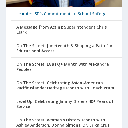
Leander ISD’s Commitment to School Safety
A Message from Acting Superintendent Chris
Clark
On The Street: Juneteenth & Shaping a Path for
Educational Access
On The Street: LGBTQ+ Month with Alexandra
Peoples
On The Street: Celebrating Asian-American
Pacific Islander Heritage Month with Coach Prum
Level Up: Celebrating Jimmy Disler’s 40+ Years of
Service
On The Street: Women’s History Month with
Ashley Anderson, Donna Simons, Dr. Erika Cruz