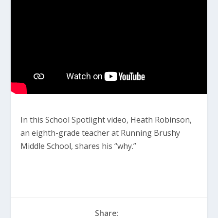
In this School Spotlight video, Heath Robinson,
an eighth-grade teacher at Running Brushy
Middle School, shares his “why.”
Share: