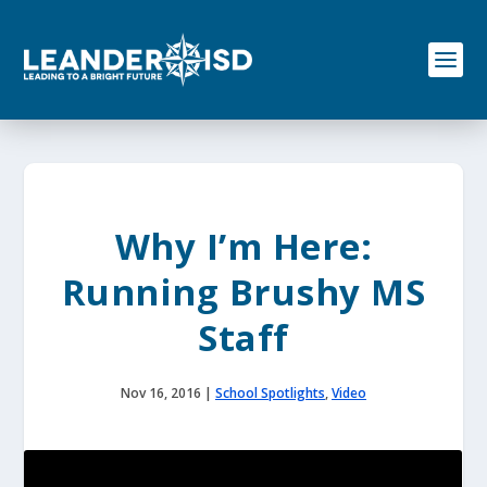
S
k
i
p
t
o
c
o
n
t
e
Why I’m Here:
n
t
Running Brushy MS
Staff
Nov 16, 2016
|
School Spotlights
,
Video