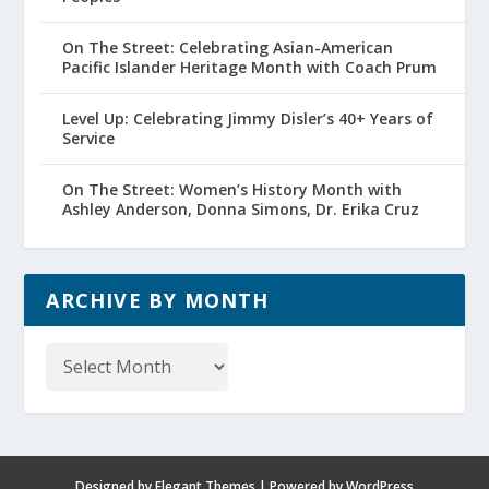
On The Street: Celebrating Asian-American
Pacific Islander Heritage Month with Coach Prum
Level Up: Celebrating Jimmy Disler’s 40+ Years of
Service
On The Street: Women’s History Month with
Ashley Anderson, Donna Simons, Dr. Erika Cruz
ARCHIVE BY MONTH
Archive
by
Month
Designed by
Elegant Themes
| Powered by
WordPress