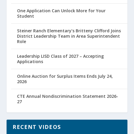
One Application Can Unlock More for Your
Student
Steiner Ranch Elementary’s Britteny Clifford Joins
District Leadership Team in Area Superintendent
Role
Leadership LISD Class of 2027 – Accepting
Applications
Online Auction for Surplus Items Ends July 24,
2026
CTE Annual Nondiscrimination Statement 2026-
27
RECENT VIDEOS