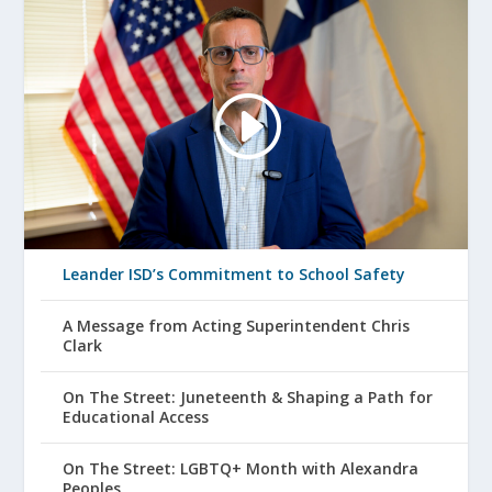
Leander ISD’s Commitment to School Safety
A Message from Acting Superintendent Chris
Clark
On The Street: Juneteenth & Shaping a Path for
Educational Access
On The Street: LGBTQ+ Month with Alexandra
Peoples