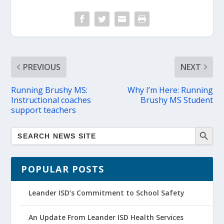
PREVIOUS
NEXT
Running Brushy MS:
Why I’m Here: Running
Instructional coaches
Brushy MS Student
support teachers
POPULAR POSTS
Leander ISD’s Commitment to School Safety
An Update From Leander ISD Health Services