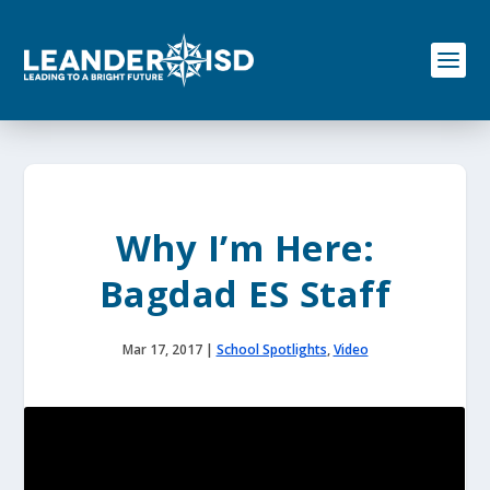
S
k
i
p
t
o
c
o
n
t
e
Why I’m Here:
n
t
Bagdad ES Staff
Mar 17, 2017
|
School Spotlights
,
Video