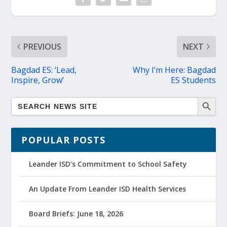
PREVIOUS
NEXT
Bagdad ES: ‘Lead,
Why I’m Here: Bagdad
Inspire, Grow’
ES Students
POPULAR POSTS
Leander ISD’s Commitment to School Safety
An Update From Leander ISD Health Services
Board Briefs: June 18, 2026