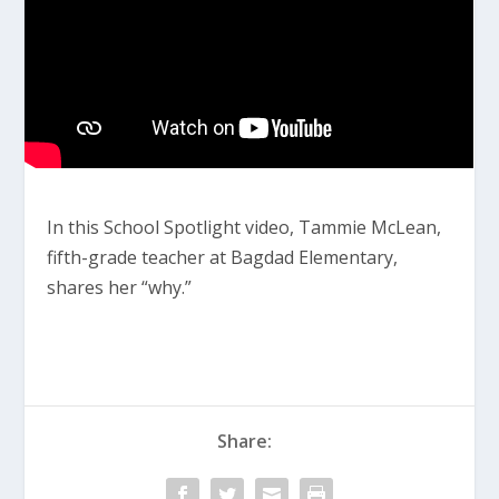
In this School Spotlight video, Tammie McLean,
fifth-grade teacher at Bagdad Elementary,
shares her “why.”
Share: