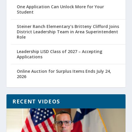
One Application Can Unlock More for Your
Student
Steiner Ranch Elementary’s Britteny Clifford Joins
District Leadership Team in Area Superintendent
Role
Leadership LISD Class of 2027 – Accepting
Applications
Online Auction for Surplus Items Ends July 24,
2026
RECENT VIDEOS