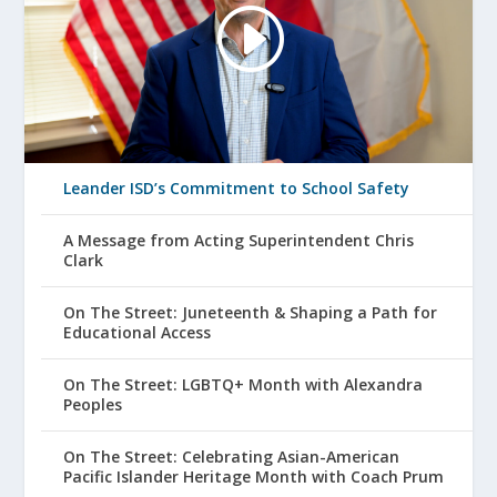
Leander ISD’s Commitment to School Safety
A Message from Acting Superintendent Chris
Clark
On The Street: Juneteenth & Shaping a Path for
Educational Access
On The Street: LGBTQ+ Month with Alexandra
Peoples
On The Street: Celebrating Asian-American
Pacific Islander Heritage Month with Coach Prum