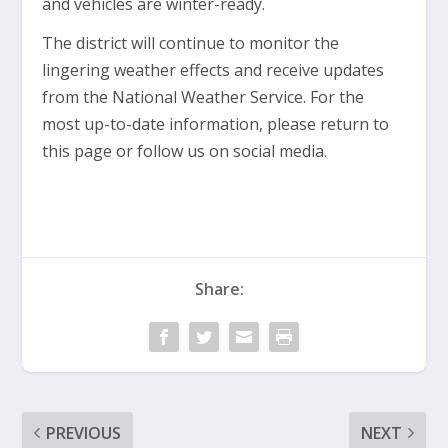
and vehicles are winter-ready.
The district will continue to monitor the
lingering weather effects and receive updates
from the National Weather Service. For the
most up-to-date information, please return to
this page or follow us on social media.
Share:
PREVIOUS
NEXT