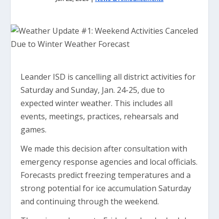
Leander ISD is cancelling all district activities for
Saturday and Sunday, Jan. 24-25, due to
expected winter weather. This includes all
events, meetings, practices, rehearsals and
games.
We made this decision after consultation with
emergency response agencies and local officials.
Forecasts predict freezing temperatures and a
strong potential for ice accumulation Saturday
and continuing through the weekend.