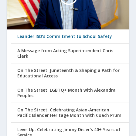
Leander ISD’s Commitment to School Safety
A Message from Acting Superintendent Chris
Clark
On The Street: Juneteenth & Shaping a Path for
Educational Access
On The Street: LGBTQ+ Month with Alexandra
Peoples
On The Street: Celebrating Asian-American
Pacific Islander Heritage Month with Coach Prum
Level Up: Celebrating Jimmy Disler’s 40+ Years of
Service