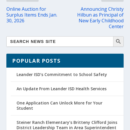
Online Auction for
Announcing Christy
Surplus Items Ends Jan.
Hilbun as Principal of
30, 2026
New Early Childhood
Center
POPULAR POSTS
Leander ISD’s Commitment to School Safety
An Update From Leander ISD Health Services
One Application Can Unlock More for Your
Student
Steiner Ranch Elementary’s Britteny Clifford Joins
District Leadership Team in Area Superintendent