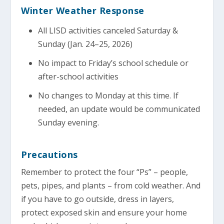
Winter Weather Response
All LISD activities canceled Saturday &
Sunday (Jan. 24–25, 2026)
No impact to Friday’s school schedule or
after-school activities
No changes to Monday at this time. If
needed, an update would be communicated
Sunday evening.
Precautions
Remember to protect the four “Ps” – people,
pets, pipes, and plants – from cold weather. And
if you have to go outside, dress in layers,
protect exposed skin and ensure your home