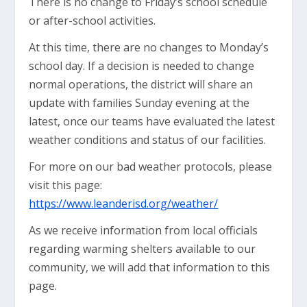
There is no change to Friday’s school schedule
or after-school activities.
At this time, there are no changes to Monday’s
school day. If a decision is needed to change
normal operations, the district will share an
update with families Sunday evening at the
latest, once our teams have evaluated the latest
weather conditions and status of our facilities.
For more on our bad weather protocols, please
visit this page:
https://www.leanderisd.org/weather/
As we receive information from local officials
regarding warming shelters available to our
community, we will add that information to this
page.