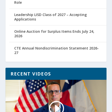
Role
Leadership LISD Class of 2027 – Accepting
Applications
Online Auction for Surplus Items Ends July 24,
2026
CTE Annual Nondiscrimination Statement 2026-
27
RECENT VIDEOS