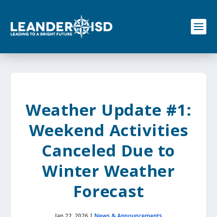
S
k
i
p
t
o
c
o
n
t
e
Weather Update #1:
n
t
Weekend Activities
Canceled Due to
Winter Weather
Forecast
Jan 22, 2026
|
News & Announcements