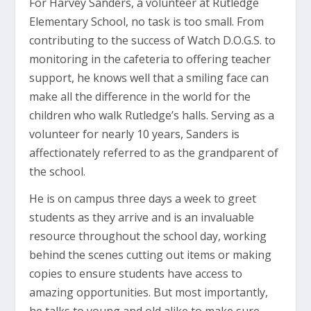
For Harvey Sanders, a volunteer at Rutledge
Elementary School, no task is too small. From
contributing to the success of Watch D.O.G.S. to
monitoring in the cafeteria to offering teacher
support, he knows well that a smiling face can
make all the difference in the world for the
children who walk Rutledge’s halls. Serving as a
volunteer for nearly 10 years, Sanders is
affectionately referred to as the grandparent of
the school.
He is on campus three days a week to greet
students as they arrive and is an invaluable
resource throughout the school day, working
behind the scenes cutting out items or making
copies to ensure students have access to
amazing opportunities. But most importantly,