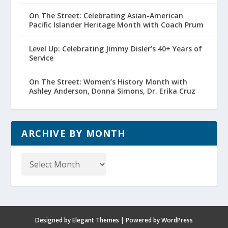
On The Street: Celebrating Asian-American
Pacific Islander Heritage Month with Coach Prum
Level Up: Celebrating Jimmy Disler’s 40+ Years of
Service
On The Street: Women’s History Month with
Ashley Anderson, Donna Simons, Dr. Erika Cruz
ARCHIVE BY MONTH
Archive
by
Month
Designed by
Elegant Themes
| Powered by
WordPress