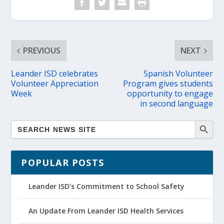
PREVIOUS
NEXT
Leander ISD celebrates
Spanish Volunteer
Volunteer Appreciation
Program gives students
Week
opportunity to engage
in second language
POPULAR POSTS
Leander ISD’s Commitment to School Safety
An Update From Leander ISD Health Services