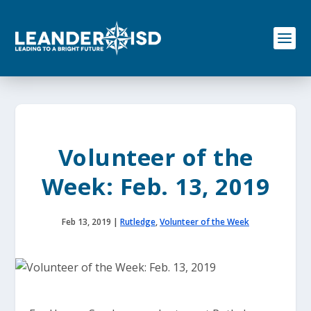
S
k
i
p
t
o
c
o
n
t
e
Volunteer of the
n
t
Week: Feb. 13, 2019
Feb 13, 2019
|
Rutledge
,
Volunteer of the Week