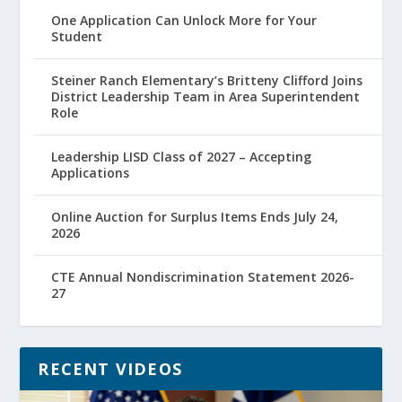
One Application Can Unlock More for Your
Student
Steiner Ranch Elementary’s Britteny Clifford Joins
District Leadership Team in Area Superintendent
Role
Leadership LISD Class of 2027 – Accepting
Applications
Online Auction for Surplus Items Ends July 24,
2026
CTE Annual Nondiscrimination Statement 2026-
27
RECENT VIDEOS