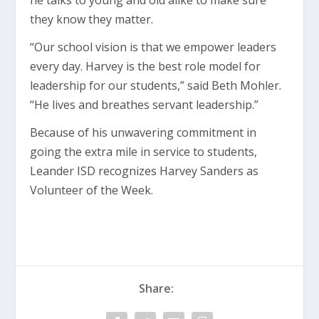
he talks to young and old alike to make sure
they know they matter.
“Our school vision is that we empower leaders
every day. Harvey is the best role model for
leadership for our students,” said Beth Mohler.
“He lives and breathes servant leadership.”
Because of his unwavering commitment in
going the extra mile in service to students,
Leander ISD recognizes Harvey Sanders as
Volunteer of the Week.
Share: