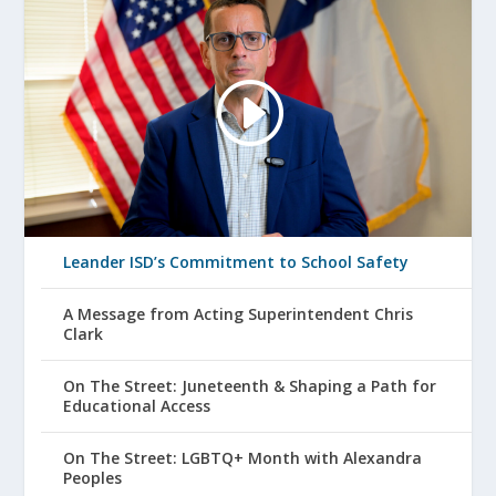
Leander ISD’s Commitment to School Safety
A Message from Acting Superintendent Chris
Clark
On The Street: Juneteenth & Shaping a Path for
Educational Access
On The Street: LGBTQ+ Month with Alexandra
Peoples