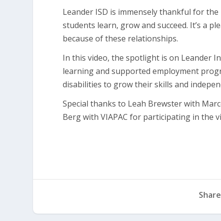
Leander ISD is immensely thankful for the
students learn, grow and succeed. It’s a p
because of these relationships.
In this video, the spotlight is on Leander
learning and supported employment progra
disabilities to grow their skills and indepe
Special thanks to Leah Brewster with Marco’
Berg with VIAPAC for participating in the v
Share