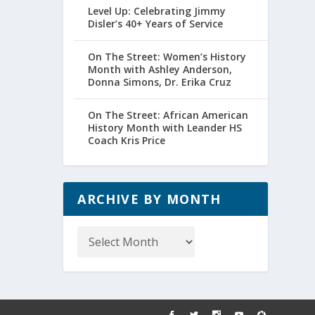
Level Up: Celebrating Jimmy
Disler’s 40+ Years of Service
On The Street: Women’s History
Month with Ashley Anderson,
Donna Simons, Dr. Erika Cruz
On The Street: African American
History Month with Leander HS
Coach Kris Price
ARCHIVE BY MONTH
Archive
by
Month