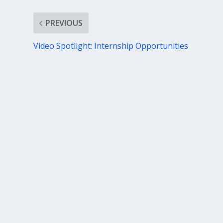
PREVIOUS
Video Spotlight: Internship Opportunities