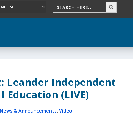
t: Leander Independent
l Education (LIVE)
News & Announcements
,
Video