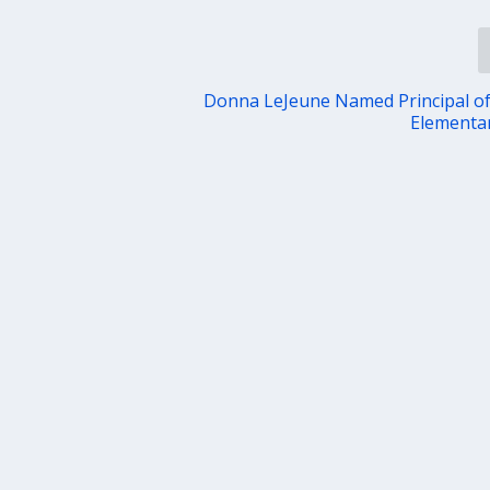
Donna LeJeune Named Principal o
Elementa