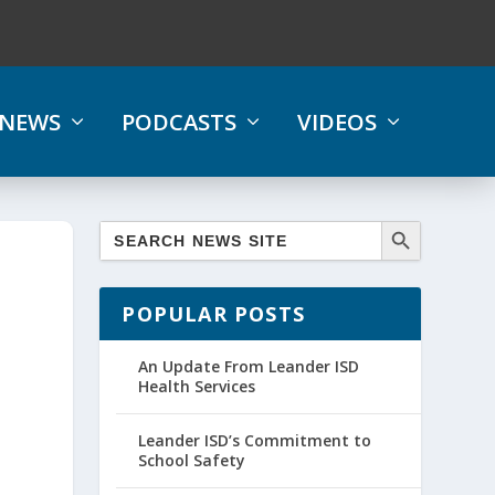
NEWS
PODCASTS
VIDEOS
POPULAR POSTS
An Update From Leander ISD
Health Services
Leander ISD’s Commitment to
School Safety