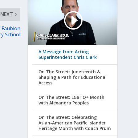
NEXT
f Faubion
ry School
A Message from Acting
Superintendent Chris Clark
On The Street: Juneteenth &
Shaping a Path for Educational
Access
On The Street: LGBTQ+ Month
with Alexandra Peoples
On The Street: Celebrating
Asian-American Pacific Islander
Heritage Month with Coach Prum