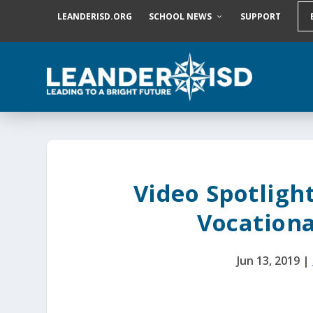
S
LEANDERISD.ORG
SCHOOL NEWS
SUPPORT
k
i
p
t
o
c
o
n
t
e
n
t
Video Spotligh
Vocationa
Jun 13, 2019
|