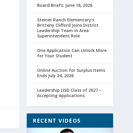
Board Briefs: June 18, 2026
Steiner Ranch Elementary’s
Britteny Clifford Joins District
Leadership Team in Area
Superintendent Role
One Application Can Unlock More
for Your Student
Online Auction for Surplus Items
Ends July 24, 2026
Leadership LISD Class of 2027 –
Accepting Applications
RECENT VIDEOS