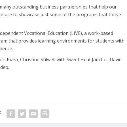
 many outstanding business partnerships that help our
leasure to showcase just some of the programs that thrive
 Independent Vocational Education (LIVE), a work-based
m that provides learning environments for students with
ndence.
s Pizza, Christine Stilwell with Sweet Heat Jam Co., David
ideo.
: