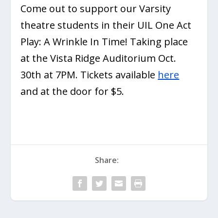
Come out to support our Varsity
theatre students in their UIL One Act
Play: A Wrinkle In Time! Taking place
at the Vista Ridge Auditorium Oct.
30th at 7PM. Tickets available
here
and at the door for $5.
Share: