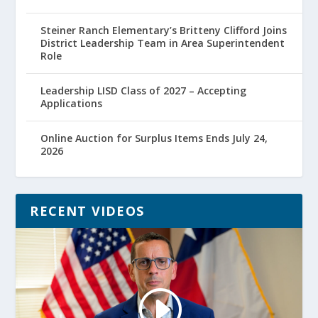
Steiner Ranch Elementary’s Britteny Clifford Joins
District Leadership Team in Area Superintendent
Role
Leadership LISD Class of 2027 – Accepting
Applications
Online Auction for Surplus Items Ends July 24,
2026
RECENT VIDEOS