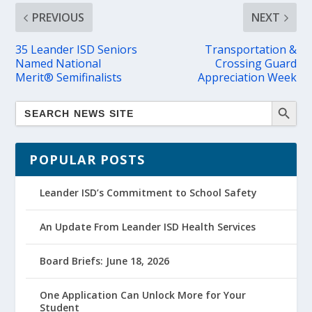
PREVIOUS
NEXT
35 Leander ISD Seniors
Transportation &
Named National
Crossing Guard
Merit® Semifinalists
Appreciation Week
POPULAR POSTS
Leander ISD’s Commitment to School Safety
An Update From Leander ISD Health Services
Board Briefs: June 18, 2026
One Application Can Unlock More for Your
Student