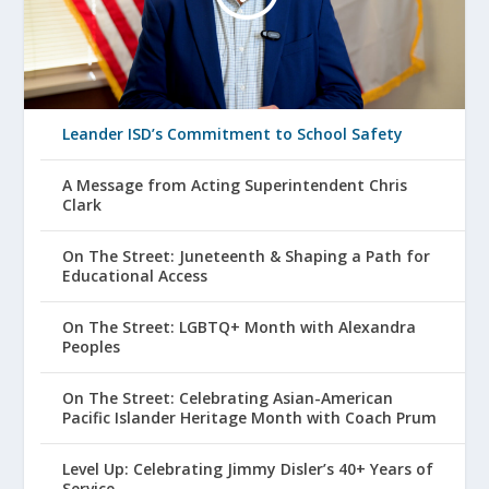
Leander ISD’s Commitment to School Safety
A Message from Acting Superintendent Chris
Clark
On The Street: Juneteenth & Shaping a Path for
Educational Access
On The Street: LGBTQ+ Month with Alexandra
Peoples
On The Street: Celebrating Asian-American
Pacific Islander Heritage Month with Coach Prum
Level Up: Celebrating Jimmy Disler’s 40+ Years of
Service