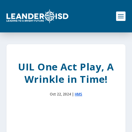
S
k
i
p
t
o
c
o
n
t
e
UIL One Act Play, A
n
t
Wrinkle in Time!
Oct 22, 2024
|
HMS