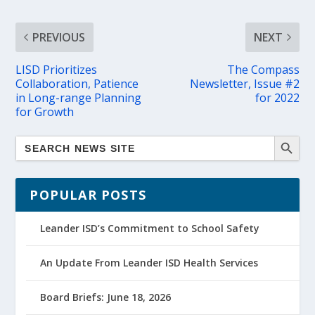
PREVIOUS
NEXT
LISD Prioritizes
The Compass
Collaboration, Patience
Newsletter, Issue #2
in Long-range Planning
for 2022
for Growth
POPULAR POSTS
Leander ISD’s Commitment to School Safety
An Update From Leander ISD Health Services
Board Briefs: June 18, 2026