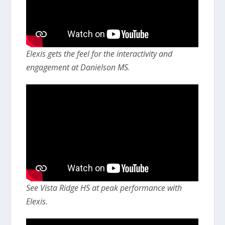
Elexis gets the feel for the interactivity and
engagement at Danielson MS
.
See Vista Ridge HS at peak performance with
Elexis.