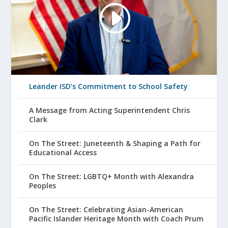
Leander ISD’s Commitment to School Safety
A Message from Acting Superintendent Chris
Clark
On The Street: Juneteenth & Shaping a Path for
Educational Access
On The Street: LGBTQ+ Month with Alexandra
Peoples
On The Street: Celebrating Asian-American
Pacific Islander Heritage Month with Coach Prum