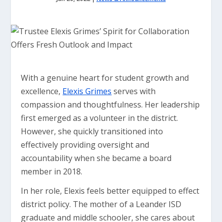
With a genuine heart for student growth and
excellence,
Elexis Grimes
serves with
compassion and thoughtfulness. Her leadership
first emerged as a volunteer in the district.
However, she quickly transitioned into
effectively providing oversight and
accountability when she became a board
member in 2018.
In her role, Elexis feels better equipped to effect
district policy. The mother of a Leander ISD
graduate and middle schooler, she cares about