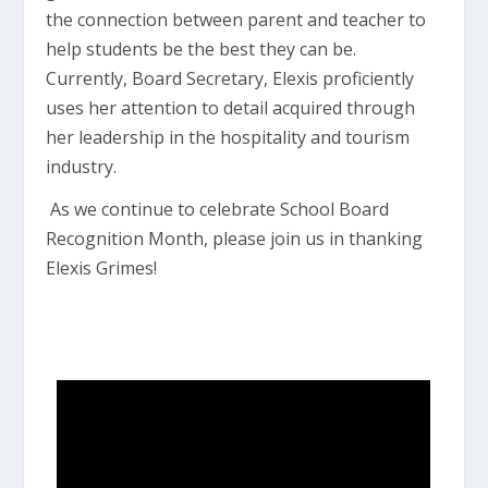
the connection between parent and teacher to
help students be the best they can be.
Currently, Board Secretary, Elexis proficiently
uses her attention to detail acquired through
her leadership in the hospitality and tourism
industry.
As we continue to celebrate School Board
Recognition Month, please join us in thanking
Elexis Grimes!