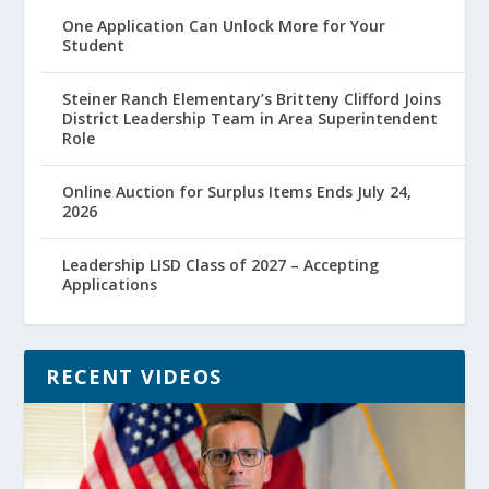
One Application Can Unlock More for Your
Student
Steiner Ranch Elementary’s Britteny Clifford Joins
District Leadership Team in Area Superintendent
Role
Online Auction for Surplus Items Ends July 24,
2026
Leadership LISD Class of 2027 – Accepting
Applications
RECENT VIDEOS