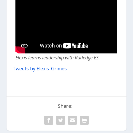
Elexis learns leadership with Rutledge ES.
Tweets by Elexis_Grimes
Share: