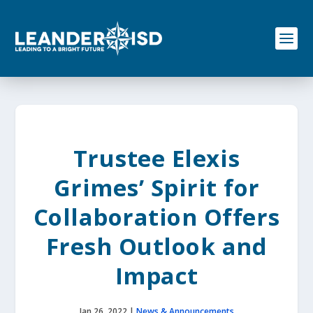
S
k
i
p
t
o
c
o
n
t
e
Trustee Elexis
n
t
Grimes’ Spirit for
Collaboration Offers
Fresh Outlook and
Impact
Jan 26, 2022
|
News & Announcements