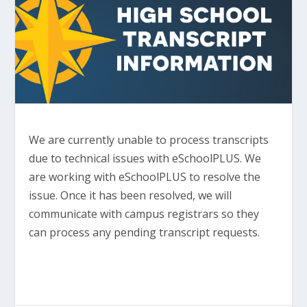
We are currently unable to process transcripts
due to technical issues with eSchoolPLUS. We
are working with eSchoolPLUS to resolve the
issue. Once it has been resolved, we will
communicate with campus registrars so they
can process any pending transcript requests.