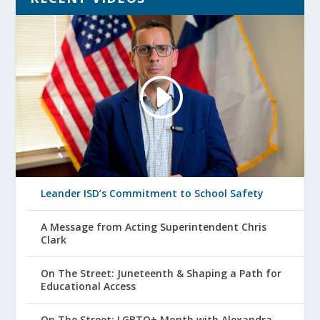
Leander ISD’s Commitment to School Safety
A Message from Acting Superintendent Chris
Clark
On The Street: Juneteenth & Shaping a Path for
Educational Access
On The Street: LGBTQ+ Month with Alexandra