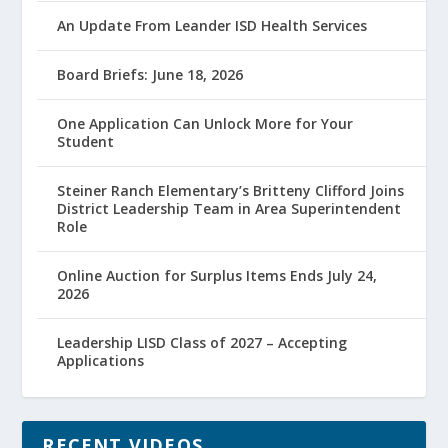
An Update From Leander ISD Health Services
Board Briefs: June 18, 2026
One Application Can Unlock More for Your
Student
Steiner Ranch Elementary’s Britteny Clifford Joins
District Leadership Team in Area Superintendent
Role
Online Auction for Surplus Items Ends July 24,
2026
Leadership LISD Class of 2027 – Accepting
Applications
RECENT VIDEOS