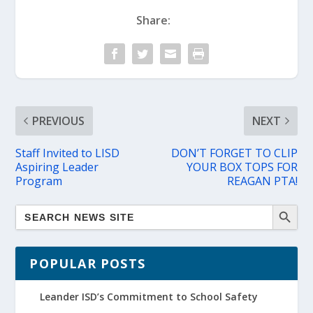
Share:
PREVIOUS
NEXT
Staff Invited to LISD
DON’T FORGET TO CLIP
Aspiring Leader
YOUR BOX TOPS FOR
Program
REAGAN PTA!
POPULAR POSTS
Leander ISD’s Commitment to School Safety