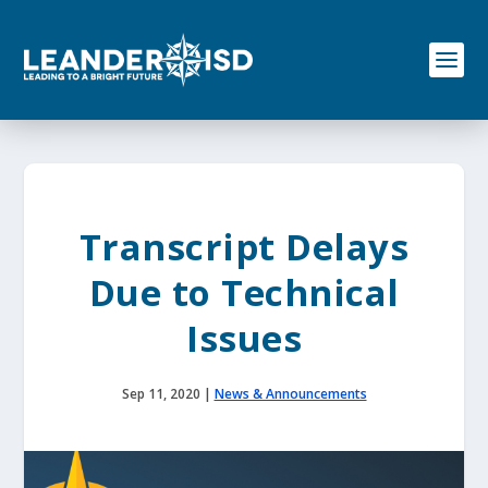
S
k
i
p
t
o
c
o
n
t
e
Transcript Delays
n
t
Due to Technical
Issues
Sep 11, 2020
|
News & Announcements