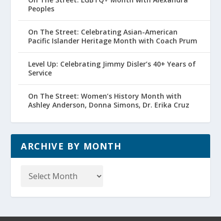
Peoples
On The Street: Celebrating Asian-American
Pacific Islander Heritage Month with Coach Prum
Level Up: Celebrating Jimmy Disler’s 40+ Years of
Service
On The Street: Women’s History Month with
Ashley Anderson, Donna Simons, Dr. Erika Cruz
ARCHIVE BY MONTH
Archive
by
Month