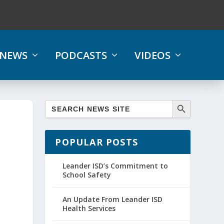
NEWS
PODCASTS
VIDEOS
POPULAR POSTS
Leander ISD’s Commitment to
School Safety
An Update From Leander ISD
Health Services