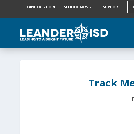
S
LEANDERISD.ORG
SCHOOL NEWS
SUPPORT
k
i
p
t
o
c
o
n
t
e
n
t
Track Me