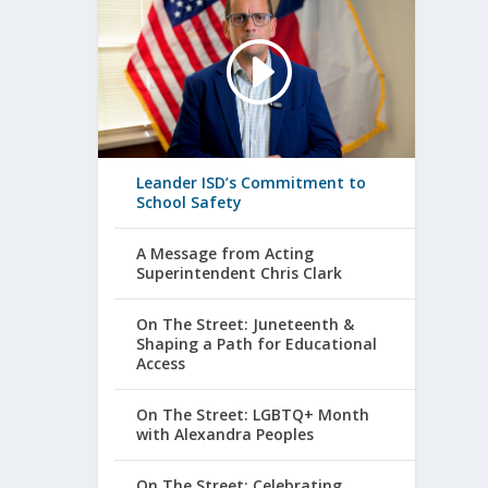
Leander ISD’s Commitment to
School Safety
A Message from Acting
Superintendent Chris Clark
On The Street: Juneteenth &
Shaping a Path for Educational
Access
On The Street: LGBTQ+ Month
with Alexandra Peoples
On The Street: Celebrating