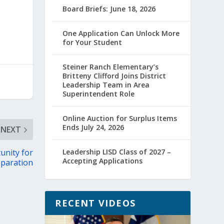
Board Briefs: June 18, 2026
One Application Can Unlock More
for Your Student
Steiner Ranch Elementary’s
Britteny Clifford Joins District
Leadership Team in Area
Superintendent Role
Online Auction for Surplus Items
Ends July 24, 2026
NEXT
unity for
Leadership LISD Class of 2027 –
Accepting Applications
eparation
RECENT VIDEOS