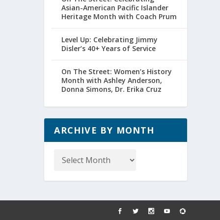
Asian-American Pacific Islander
Heritage Month with Coach Prum
Level Up: Celebrating Jimmy
Disler’s 40+ Years of Service
On The Street: Women’s History
Month with Ashley Anderson,
Donna Simons, Dr. Erika Cruz
ARCHIVE BY MONTH
Archive
by
Month