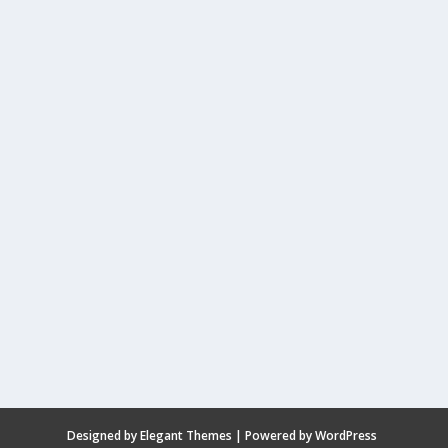
Designed by
Elegant Themes
| Powered by
WordPress