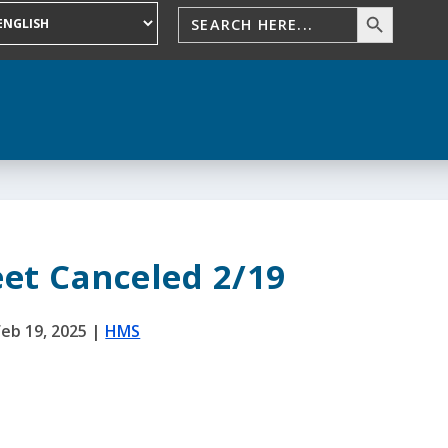
et Canceled 2/19
Feb 19, 2025
|
HMS