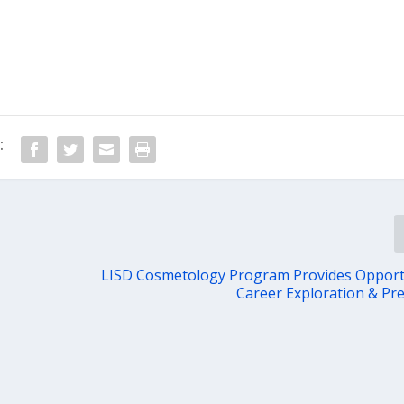
:
LISD Cosmetology Program Provides Opport
Career Exploration & Pr