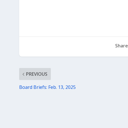
Share
PREVIOUS
Board Briefs: Feb. 13, 2025