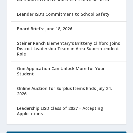
Leander ISD’s Commitment to School Safety
Board Briefs: June 18, 2026
Steiner Ranch Elementary’s Britteny Clifford Joins
District Leadership Team in Area Superintendent
Role
One Application Can Unlock More for Your
Student
Online Auction for Surplus Items Ends July 24,
2026
Leadership LISD Class of 2027 – Accepting
Applications