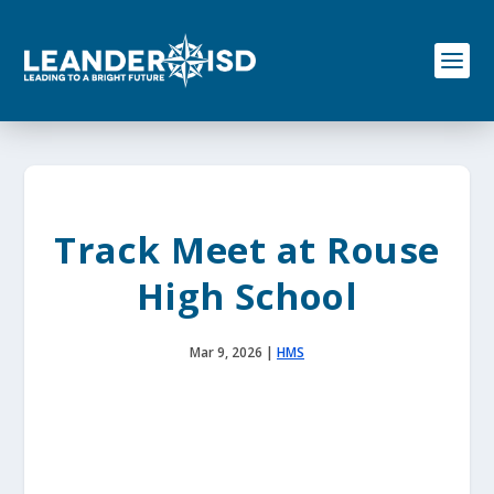
S
k
i
p
t
o
c
o
n
t
e
Track Meet at Rouse
n
t
High School
Mar 9, 2026
|
HMS