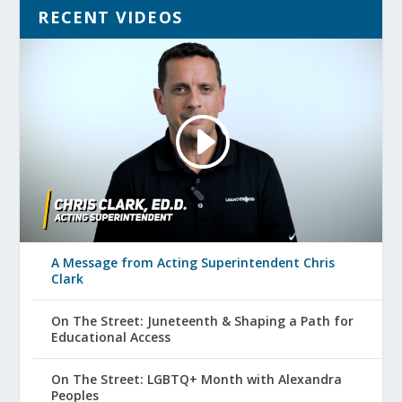
RECENT VIDEOS
A Message from Acting Superintendent Chris
Clark
On The Street: Juneteenth & Shaping a Path for
Educational Access
On The Street: LGBTQ+ Month with Alexandra
Peoples