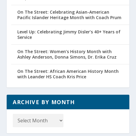
On The Street: Celebrating Asian-American
Pacific Islander Heritage Month with Coach Prum
Level Up: Celebrating Jimmy Disler’s 40+ Years of
Service
On The Street: Women’s History Month with
Ashley Anderson, Donna Simons, Dr. Erika Cruz
On The Street: African American History Month
with Leander HS Coach Kris Price
ARCHIVE BY MONTH
Archive
by
Month