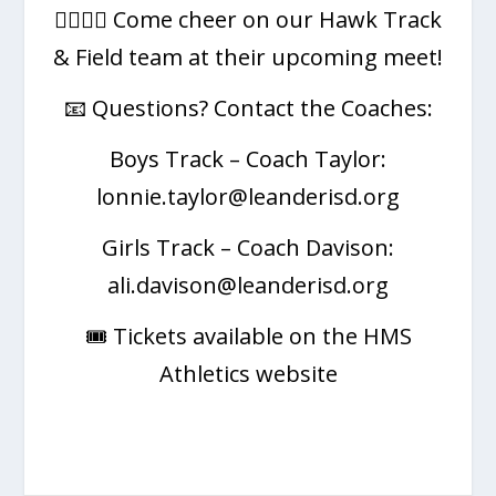
🏃‍♂️🏃‍♀️ Come cheer on our Hawk Track
& Field team at their upcoming meet!
📧 Questions? Contact the Coaches:
Boys Track – Coach Taylor:
lonnie.taylor@leanderisd.org
Girls Track – Coach Davison:
ali.davison@leanderisd.org
🎟️ Tickets available on the HMS
Athletics website