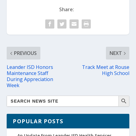
Share:
PREVIOUS
NEXT
Leander ISD Honors
Track Meet at Rouse
Maintenance Staff
High School
During Appreciation
Week
POPULAR POSTS
An Update From Leander ISD Health Services