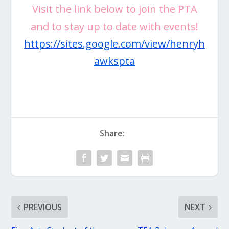
Visit the link below to join the PTA
and to stay up to date with events!
https://sites.google.com/view/henryh
awkspta
Share:
PREVIOUS
NEXT