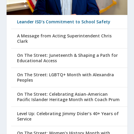
Leander ISD’s Commitment to School Safety
A Message from Acting Superintendent Chris
Clark
On The Street: Juneteenth & Shaping a Path for
Educational Access
On The Street: LGBTQ+ Month with Alexandra
Peoples
On The Street: Celebrating Asian-American
Pacific Islander Heritage Month with Coach Prum
Level Up: Celebrating Jimmy Disler’s 40+ Years of
Service
On The Street: Women’s History Month with