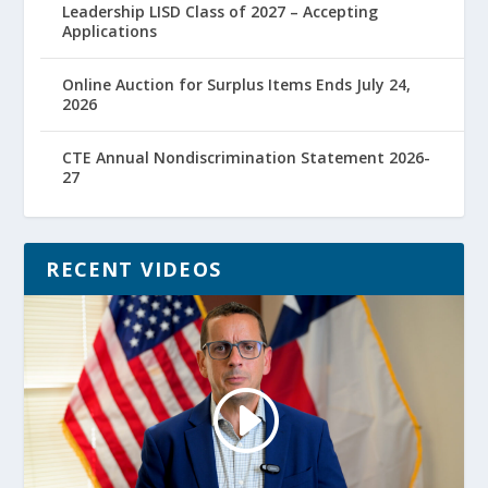
Leadership LISD Class of 2027 – Accepting
Applications
Online Auction for Surplus Items Ends July 24,
2026
CTE Annual Nondiscrimination Statement 2026-
27
RECENT VIDEOS