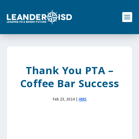
S
k
i
p
t
o
c
o
n
t
e
Thank You PTA –
n
t
Coffee Bar Success
Feb 23, 2024
|
HMS