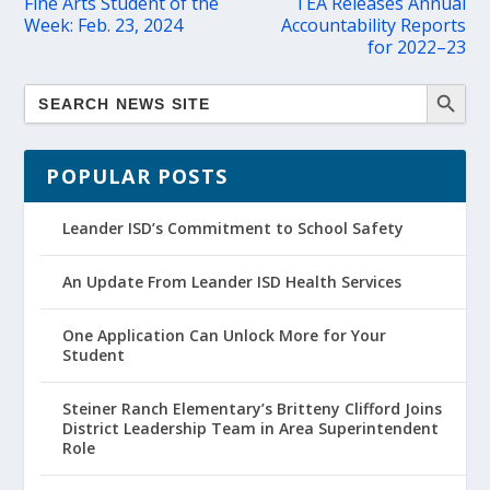
Fine Arts Student of the
TEA Releases Annual
Week: Feb. 23, 2024
Accountability Reports
for 2022–23
POPULAR POSTS
Leander ISD’s Commitment to School Safety
An Update From Leander ISD Health Services
One Application Can Unlock More for Your
Student
Steiner Ranch Elementary’s Britteny Clifford Joins
District Leadership Team in Area Superintendent
Role