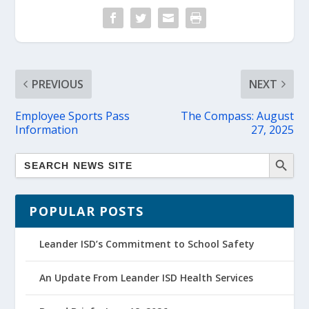
PREVIOUS
NEXT
Employee Sports Pass
The Compass: August
Information
27, 2025
POPULAR POSTS
Leander ISD’s Commitment to School Safety
An Update From Leander ISD Health Services