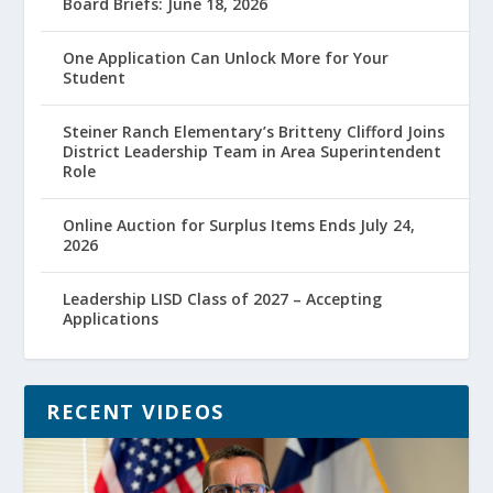
Board Briefs: June 18, 2026
One Application Can Unlock More for Your
Student
Steiner Ranch Elementary’s Britteny Clifford Joins
District Leadership Team in Area Superintendent
Role
Online Auction for Surplus Items Ends July 24,
2026
Leadership LISD Class of 2027 – Accepting
Applications
RECENT VIDEOS