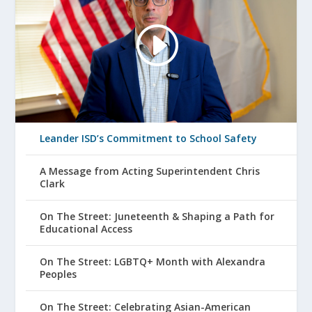
Leander ISD’s Commitment to School Safety
A Message from Acting Superintendent Chris
Clark
On The Street: Juneteenth & Shaping a Path for
Educational Access
On The Street: LGBTQ+ Month with Alexandra
Peoples
On The Street: Celebrating Asian-American