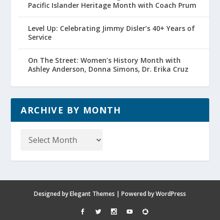
Pacific Islander Heritage Month with Coach Prum
Level Up: Celebrating Jimmy Disler’s 40+ Years of
Service
On The Street: Women’s History Month with
Ashley Anderson, Donna Simons, Dr. Erika Cruz
ARCHIVE BY MONTH
Archive
by
Month
Designed by
Elegant Themes
| Powered by
WordPress