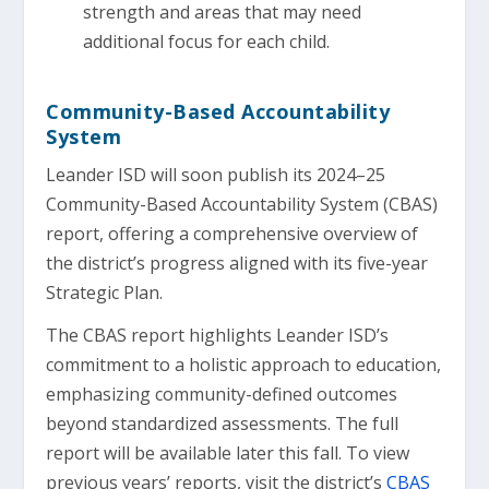
strength and areas that may need
additional focus for each child.
Community-Based Accountability
System
Leander ISD will soon publish its 2024–25
Community-Based Accountability System (CBAS)
report, offering a comprehensive overview of
the district’s progress aligned with its five-year
Strategic Plan.
The CBAS report highlights Leander ISD’s
commitment to a holistic approach to education,
emphasizing community-defined outcomes
beyond standardized assessments. The full
report will be available later this fall. To view
previous years’ reports, visit the district’s
CBAS