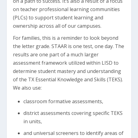
on a path to success. It’s also a result of a focus
on teacher professional learning communities
(PLCs) to support student learning and
ownership across all of our campuses.
For families, this is a reminder to look beyond
the letter grade. STAAR is one test, one day. The
results are one part of a much larger
assessment framework utilized within LISD to
determine student mastery and understanding
of the TX Essential Knowledge and Skills (TEKS).
We also use:
classroom formative assessments,
district assessments covering specific TEKS
in units,
and universal screeners to identify areas of