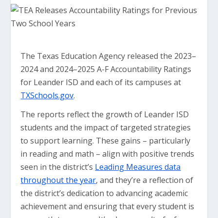
The Texas Education Agency released the 2023–
2024 and 2024–2025 A-F Accountability Ratings
for Leander ISD and each of its campuses at
TXSchools.gov
.
The reports reflect the growth of Leander ISD
students and the impact of targeted strategies
to support learning. These gains – particularly
in reading and math – align with positive trends
seen in the district’s
Leading Measures data
throughout the year
, and they’re a reflection of
the district’s dedication to advancing academic
achievement and ensuring that every student is