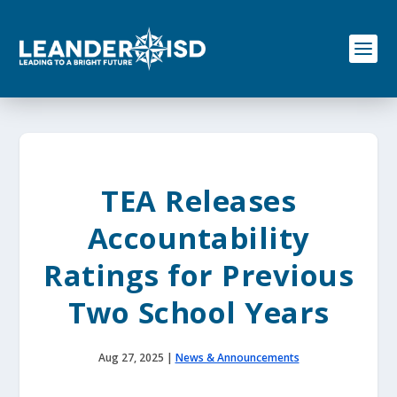
S
k
i
p
t
o
c
o
n
t
e
TEA Releases
n
t
Accountability
Ratings for Previous
Two School Years
Aug 27, 2025
|
News & Announcements