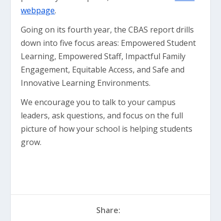
webpage
.
Going on its fourth year, the CBAS report drills
down into five focus areas: Empowered Student
Learning, Empowered Staff, Impactful Family
Engagement, Equitable Access, and Safe and
Innovative Learning Environments.
We encourage you to talk to your campus
leaders, ask questions, and focus on the full
picture of how your school is helping students
grow.
Share: