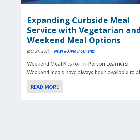
Expanding Curbside Meal
Service with Vegetarian an
Weekend Meal Options
Mar 31, 2021
|
News & Announcements
Weekend Meal Kits for In-Person Learners!
Weekend meals have always been available to all.
READ MORE