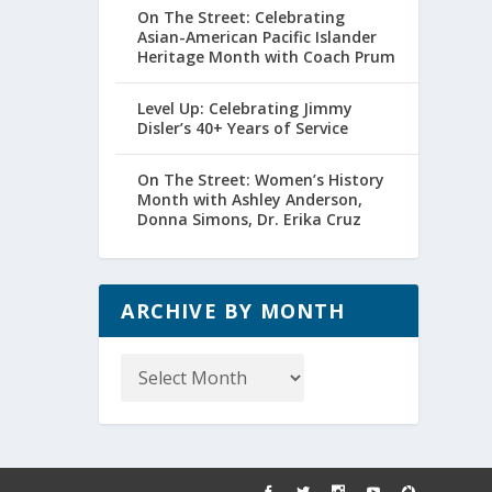
On The Street: Celebrating
Asian-American Pacific Islander
Heritage Month with Coach Prum
Level Up: Celebrating Jimmy
Disler’s 40+ Years of Service
On The Street: Women’s History
Month with Ashley Anderson,
Donna Simons, Dr. Erika Cruz
ARCHIVE BY MONTH
Archive
by
Month