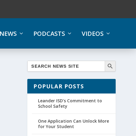
NEWS
PODCASTS
VIDEOS
POPULAR POSTS
Leander ISD’s Commitment to
School Safety
One Application Can Unlock More
for Your Student