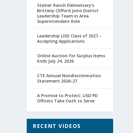
Steiner Ranch Elementary’s
Britteny Clifford Joins District
Leadership Team in Area
Superintendent Role
Leadership LISD Class of 2027 –
Accepting Applications
Online Auction for Surplus Items
Ends July 24, 2026
CTE Annual Nondiscrimination
Statement 2026-27
A Promise to Protect: LISD PD
Officers Take Oath to Serve
RECENT VIDEOS