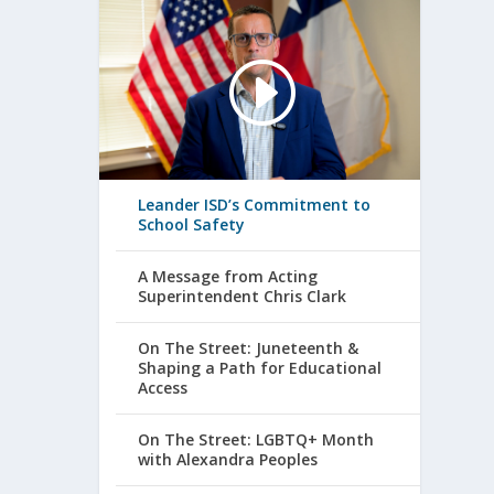
Leander ISD’s Commitment to
School Safety
A Message from Acting
Superintendent Chris Clark
On The Street: Juneteenth &
Shaping a Path for Educational
Access
On The Street: LGBTQ+ Month
with Alexandra Peoples