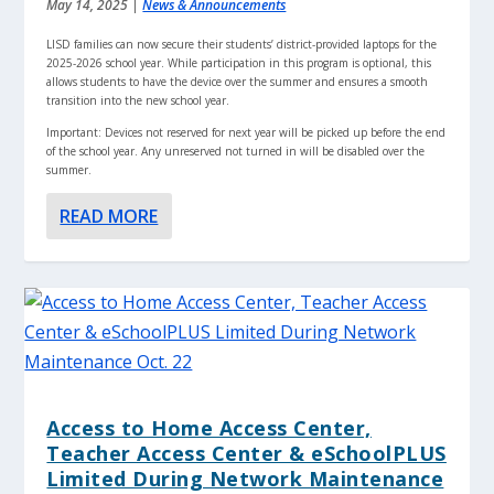
May 14, 2025
|
News & Announcements
LISD families can now secure their students’ district-provided laptops for the
2025-2026 school year. While participation in this program is optional, this
allows students to have the device over the summer and ensures a smooth
transition into the new school year.
Important: Devices not reserved for next year will be picked up before the end
of the school year. Any unreserved not turned in will be disabled over the
summer.
READ MORE
Access to Home Access Center,
Teacher Access Center & eSchoolPLUS
Limited During Network Maintenance