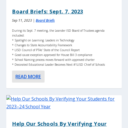
Board Briefs: Sept. 7, 2023
Sep 11, 2023
|
Board Briefs
During its Sept. 7 meeting, the Leander ISD Board of Trustees agenda
included:
* Spotlight on Learning: Leaders in Technology
* Changes to State Accountability Framework
* LISD Council of PTAs’ State of the Council Report
* Good cause exception approved for House Bill 3 compliance
* School Naming process moves forward with approved charter
* Decorated Educational Leader Becomes Next #1LISD Chief of Schools
READ MORE
Help Our Schools By Verifying Your