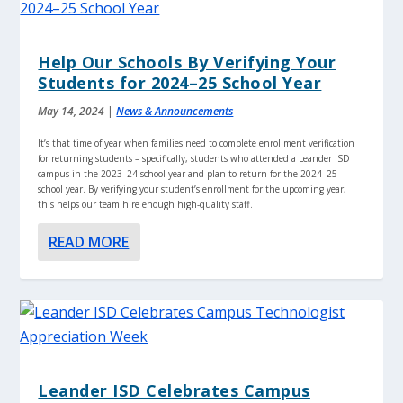
Help Our Schools By Verifying Your
Students for 2024–25 School Year
May 14, 2024
|
News & Announcements
It’s that time of year when families need to complete enrollment verification
for returning students – specifically, students who attended a Leander ISD
campus in the 2023–24 school year and plan to return for the 2024–25
school year. By verifying your student’s enrollment for the upcoming year,
this helps our team hire enough high-quality staff.
READ MORE
Leander ISD Celebrates Campus