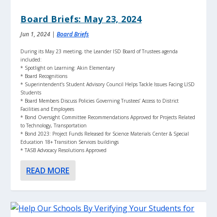
Board Briefs: May 23, 2024
Jun 1, 2024
|
Board Briefs
During its May 23 meeting, the Leander ISD Board of Trustees agenda
included:
* Spotlight on Learning: Akin Elementary
* Board Recognitions
* Superintendent’s Student Advisory Council Helps Tackle Issues Facing LISD
Students
* Board Members Discuss Policies Governing Trustees’ Access to District
Facilities and Employees
* Bond Oversight Committee Recommendations Approved for Projects Related
to Technology, Transportation
* Bond 2023: Project Funds Released for Science Materials Center & Special
Education 18+ Transition Services buildings
* TASB Advocacy Resolutions Approved
READ MORE