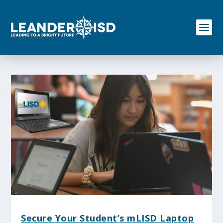
S
k
i
p
t
o
c
o
n
t
e
n
t
Secure Your Student’s mLISD Laptop