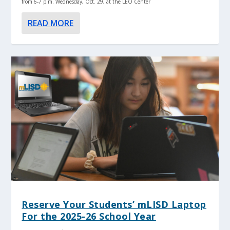
from 6-7 p.m. Wednesday, Oct. 29, at the LEO Center
READ MORE
Reserve Your Students’ mLISD Laptop
For the 2025-26 School Year