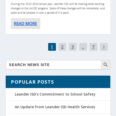
During the 2023-2024 school year, Leander ISD will be making some exciting
changes to the mLISD program. Some of these changes will be immediate, and
some will be phased in over a period of 3-4 years.
READ MORE
1
2
3
...
7
POPULAR POSTS
Leander ISD’s Commitment to School Safety
An Update From Leander ISD Health Services