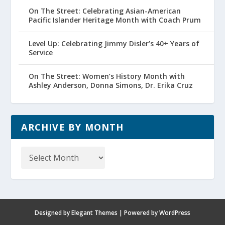
On The Street: Celebrating Asian-American
Pacific Islander Heritage Month with Coach Prum
Level Up: Celebrating Jimmy Disler’s 40+ Years of
Service
On The Street: Women’s History Month with
Ashley Anderson, Donna Simons, Dr. Erika Cruz
ARCHIVE BY MONTH
Archive
by
Month
Designed by
Elegant Themes
| Powered by
WordPress