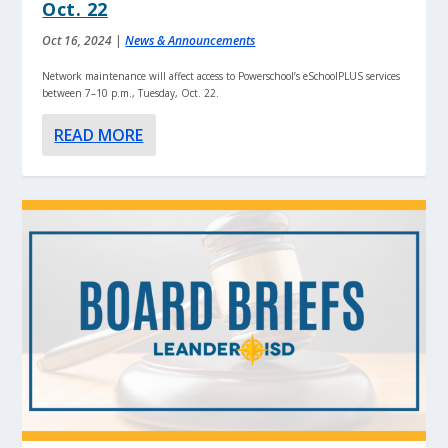
Oct. 22
Oct 16, 2024
|
News & Announcements
Network maintenance will affect access to Powerschool’s eSchoolPLUS services
between 7–10 p.m., Tuesday, Oct. 22.
READ MORE