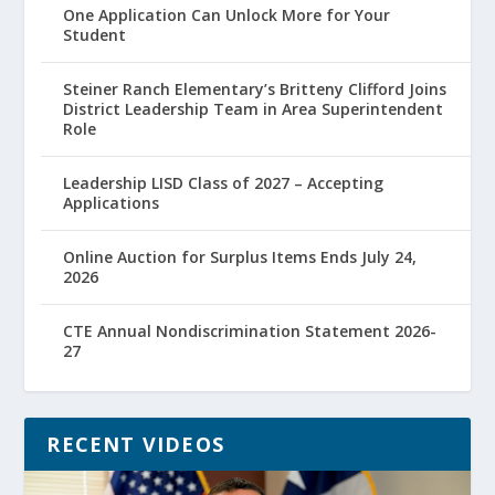
One Application Can Unlock More for Your
Student
Steiner Ranch Elementary’s Britteny Clifford Joins
District Leadership Team in Area Superintendent
Role
Leadership LISD Class of 2027 – Accepting
Applications
Online Auction for Surplus Items Ends July 24,
2026
CTE Annual Nondiscrimination Statement 2026-
27
RECENT VIDEOS