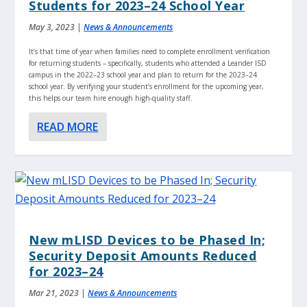
Students for 2023–24 School Year
May 3, 2023
|
News & Announcements
It’s that time of year when families need to complete enrollment verification
for returning students – specifically, students who attended a Leander ISD
campus in the 2022–23 school year and plan to return for the 2023–24
school year. By verifying your student’s enrollment for the upcoming year,
this helps our team hire enough high-quality staff.
READ MORE
New mLISD Devices to be Phased In;
Security Deposit Amounts Reduced
for 2023–24
Mar 21, 2023
|
News & Announcements