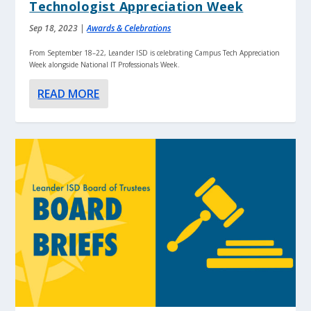
Technologist Appreciation Week
Sep 18, 2023
|
Awards & Celebrations
From September 18–22, Leander ISD is celebrating Campus Tech Appreciation
Week alongside National IT Professionals Week.
READ MORE