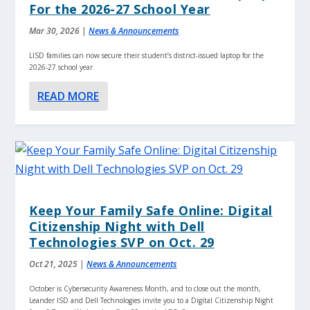
For the 2026-27 School Year
Mar 30, 2026
|
News & Announcements
LISD families can now secure their student’s district-issued laptop for the
2026-27 school year.
READ MORE
Keep Your Family Safe Online: Digital
Citizenship Night with Dell
Technologies SVP on Oct. 29
Oct 21, 2025
|
News & Announcements
October is Cybersecurity Awareness Month, and to close out the month,
Leander ISD and Dell Technologies invite you to a Digital Citizenship Night