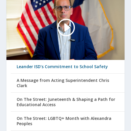
Leander ISD’s Commitment to School Safety
A Message from Acting Superintendent Chris
Clark
On The Street: Juneteenth & Shaping a Path for
Educational Access
On The Street: LGBTQ+ Month with Alexandra
Peoples