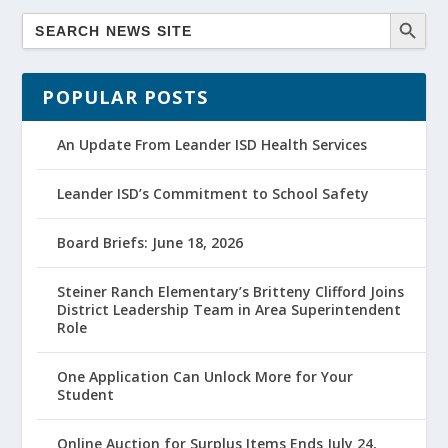
POPULAR POSTS
An Update From Leander ISD Health Services
Leander ISD’s Commitment to School Safety
Board Briefs: June 18, 2026
Steiner Ranch Elementary’s Britteny Clifford Joins
District Leadership Team in Area Superintendent
Role
One Application Can Unlock More for Your
Student
Online Auction for Surplus Items Ends July 24,