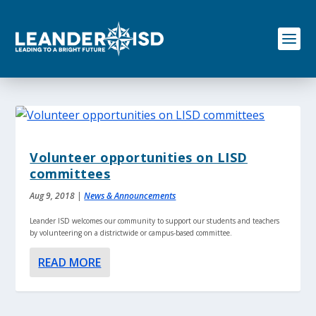
S
k
i
p
t
o
c
o
n
t
e
Volunteer opportunities on LISD
n
committees
t
Aug 9, 2018
|
News & Announcements
Leander ISD welcomes our community to support our students and teachers
by volunteering on a districtwide or campus-based committee.
READ MORE