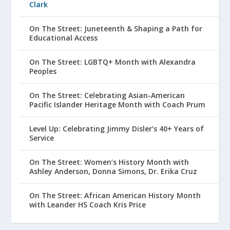
Clark
On The Street: Juneteenth & Shaping a Path for
Educational Access
On The Street: LGBTQ+ Month with Alexandra
Peoples
On The Street: Celebrating Asian-American
Pacific Islander Heritage Month with Coach Prum
Level Up: Celebrating Jimmy Disler’s 40+ Years of
Service
On The Street: Women’s History Month with
Ashley Anderson, Donna Simons, Dr. Erika Cruz
On The Street: African American History Month
with Leander HS Coach Kris Price