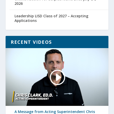
2026
Leadership LISD Class of 2027 – Accepting
Applications
RECENT VIDEOS
A Message from Acting Superintendent Chris