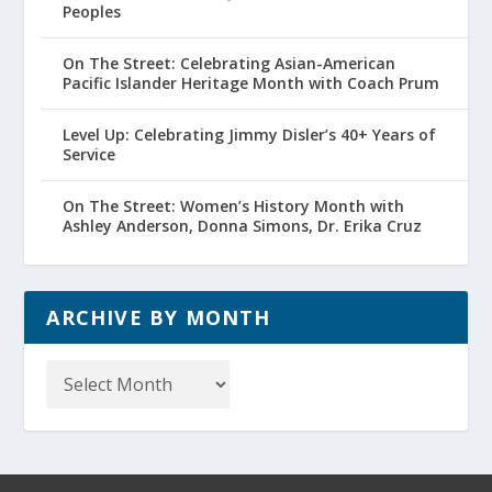
Peoples
On The Street: Celebrating Asian-American
Pacific Islander Heritage Month with Coach Prum
Level Up: Celebrating Jimmy Disler’s 40+ Years of
Service
On The Street: Women’s History Month with
Ashley Anderson, Donna Simons, Dr. Erika Cruz
ARCHIVE BY MONTH
Archive
by
Month