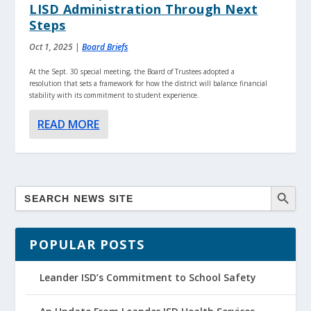
LISD Administration Through Next
Steps
Oct 1, 2025
|
Board Briefs
At the Sept. 30 special meeting, the Board of Trustees adopted a
resolution that sets a framework for how the district will balance financial
stability with its commitment to student experience.
READ MORE
POPULAR POSTS
Leander ISD’s Commitment to School Safety