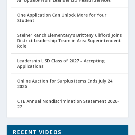
An Update From Leander ISD Health Services
One Application Can Unlock More for Your
Student
Steiner Ranch Elementary’s Britteny Clifford Joins
District Leadership Team in Area Superintendent
Role
Leadership LISD Class of 2027 – Accepting
Applications
Online Auction for Surplus Items Ends July 24,
2026
CTE Annual Nondiscrimination Statement 2026-
27
RECENT VIDEOS