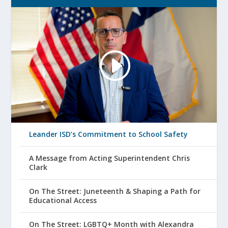
Leander ISD’s Commitment to School Safety
A Message from Acting Superintendent Chris
Clark
On The Street: Juneteenth & Shaping a Path for
Educational Access
On The Street: LGBTQ+ Month with Alexandra