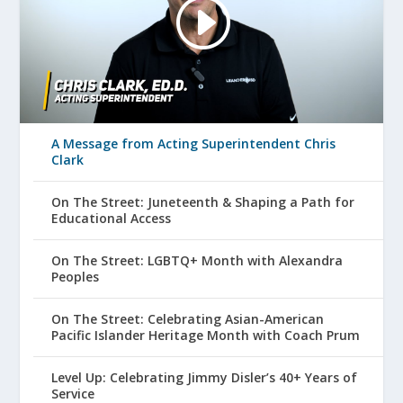
A Message from Acting Superintendent Chris
Clark
On The Street: Juneteenth & Shaping a Path for
Educational Access
On The Street: LGBTQ+ Month with Alexandra
Peoples
On The Street: Celebrating Asian-American
Pacific Islander Heritage Month with Coach Prum
Level Up: Celebrating Jimmy Disler’s 40+ Years of
Service