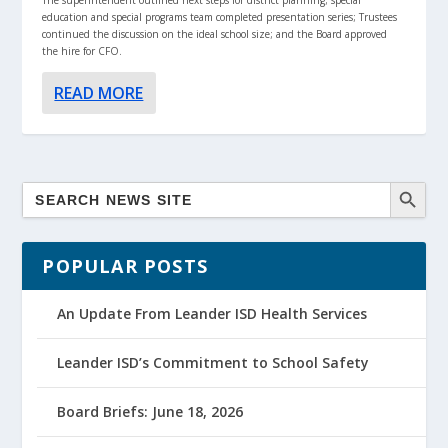
education and special programs team completed presentation series; Trustees
continued the discussion on the ideal school size; and the Board approved
the hire for CFO.
READ MORE
POPULAR POSTS
An Update From Leander ISD Health Services
Leander ISD’s Commitment to School Safety
Board Briefs: June 18, 2026