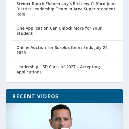
Steiner Ranch Elementary’s Britteny Clifford Joins
District Leadership Team in Area Superintendent
Role
One Application Can Unlock More for Your
Student
Online Auction for Surplus Items Ends July 24,
2026
Leadership LISD Class of 2027 – Accepting
Applications
RECENT VIDEOS